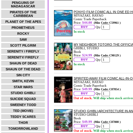
PENGUINS OF
MADAGASCAR
PONYO FILM COMIC ALL IN ONE ED 
PIRATES OF THE
MIYAZAKI, HAYAO
CARIBBEAN
Comic Trade Paperback
PLANET OF THE APES
Price:
$44.00
(Min Code: C59961 )
Qty:
PROMETHEUS
In stock
ROCKY
SAW
MY NEIGHBOR TOTORO THE OFFICI
SCOTT PILGRIM
GHIBLI, STUDIO
SERENITY / FIREFLY
Book
Price:
$24.99
(Min Code: C90129 )
SERENITY/ FIREFLY
Qty:
SHAUN OF DEAD
In stock
SHAUN OF THE DEAD
SIN CITY
SPIRITED AWAY FILM COMIC ALL-IN-
SMITH, KEVIN
MIYAZAKI, HAYAO
Comic Trade Paperback
STAR WARS
Price:
$49.99
(Min Code: C87854 )
STUDIO GHIBLI
Qty:
Out of stock.
Will ship when stock arrive
SUICIDE SQUAD
SWEENEY TODD
TED (MOVIE)
STUDIO GHIBLI ARCHITECTURE IN A
STUDIO GHIBLI
TEDDY SCARES
Book
Price:
$49.99
(Min Code: C87808 )
THOR
Qty:
TOMORROWLAND
Out of stock.
Will ship when stock arrive