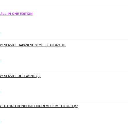
ALL-IN-ONE EDITION
s
ERY SERVICE JAPANESE STYLE BEANBAG JIJI
s
Y SERVICE JIJI LAYING (S)
s
BOR TOTORO DONDOKO ODORI MEDIUM TOTORO (S)
s