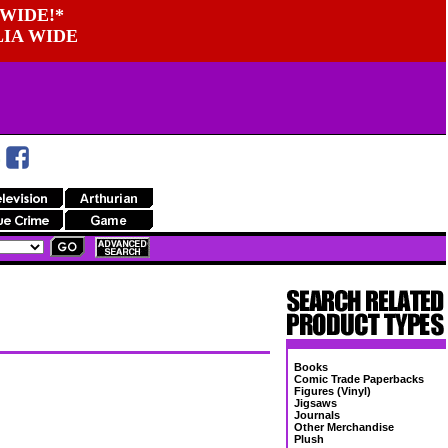
WIDE!*
LIA WIDE
Books
Comic Trade Paperbacks
Figures (Vinyl)
Jigsaws
Journals
Other Merchandise
Plush