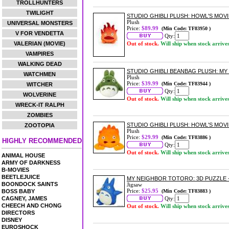
TROLLHUNTERS
TWILIGHT
STUDIO GHIBLI PLUSH: HOWL'S MOVI
Plush
UNIVERSAL MONSTERS
Price:
$89.99
(Min Code: TF83950 )
V FOR VENDETTA
Qty:
VALERIAN (MOVIE)
Out of stock.
Will ship when stock arrive
VAMPIRES
WALKING DEAD
STUDIO GHIBLI BEANBAG PLUSH: M
WATCHMEN
Plush
Price:
$39.99
(Min Code: TF83944 )
WITCHER
Qty:
WOLVERINE
Out of stock.
Will ship when stock arrive
WRECK-IT RALPH
ZOMBIES
STUDIO GHIBLI PLUSH: HOWL'S MOVI
ZOOTOPIA
Plush
Price:
$29.99
(Min Code: TF83886 )
HIGHLY RECOMMENDED
Qty:
Out of stock.
Will ship when stock arrive
ANIMAL HOUSE
ARMY OF DARKNESS
B-MOVIES
BEETLEJUICE
MY NEIGHBOR TOTORO: 3D PUZZLE -
BOONDOCK SAINTS
Jigsaw
Price:
$25.95
BOSS BABY
(Min Code: TF83883 )
CAGNEY, JAMES
Qty:
CHEECH AND CHONG
Out of stock.
Will ship when stock arrive
DIRECTORS
DISNEY
EUROSHOCK