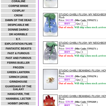
CORALINE
CORPSE BRIDE
COSPLAY
STUDIO GHIBLI PLUSH: MY NEIGHB
CROW
Plush
DAWN OF THE DEAD
Price:
$42.99
(Min Code: TF93272 )
Qty:
DESPICABLE ME
Out of stock.
Will ship when stock arrive
DONNIE DARKO
DR HORRIBLE
E.T.
STUDIO GHIBLI PLUSH: MY NEIGHB
EXPLOITATION FILMS
Plush
FANTASTIC BEASTS
Price:
$44.99
(Min Code: TF93271 )
Qty:
FAST & FURIOUS
Out of stock.
Will ship when stock arrive
FAST AND FURIOUS
FERRIS BUELLER
FROZEN
STUDIO GHIBLI BEANBAG PLUSH: H
GREEN LANTERN
Plush
Price:
$44.99
(Min Code: TF93270 )
GRINCH (2018)
Qty:
GRINDHOUSE
Out of stock.
Will ship when stock arrive
GUARDIANS OF THE
GALAXY
HANGOVER, THE
STUDIO GHIBLI BEANBAG PLUSH: HO
HANNIBAL LECTER
Plush
Price:
$39.99
(Min Code: TF93269 )
HOBBIT (MOVIE)
Qty: