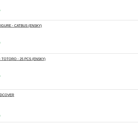
s
IGURE - CATBUS (ENSKY)
s
 TOTORO - 25 PCS (ENSKY)
s
RDCOVER
s