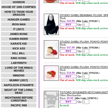
HORROR
Out of stock.
Will ship when stock arrive
HOUSE OF 1000 CORPSES
HOW TO TRAIN YOUR
DRAGON
STUDIO GHIBLI BEANBAG PLUSH: SP
Plush
HUNGER GAMES
Price:
$44.99
(Min Code: TF93267 )
IRON MAN
Qty:
Out of stock.
Will ship when stock arrive
IT (2017)
JAMES BOND
KAMEN RIDER
STUDIO GHIBLI PLUSH: PONYO PONY
KARATE KID
Plush
Price:
$47.99
(Min Code: TF93260 )
KICK ASS
Qty:
KILL BILL
Out of stock.
Will ship when stock arrive
KING KONG
LABYRINTH
STUDIO GHIBLI PLUSH: PONYO PONY
LORD OF THE RINGS
Plush
MOVIES
Price:
$34.99
(Min Code: TF93258 )
MINIONS
Qty:
Out of stock.
Will ship when stock arrive
MUMMY (2017)
NAPOLEON DYNAMITE
NIGHT OF THE LIVING
TOTORO SQUEAKER KEYCHAIN ASS
DEAD
Other Merchandise
NIGHTMARE BEFORE
Price:
$9.99
(Min Code: TF90719 )
CHRISTMAS
Qty:
PACIFIC RIM
In stock