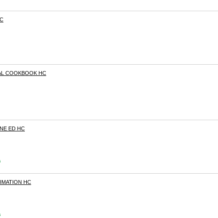
HC
AL COOKBOOK HC
ONE ED HC
s
NIMATION HC
s