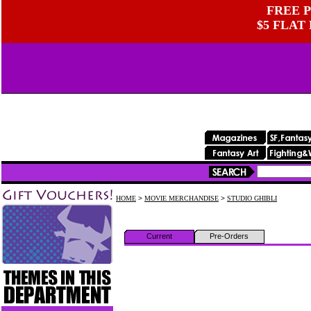
FREE P
$5 FLAT
HOME
>
MOVIE MERCHANDISE
>
STUDIO GHIBLI
Current
Pre-Orders