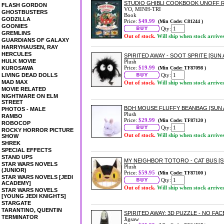
STUDIO GHIBLI COOKBOOK UNOFF R
FLASH GORDON
VO, MINH-TRI
GHOSTBUSTERS
Book
GODZILLA
Price:
$49.99
(Min Code: C81244 )
GOONIES
Qty:
GREMLINS
Out of stock.
Will ship when stock arrive
GUARDIANS OF GALAXY
HARRYHAUSEN, RAY
HERCULES
SPIRITED AWAY - SOOT SPRITE [SUN
HULK MOVIE
Plush
Price:
$19.99
KUROSAWA
(Min Code: TF87098 )
LIVING DEAD DOLLS
Qty:
MAD MAX
Out of stock.
Will ship when stock arrive
MOVIE RELATED
NIGHTMARE ON ELM
STREET
BOH MOUSE FLUFFY BEANBAG [SUN
PHOTOS - MALE
Plush
RAMBO
Price:
$29.99
(Min Code: TF87120 )
ROBOCOP
Qty:
ROCKY HORROR PICTURE
Out of stock.
Will ship when stock arrive
SHOW
SHREK
SPECIAL EFFECTS
STAND UPS
MY NEIGHBOR TOTORO - CAT BUS [
STAR WARS NOVELS
Plush
(JUNIOR)
Price:
$59.95
(Min Code: TF87100 )
STAR WARS NOVELS [JEDI
Qty:
ACADEMY]
Out of stock.
Will ship when stock arrive
STAR WARS NOVELS
[YOUNG JEDI KNIGHTS]
STARGATE
TARANTINO, QUENTIN
SPIRITED AWAY: 3D PUZZLE - NO FACE
TERMINATOR
Jigsaw