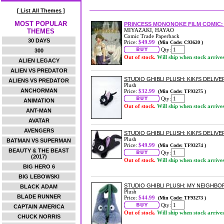
[ List All Themes ]
MOST POPULAR
PRINCESS MONONOKE FILM COMIC: 
MIYAZAKI, HAYAO
THEMES
Comic Trade Paperback
30 DAYS
Price:
$49.99
(Min Code: C93620 )
Qty:
300
Out of stock.
Will ship when stock arrive
ALIEN LEGACY
ALIEN VS PREDATOR
STUDIO GHIBLI PLUSH: KIKI'S DELIV
ALIENS VS PREDATOR
Plush
ANCHORMAN
Price:
$32.99
(Min Code: TF93275 )
Qty:
ANIMATION
Out of stock.
Will ship when stock arrive
ANT-MAN
AVATAR
AVENGERS
STUDIO GHIBLI PLUSH: KIKI'S DELIVER
Plush
BATMAN VS SUPERMAN
Price:
$49.99
(Min Code: TF93274 )
BEAUTY & THE BEAST
Qty:
(2017)
Out of stock.
Will ship when stock arrive
BIG HERO 6
BIG LEBOWSKI
STUDIO GHIBLI PLUSH: MY NEIGH
BLACK ADAM
Plush
BLADE RUNNER
Price:
$44.99
(Min Code: TF93273 )
Qty:
CAPTAIN AMERICA
Out of stock.
Will ship when stock arrive
CHUCK NORRIS