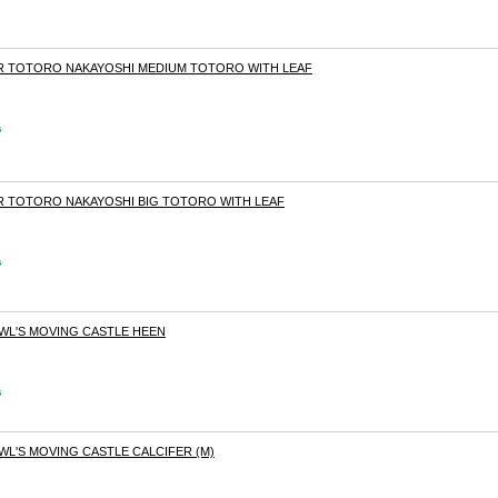
OR TOTORO NAKAYOSHI MEDIUM TOTORO WITH LEAF
s
OR TOTORO NAKAYOSHI BIG TOTORO WITH LEAF
s
OWL'S MOVING CASTLE HEEN
s
WL'S MOVING CASTLE CALCIFER (M)