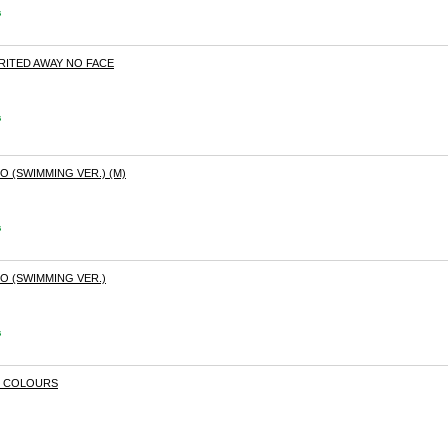
s
IRITED AWAY NO FACE
s
O (SWIMMING VER.) (M)
s
O (SWIMMING VER.)
s
T COLOURS