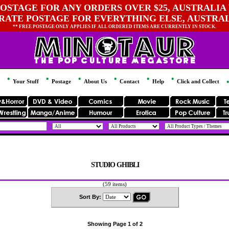
OSTAGE FOR ANY ORDERS OVER $25, AUSTRALIA 
 RATE POSTAGE FOR EVERYTHING ELSE, AUSTRA
** FREE POSTAGE ONLY APPLIES IF ALL ORDERED ITEMS ARE CURRENTLY IN STOCK.
Your Stuff
Postage
About Us
Contact
Help
Click and Collect
STUDIO GHIBLI
(59 items)
Sort By:
Showing Page 1 of 2