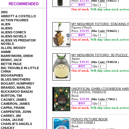
Price:
$25.95
(Min Code: TF84537 )
RECOMMENDED
Qty:
Out of stock.
Will ship when stock arrive
2001
ABBOTT & COSTELLO
ACTION FIGURES
MY NEIGHBOR TOTORO: STACKING F
ALIEN
Figures (Vinyl)
ALIENS
Price:
$59.95
(Min Code: TF86632 )
ALIENS COMICS
Qty:
ALIENS NOVELS
Out of stock.
Will ship when stock arrive
ALIENS VS PREDATOR
NOVELS
ALLEN, WOODY
ANIME
MY NEIGHBOR TOTORO: 3D PUZZLE -
BARRYMORE, DREW
Jigsaw
BENNY, JACK
Price:
$39.95
(Min Code: TF80558 )
BETTIE PAGE
Qty:
BIG TROUBLE IN LITTLE
Out of stock.
Will ship when stock arrive
CHINA
BIOGRAPHIES
BLUES BROTHERS
BOGART, HUMPHREY
BRANDO, MARLON
UNOFFICIAL GHIBLI COOKBOOK HA
BUCKAROO BANZAI
VILLANOVA, THIBAUD
BURTON, TIM
Book
Price:
$59.99
(Min Code: C79032 )
CAGNEY, JAMES
Qty:
CAMERON, JAMES
CAPRA, FRANK
Out of stock.
Will ship when stock arrive
CARPENTER, JOHN
CARREY, JIM
PONYO PICTURE BOOK
CHAN, JACKIE
STUDIO GHIBLI
CHARLIE'S ANGELS
Book
CHUCKY