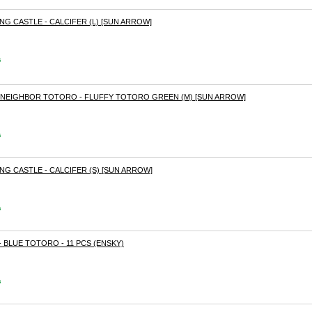
NG CASTLE - CALCIFER (L) [SUN ARROW]
s
Y NEIGHBOR TOTORO - FLUFFY TOTORO GREEN (M) [SUN ARROW]
s
NG CASTLE - CALCIFER (S) [SUN ARROW]
s
 BLUE TOTORO - 11 PCS (ENSKY)
s