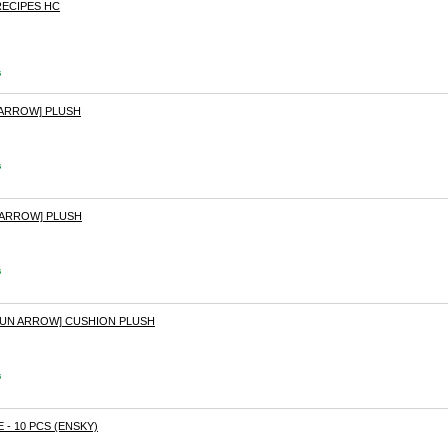
ECIPES HC
s
 ARROW] PLUSH
s
 ARROW] PLUSH
s
SUN ARROW] CUSHION PLUSH
s
 - 10 PCS (ENSKY)