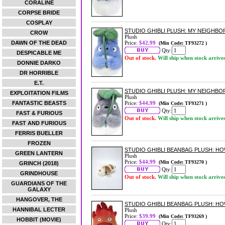
CORALINE
CORPSE BRIDE
COSPLAY
STUDIO GHIBLI PLUSH: MY NEIGHB
CROW
Plush
DAWN OF THE DEAD
Price:
$42.99
(Min Code: TF93272 )
Qty:
DESPICABLE ME
Out of stock.
Will ship when stock arrive
DONNIE DARKO
DR HORRIBLE
E.T.
STUDIO GHIBLI PLUSH: MY NEIGHB
EXPLOITATION FILMS
Plush
FANTASTIC BEASTS
Price:
$44.99
(Min Code: TF93271 )
Qty:
FAST & FURIOUS
Out of stock.
Will ship when stock arrive
FAST AND FURIOUS
FERRIS BUELLER
FROZEN
STUDIO GHIBLI BEANBAG PLUSH: H
GREEN LANTERN
Plush
Price:
$44.99
(Min Code: TF93270 )
GRINCH (2018)
Qty:
GRINDHOUSE
Out of stock.
Will ship when stock arrive
GUARDIANS OF THE
GALAXY
HANGOVER, THE
STUDIO GHIBLI BEANBAG PLUSH: HO
HANNIBAL LECTER
Plush
Price:
$39.99
(Min Code: TF93269 )
HOBBIT (MOVIE)
Qty: