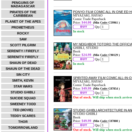
PENGUINS OF
MADAGASCAR
PONYO FILM COMIC ALL IN ONE ED 
PIRATES OF THE
MIYAZAKI, HAYAO
CARIBBEAN
Comic Trade Paperback
PLANET OF THE APES
Price:
$44.00
(Min Code: C59961 )
Qty:
PROMETHEUS
In stock
ROCKY
SAW
MY NEIGHBOR TOTORO THE OFFICI
SCOTT PILGRIM
GHIBLI, STUDIO
SERENITY / FIREFLY
Book
Price:
$24.99
(Min Code: C90129 )
SERENITY/ FIREFLY
Qty:
SHAUN OF DEAD
In stock
SHAUN OF THE DEAD
SIN CITY
SPIRITED AWAY FILM COMIC ALL-IN-
SMITH, KEVIN
MIYAZAKI, HAYAO
Comic Trade Paperback
STAR WARS
Price:
$49.99
(Min Code: C87854 )
STUDIO GHIBLI
Qty:
Out of stock.
Will ship when stock arrive
SUICIDE SQUAD
SWEENEY TODD
TED (MOVIE)
STUDIO GHIBLI ARCHITECTURE IN A
STUDIO GHIBLI
TEDDY SCARES
Book
Price:
$49.99
(Min Code: C87808 )
THOR
Qty:
TOMORROWLAND
Out of stock.
Will ship when stock arrive