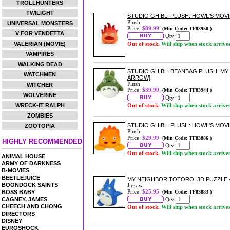
TROLLHUNTERS
TWILIGHT
STUDIO GHIBLI PLUSH: HOWL'S MOVI
Plush
UNIVERSAL MONSTERS
Price:
$89.99
(Min Code: TF83950 )
V FOR VENDETTA
Qty:
VALERIAN (MOVIE)
Out of stock.
Will ship when stock arrive
VAMPIRES
WALKING DEAD
STUDIO GHIBLI BEANBAG PLUSH: M
WATCHMEN
ARROW]
Plush
WITCHER
Price:
$39.99
(Min Code: TF83944 )
WOLVERINE
Qty:
WRECK-IT RALPH
Out of stock.
Will ship when stock arrive
ZOMBIES
STUDIO GHIBLI PLUSH: HOWL'S MOVI
ZOOTOPIA
Plush
Price:
$29.99
(Min Code: TF83886 )
HIGHLY RECOMMENDED
Qty:
Out of stock.
Will ship when stock arrive
ANIMAL HOUSE
ARMY OF DARKNESS
B-MOVIES
BEETLEJUICE
MY NEIGHBOR TOTORO: 3D PUZZLE -
BOONDOCK SAINTS
Jigsaw
Price:
$25.95
BOSS BABY
(Min Code: TF83883 )
CAGNEY, JAMES
Qty:
CHEECH AND CHONG
Out of stock.
Will ship when stock arrive
DIRECTORS
DISNEY
EUROSHOCK