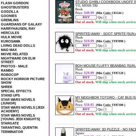
STUDIO GHIBLI COOKBOOK UNOFF R
FLASH GORDON
VO, MINH-TRI
GHOSTBUSTERS
Book
GODZILLA
Price:
$49.99
(Min Code: C81244 )
GOONIES
Qty:
GREMLINS
Out of stock.
Will ship when stock arrive
GUARDIANS OF GALAXY
HARRYHAUSEN, RAY
HERCULES
SPIRITED AWAY - SOOT SPRITE [SUN
HULK MOVIE
Plush
Price:
$19.99
KUROSAWA
(Min Code: TF87098 )
LIVING DEAD DOLLS
Qty:
MAD MAX
Out of stock.
Will ship when stock arrive
MOVIE RELATED
NIGHTMARE ON ELM
STREET
BOH MOUSE FLUFFY BEANBAG [SUN
PHOTOS - MALE
Plush
RAMBO
Price:
$29.99
(Min Code: TF87120 )
ROBOCOP
Qty:
ROCKY HORROR PICTURE
Out of stock.
Will ship when stock arrive
SHOW
SHREK
SPECIAL EFFECTS
STAND UPS
MY NEIGHBOR TOTORO - CAT BUS [
STAR WARS NOVELS
Plush
(JUNIOR)
Price:
$59.95
(Min Code: TF87100 )
STAR WARS NOVELS [JEDI
Qty:
ACADEMY]
Out of stock.
Will ship when stock arrive
STAR WARS NOVELS
[YOUNG JEDI KNIGHTS]
STARGATE
TARANTINO, QUENTIN
SPIRITED AWAY: 3D PUZZLE - NO FACE
TERMINATOR
Jigsaw