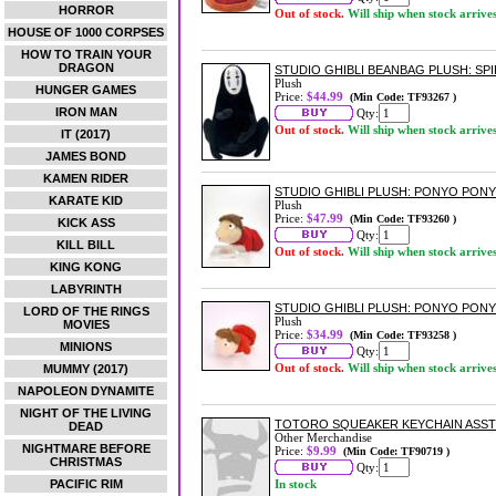
HORROR
Out of stock.
Will ship when stock arrive
HOUSE OF 1000 CORPSES
HOW TO TRAIN YOUR
DRAGON
STUDIO GHIBLI BEANBAG PLUSH: SP
Plush
HUNGER GAMES
Price:
$44.99
(Min Code: TF93267 )
IRON MAN
Qty:
Out of stock.
Will ship when stock arrive
IT (2017)
JAMES BOND
KAMEN RIDER
STUDIO GHIBLI PLUSH: PONYO PONY
KARATE KID
Plush
Price:
$47.99
(Min Code: TF93260 )
KICK ASS
Qty:
KILL BILL
Out of stock.
Will ship when stock arrive
KING KONG
LABYRINTH
STUDIO GHIBLI PLUSH: PONYO PONY
LORD OF THE RINGS
Plush
MOVIES
Price:
$34.99
(Min Code: TF93258 )
MINIONS
Qty:
Out of stock.
Will ship when stock arrive
MUMMY (2017)
NAPOLEON DYNAMITE
NIGHT OF THE LIVING
TOTORO SQUEAKER KEYCHAIN ASS
DEAD
Other Merchandise
NIGHTMARE BEFORE
Price:
$9.99
(Min Code: TF90719 )
CHRISTMAS
Qty:
PACIFIC RIM
In stock