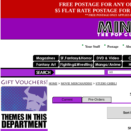
FREE POSTAGE FOR ANY OR
$5 FLAT RATE POSTAGE FOR
** FREE POSTAGE ONLY APPLIES
Your Stuff
Postage
Abo
HOME
>
MOVIE MERCHANDISE
>
STUDIO GHIBLI
Current
Pre-Orders
Sort 
Sh