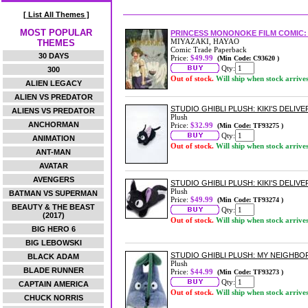
[ List All Themes ]
MOST POPULAR
PRINCESS MONONOKE FILM COMIC: 
MIYAZAKI, HAYAO
THEMES
Comic Trade Paperback
30 DAYS
Price:
$49.99
(Min Code: C93620 )
Qty:
300
Out of stock.
Will ship when stock arrive
ALIEN LEGACY
ALIEN VS PREDATOR
STUDIO GHIBLI PLUSH: KIKI'S DELIV
ALIENS VS PREDATOR
Plush
ANCHORMAN
Price:
$32.99
(Min Code: TF93275 )
Qty:
ANIMATION
Out of stock.
Will ship when stock arrive
ANT-MAN
AVATAR
AVENGERS
STUDIO GHIBLI PLUSH: KIKI'S DELIVER
Plush
BATMAN VS SUPERMAN
Price:
$49.99
(Min Code: TF93274 )
BEAUTY & THE BEAST
Qty:
(2017)
Out of stock.
Will ship when stock arrive
BIG HERO 6
BIG LEBOWSKI
STUDIO GHIBLI PLUSH: MY NEIGH
BLACK ADAM
Plush
BLADE RUNNER
Price:
$44.99
(Min Code: TF93273 )
Qty:
CAPTAIN AMERICA
Out of stock.
Will ship when stock arrive
CHUCK NORRIS