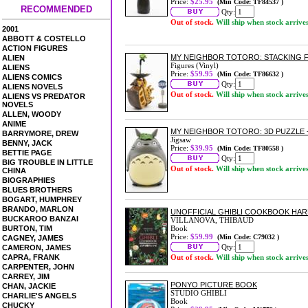
Price:
$25.95
(Min Code: TF84537 )
RECOMMENDED
Qty:
Out of stock.
Will ship when stock arrive
2001
ABBOTT & COSTELLO
ACTION FIGURES
MY NEIGHBOR TOTORO: STACKING F
ALIEN
Figures (Vinyl)
ALIENS
Price:
$59.95
(Min Code: TF86632 )
ALIENS COMICS
Qty:
ALIENS NOVELS
Out of stock.
Will ship when stock arrive
ALIENS VS PREDATOR
NOVELS
ALLEN, WOODY
ANIME
MY NEIGHBOR TOTORO: 3D PUZZLE -
BARRYMORE, DREW
Jigsaw
BENNY, JACK
Price:
$39.95
(Min Code: TF80558 )
BETTIE PAGE
Qty:
BIG TROUBLE IN LITTLE
Out of stock.
Will ship when stock arrive
CHINA
BIOGRAPHIES
BLUES BROTHERS
BOGART, HUMPHREY
BRANDO, MARLON
UNOFFICIAL GHIBLI COOKBOOK HA
BUCKAROO BANZAI
VILLANOVA, THIBAUD
BURTON, TIM
Book
Price:
$59.99
(Min Code: C79032 )
CAGNEY, JAMES
Qty:
CAMERON, JAMES
CAPRA, FRANK
Out of stock.
Will ship when stock arrive
CARPENTER, JOHN
CARREY, JIM
PONYO PICTURE BOOK
CHAN, JACKIE
STUDIO GHIBLI
CHARLIE'S ANGELS
Book
CHUCKY