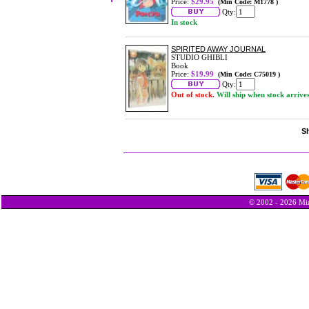
Price:
$29.95
(Min Code: M1778 )
Qty:
In stock
SPIRITED AWAY JOURNAL
STUDIO GHIBLI
Book
Price:
$19.99
(Min Code: C75019 )
Qty:
Out of stock.
Will ship when stock arrive
Sh
© 2002 - 2026 Min