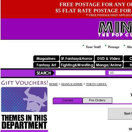
FREE POSTAGE FOR ANY OR
$5 FLAT RATE POSTAGE FOR
** FREE POSTAGE ONLY APPLIES
Your Stuff
Postage
Abo
HOME
>
MANGA/ANIME
>
TOKYO GHOUL
Current
Pre-Orders
Sort 
Sh