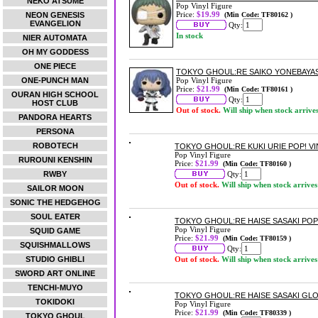
NEKO ATSUME
Pop Vinyl Figure
Price:
$19.99
NEON GENESIS
(Min Code: TF80162 )
EVANGELION
Qty:
In stock
NIER AUTOMATA
OH MY GODDESS
ONE PIECE
TOKYO GHOUL:RE SAIKO YONEBAYASH
ONE-PUNCH MAN
Pop Vinyl Figure
Price:
$21.99
(Min Code: TF80161 )
OURAN HIGH SCHOOL
Qty:
HOST CLUB
Out of stock.
Will ship when stock arrive
PANDORA HEARTS
PERSONA
ROBOTECH
TOKYO GHOUL:RE KUKI URIE POP! VI
Pop Vinyl Figure
RUROUNI KENSHIN
Price:
$21.99
(Min Code: TF80160 )
RWBY
Qty:
Out of stock.
Will ship when stock arrives
SAILOR MOON
SONIC THE HEDGEHOG
SOUL EATER
TOKYO GHOUL:RE HAISE SASAKI POP!
Pop Vinyl Figure
SQUID GAME
Price:
$21.99
(Min Code: TF80159 )
SQUISHMALLOWS
Qty:
STUDIO GHIBLI
Out of stock.
Will ship when stock arrives
SWORD ART ONLINE
TENCHI-MUYO
TOKYO GHOUL:RE HAISE SASAKI GLOW
TOKIDOKI
Pop Vinyl Figure
Price:
$21.99
(Min Code: TF80339 )
TOKYO GHOUL