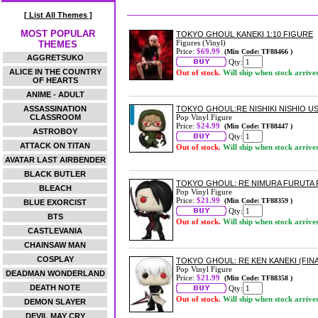
[ List All Themes ]
MOST POPULAR
TOKYO GHOUL KANEKI 1:10 FIGURE
Figures (Vinyl)
THEMES
Price:
$69.99
(Min Code: TF88466 )
AGGRETSUKO
Qty:
ALICE IN THE COUNTRY
Out of stock.
Will ship when stock arrive
OF HEARTS
ANIME - ADULT
ASSASSINATION
TOKYO GHOUL:RE NISHIKI NISHIO US 
CLASSROOM
Pop Vinyl Figure
Price:
$24.99
(Min Code: TF88447 )
ASTROBOY
Qty:
ATTACK ON TITAN
Out of stock.
Will ship when stock arrive
AVATAR LAST AIRBENDER
BLACK BUTLER
TOKYO GHOUL: RE NIMURA FURUTA P
BLEACH
Pop Vinyl Figure
Price:
$21.99
(Min Code: TF88359 )
BLUE EXORCIST
Qty:
BTS
Out of stock.
Will ship when stock arrive
CASTLEVANIA
CHAINSAW MAN
COSPLAY
TOKYO GHOUL: RE KEN KANEKI (FINA
Pop Vinyl Figure
DEADMAN WONDERLAND
Price:
$21.99
(Min Code: TF88358 )
DEATH NOTE
Qty:
Out of stock.
Will ship when stock arrive
DEMON SLAYER
DEVIL MAY CRY