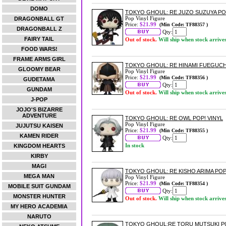
DOMO
TOKYO GHOUL: RE JUZO SUZUYA POP
Pop Vinyl Figure
DRAGONBALL GT
Price:
$21.99
(Min Code: TF88357 )
DRAGONBALL Z
Qty:
FAIRY TAIL
Out of stock.
Will ship when stock arrive
FOOD WARS!
FRAME ARMS GIRL
TOKYO GHOUL: RE HINAMI FUEGUCHI
GLOOMY BEAR
Pop Vinyl Figure
Price:
$21.99
(Min Code: TF88356 )
GUDETAMA
Qty:
GUNDAM
Out of stock.
Will ship when stock arrive
J-POP
JOJO'S BIZARRE
ADVENTURE
TOKYO GHOUL: RE OWL POP! VINYL
Pop Vinyl Figure
JUJUTSU KAISEN
Price:
$21.99
(Min Code: TF88355 )
KAMEN RIDER
Qty:
In stock
KINGDOM HEARTS
KIRBY
MAGI
TOKYO GHOUL: RE KISHO ARIMA POP
MEGA MAN
Pop Vinyl Figure
Price:
$21.99
(Min Code: TF88354 )
MOBILE SUIT GUNDAM
Qty:
MONSTER HUNTER
Out of stock.
Will ship when stock arrive
MY HERO ACADEMIA
NARUTO
TOKYO GHOUL:RE TORU MUTSUKI PO