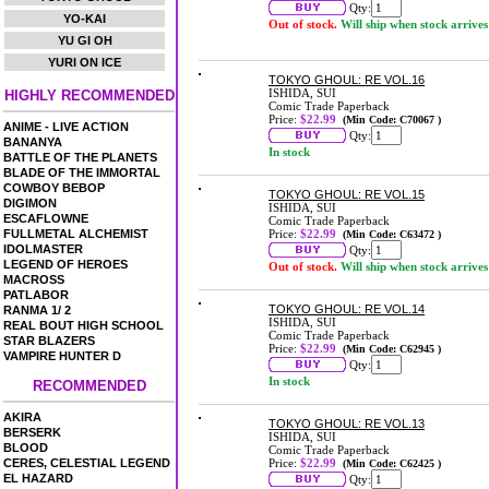
Qty:
YO-KAI
Out of stock.
Will ship when stock arrives
YU GI OH
YURI ON ICE
TOKYO GHOUL: RE VOL.16
ISHIDA, SUI
HIGHLY RECOMMENDED
Comic Trade Paperback
Price:
$22.99
(Min Code: C70067 )
ANIME - LIVE ACTION
Qty:
BANANYA
In stock
BATTLE OF THE PLANETS
BLADE OF THE IMMORTAL
COWBOY BEBOP
TOKYO GHOUL: RE VOL.15
DIGIMON
ISHIDA, SUI
ESCAFLOWNE
Comic Trade Paperback
FULLMETAL ALCHEMIST
Price:
$22.99
(Min Code: C63472 )
IDOLMASTER
Qty:
LEGEND OF HEROES
Out of stock.
Will ship when stock arrives
MACROSS
PATLABOR
TOKYO GHOUL: RE VOL.14
RANMA 1/ 2
ISHIDA, SUI
REAL BOUT HIGH SCHOOL
Comic Trade Paperback
STAR BLAZERS
Price:
$22.99
(Min Code: C62945 )
VAMPIRE HUNTER D
Qty:
In stock
RECOMMENDED
AKIRA
TOKYO GHOUL: RE VOL.13
BERSERK
ISHIDA, SUI
BLOOD
Comic Trade Paperback
CERES, CELESTIAL LEGEND
Price:
$22.99
(Min Code: C62425 )
EL HAZARD
Qty: