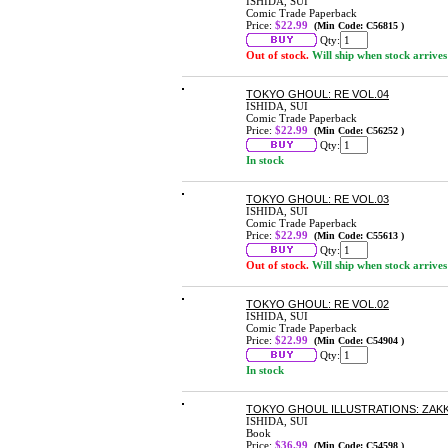
ISHIDA, SUI
Comic Trade Paperback
Price:
$22.99
(Min Code: C56815 )
Qty:
Out of stock.
Will ship when stock arrives
TOKYO GHOUL: RE VOL.04
ISHIDA, SUI
Comic Trade Paperback
Price:
$22.99
(Min Code: C56252 )
Qty:
In stock
TOKYO GHOUL: RE VOL.03
ISHIDA, SUI
Comic Trade Paperback
Price:
$22.99
(Min Code: C55613 )
Qty:
Out of stock.
Will ship when stock arrives
TOKYO GHOUL: RE VOL.02
ISHIDA, SUI
Comic Trade Paperback
Price:
$22.99
(Min Code: C54904 )
Qty:
In stock
TOKYO GHOUL ILLUSTRATIONS: ZAK
ISHIDA, SUI
Book
Price:
$36.99
(Min Code: C54598 )