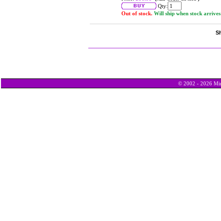
Qty:
Out of stock.
Will ship when stock arrives
Sh
© 2002 - 2026 Min