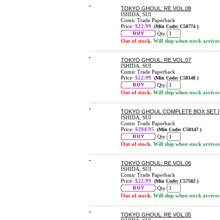
TOKYO GHOUL: RE VOL.08
ISHIDA, SUI
Comic Trade Paperback
Price:
$22.99
(Min Code: C58774 )
Qty:
Out of stock.
Will ship when stock arrives
TOKYO GHOUL: RE VOL.07
ISHIDA, SUI
Comic Trade Paperback
Price:
$22.99
(Min Code: C58148 )
Qty:
Out of stock.
Will ship when stock arrives
TOKYO GHOUL COMPLETE BOX SET [
ISHIDA, SUI
Comic Trade Paperback
Price:
$284.95
(Min Code: C58147 )
Qty:
Out of stock.
Will ship when stock arrives
TOKYO GHOUL: RE VOL.06
ISHIDA, SUI
Comic Trade Paperback
Price:
$22.99
(Min Code: C57502 )
Qty:
Out of stock.
Will ship when stock arrives
TOKYO GHOUL: RE VOL.05