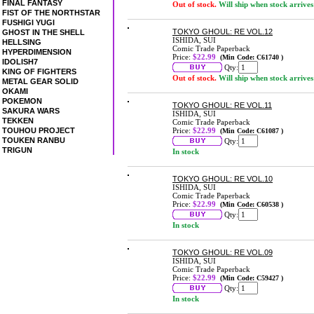
FINAL FANTASY
Out of stock.
Will ship when stock arrives
FIST OF THE NORTHSTAR
FUSHIGI YUGI
TOKYO GHOUL: RE VOL.12
GHOST IN THE SHELL
ISHIDA, SUI
HELLSING
Comic Trade Paperback
HYPERDIMENSION
Price:
$22.99
(Min Code: C61740 )
IDOLISH7
Qty:
KING OF FIGHTERS
Out of stock.
Will ship when stock arrives
METAL GEAR SOLID
OKAMI
POKEMON
TOKYO GHOUL: RE VOL.11
SAKURA WARS
ISHIDA, SUI
TEKKEN
Comic Trade Paperback
TOUHOU PROJECT
Price:
$22.99
(Min Code: C61087 )
TOUKEN RANBU
Qty:
TRIGUN
In stock
TOKYO GHOUL: RE VOL.10
ISHIDA, SUI
Comic Trade Paperback
Price:
$22.99
(Min Code: C60538 )
Qty:
In stock
TOKYO GHOUL: RE VOL.09
ISHIDA, SUI
Comic Trade Paperback
Price:
$22.99
(Min Code: C59427 )
Qty:
In stock