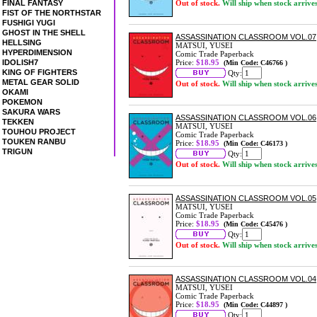
FINAL FANTASY
Out of stock.
Will ship when stock arrive
FIST OF THE NORTHSTAR
FUSHIGI YUGI
GHOST IN THE SHELL
ASSASSINATION CLASSROOM VOL.07
HELLSING
MATSUI, YUSEI
HYPERDIMENSION
Comic Trade Paperback
IDOLISH7
Price:
$18.95
(Min Code: C46766 )
KING OF FIGHTERS
Qty:
METAL GEAR SOLID
Out of stock.
Will ship when stock arrive
OKAMI
POKEMON
SAKURA WARS
ASSASSINATION CLASSROOM VOL.06
TEKKEN
MATSUI, YUSEI
TOUHOU PROJECT
Comic Trade Paperback
TOUKEN RANBU
Price:
$18.95
(Min Code: C46173 )
TRIGUN
Qty:
Out of stock.
Will ship when stock arrive
ASSASSINATION CLASSROOM VOL.05
MATSUI, YUSEI
Comic Trade Paperback
Price:
$18.95
(Min Code: C45476 )
Qty:
Out of stock.
Will ship when stock arrive
ASSASSINATION CLASSROOM VOL.04
MATSUI, YUSEI
Comic Trade Paperback
Price:
$18.95
(Min Code: C44897 )
Qty: