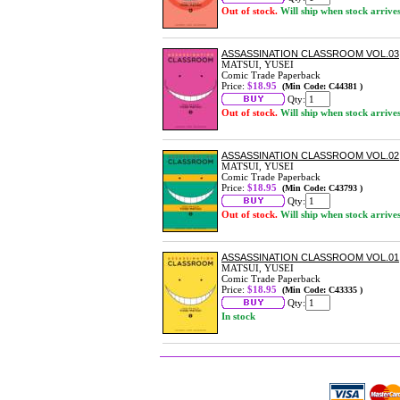
Out of stock.
Will ship when stock arrive
ASSASSINATION CLASSROOM VOL.03
MATSUI, YUSEI
Comic Trade Paperback
Price:
$18.95
(Min Code: C44381 )
Qty:
Out of stock.
Will ship when stock arrive
ASSASSINATION CLASSROOM VOL.02
MATSUI, YUSEI
Comic Trade Paperback
Price:
$18.95
(Min Code: C43793 )
Qty:
Out of stock.
Will ship when stock arrive
ASSASSINATION CLASSROOM VOL.01
MATSUI, YUSEI
Comic Trade Paperback
Price:
$18.95
(Min Code: C43335 )
Qty:
In stock