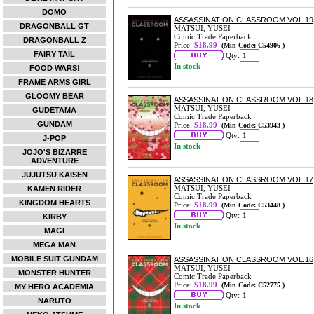
DOMO
ASSASSINATION CLASSROOM VOL.19
DRAGONBALL GT
MATSUI, YUSEI
Comic Trade Paperback
DRAGONBALL Z
Price:
$18.99
(Min Code: C54906 )
FAIRY TAIL
Qty:
In stock
FOOD WARS!
FRAME ARMS GIRL
GLOOMY BEAR
ASSASSINATION CLASSROOM VOL.18
MATSUI, YUSEI
GUDETAMA
Comic Trade Paperback
GUNDAM
Price:
$18.99
(Min Code: C53943 )
Qty:
J-POP
In stock
JOJO'S BIZARRE
ADVENTURE
JUJUTSU KAISEN
ASSASSINATION CLASSROOM VOL.17
MATSUI, YUSEI
KAMEN RIDER
Comic Trade Paperback
KINGDOM HEARTS
Price:
$18.99
(Min Code: C53448 )
Qty:
KIRBY
In stock
MAGI
MEGA MAN
MOBILE SUIT GUNDAM
ASSASSINATION CLASSROOM VOL.16
MATSUI, YUSEI
MONSTER HUNTER
Comic Trade Paperback
Price:
$18.99
(Min Code: C52775 )
MY HERO ACADEMIA
Qty:
NARUTO
In stock