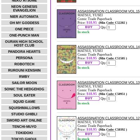
NEKO ATSUME
NEON GENESIS
EVANGELION
ASSASSINATION CLASSROOM VOL.15
MATSUI, YUSEI
NIER AUTOMATA
Comic Trade Paperback
Price:
$18.95
OH MY GODDESS
(Min Code: C52202 )
Qty:
ONE PIECE
In stock
ONE-PUNCH MAN
OURAN HIGH SCHOOL
HOST CLUB
ASSASSINATION CLASSROOM VOL.14
MATSUI, YUSEI
PANDORA HEARTS
Comic Trade Paperback
PERSONA
Price:
$18.95
(Min Code: C51505 )
Qty:
ROBOTECH
In stock
RUROUNI KENSHIN
RWBY
ASSASSINATION CLASSROOM VOL.13
SAILOR MOON
MATSUI, YUSEI
SONIC THE HEDGEHOG
Comic Trade Paperback
Price:
$18.95
(Min Code: C50951 )
SOUL EATER
Qty:
SQUID GAME
In stock
SQUISHMALLOWS
STUDIO GHIBLI
ASSASSINATION CLASSROOM VOL.12
SWORD ART ONLINE
MATSUI, YUSEI
Comic Trade Paperback
TENCHI-MUYO
Price:
$18.95
(Min Code: C50392 )
TOKIDOKI
Qty:
In stock
TOKYO GHOUL