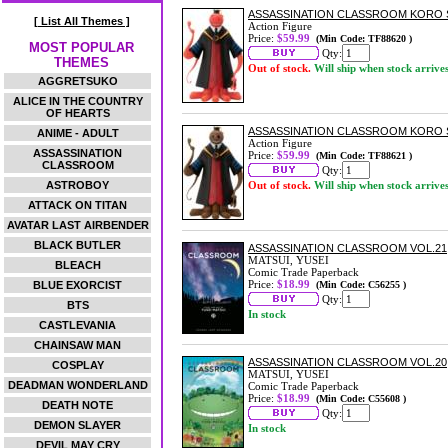
ASSASSINATION CLASSROOM KORO SE
[ List All Themes ]
Action Figure
Price:
$59.99
(Min Code: TF88620 )
MOST POPULAR
Qty:
THEMES
Out of stock.
Will ship when stock arrive
AGGRETSUKO
ALICE IN THE COUNTRY
OF HEARTS
ASSASSINATION CLASSROOM KORO SE
ANIME - ADULT
Action Figure
ASSASSINATION
Price:
$59.99
(Min Code: TF88621 )
CLASSROOM
Qty:
ASTROBOY
Out of stock.
Will ship when stock arrive
ATTACK ON TITAN
AVATAR LAST AIRBENDER
BLACK BUTLER
ASSASSINATION CLASSROOM VOL.21
MATSUI, YUSEI
BLEACH
Comic Trade Paperback
Price:
$18.99
BLUE EXORCIST
(Min Code: C56255 )
Qty:
BTS
In stock
CASTLEVANIA
CHAINSAW MAN
ASSASSINATION CLASSROOM VOL.20
COSPLAY
MATSUI, YUSEI
DEADMAN WONDERLAND
Comic Trade Paperback
Price:
$18.99
(Min Code: C55608 )
DEATH NOTE
Qty:
DEMON SLAYER
In stock
DEVIL MAY CRY