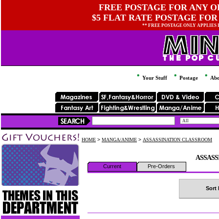
FREE POSTAGE FOR ANY OR
$5 FLAT RATE POSTAGE FOR
** FREE POSTAGE ONLY APPLIES
Your Stuff
Postage
Abo
HOME
>
MANGA/ANIME
>
ASSASSINATION CLASSROOM
ASSASS
Current
Pre-Orders
Sort 