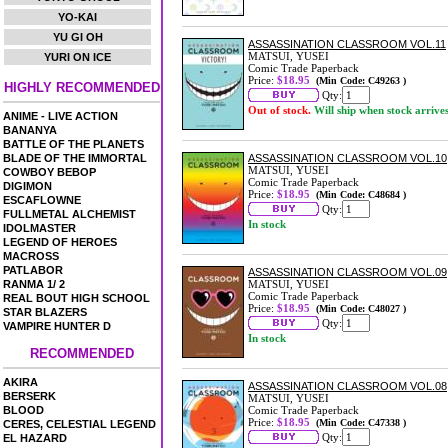
YO-KAI
YU GI OH
ASSASSINATION CLASSROOM VOL.11
MATSUI, YUSEI
YURI ON ICE
Comic Trade Paperback
Price:
$18.95
(Min Code: C49263 )
HIGHLY RECOMMENDED
Qty:
Out of stock.
Will ship when stock arrive
ANIME - LIVE ACTION
BANANYA
BATTLE OF THE PLANETS
BLADE OF THE IMMORTAL
ASSASSINATION CLASSROOM VOL.10
MATSUI, YUSEI
COWBOY BEBOP
Comic Trade Paperback
DIGIMON
Price:
$18.95
(Min Code: C48684 )
ESCAFLOWNE
Qty:
FULLMETAL ALCHEMIST
In stock
IDOLMASTER
LEGEND OF HEROES
MACROSS
PATLABOR
ASSASSINATION CLASSROOM VOL.09
RANMA 1/ 2
MATSUI, YUSEI
Comic Trade Paperback
REAL BOUT HIGH SCHOOL
Price:
$18.95
(Min Code: C48027 )
STAR BLAZERS
Qty:
VAMPIRE HUNTER D
In stock
RECOMMENDED
AKIRA
ASSASSINATION CLASSROOM VOL.08
BERSERK
MATSUI, YUSEI
BLOOD
Comic Trade Paperback
Price:
$18.95
(Min Code: C47338 )
CERES, CELESTIAL LEGEND
Qty:
EL HAZARD