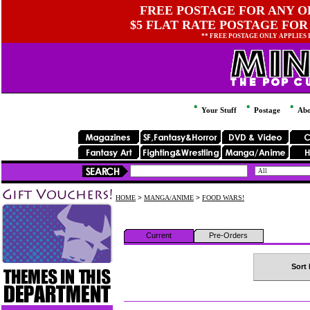
FREE POSTAGE FOR ANY OR
$5 FLAT RATE POSTAGE FOR
** FREE POSTAGE ONLY APPLIES
Your Stuff
Postage
Abo
HOME
>
MANGA/ANIME
>
FOOD WARS!
Current
Pre-Orders
Sort 