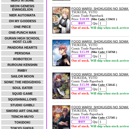
NEKO ATSUME
NEON GENESIS
FOOD WARS!: SHOKUGEKI NO SOMA 
EVANGELION
TSUKUDA, YUTO
NIER AUTOMATA
Comic Trade Paperback
Price:
$18.99
(Min Code: C59431 )
OH MY GODDESS
Qty:
ONE PIECE
Out of stock.
Will ship when stock arrive
ONE-PUNCH MAN
OURAN HIGH SCHOOL
FOOD WARS!: SHOKUGEKI NO SOMA 
HOST CLUB
TSUKUDA, YUTO
PANDORA HEARTS
Comic Trade Paperback
Price:
$15.99
(Min Code: C58768 )
PERSONA
Qty:
ROBOTECH
Out of stock.
Will ship when stock arrive
RUROUNI KENSHIN
RWBY
FOOD WARS!: SHOKUGEKI NO SOMA 
SAILOR MOON
TSUKUDA, YUTO
Comic Trade Paperback
SONIC THE HEDGEHOG
Price:
$15.99
(Min Code: C58145 )
SOUL EATER
Qty:
Out of stock.
Will ship when stock arrive
SQUID GAME
SQUISHMALLOWS
STUDIO GHIBLI
FOOD WARS!: SHOKUGEKI NO SOMA 
TSUKUDA, YUTO
SWORD ART ONLINE
Comic Trade Paperback
TENCHI-MUYO
Price:
$18.95
(Min Code: C57505 )
Qty:
TOKIDOKI
Out of stock.
Will ship when stock arrive
TOKYO GHOUL