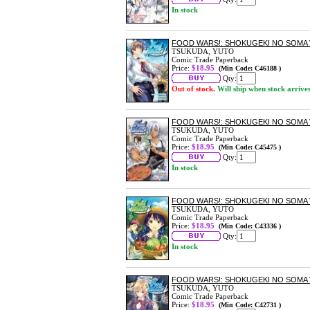
In stock
FOOD WARS!: SHOKUGEKI NO SOMA 
TSUKUDA, YUTO
Comic Trade Paperback
Price:
$18.95
(Min Code: C46188 )
Qty:
Out of stock.
Will ship when stock arrive
FOOD WARS!: SHOKUGEKI NO SOMA 
TSUKUDA, YUTO
Comic Trade Paperback
Price:
$18.95
(Min Code: C45475 )
Qty:
In stock
FOOD WARS!: SHOKUGEKI NO SOMA 
TSUKUDA, YUTO
Comic Trade Paperback
Price:
$18.95
(Min Code: C43336 )
Qty:
In stock
FOOD WARS!: SHOKUGEKI NO SOMA 
TSUKUDA, YUTO
Comic Trade Paperback
Price:
$18.95
(Min Code: C42731 )