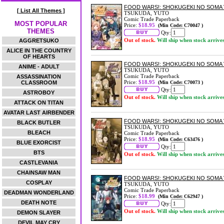
FOOD WARS!: SHOKUGEKI NO SOMA 
[ List All Themes ]
TSUKUDA, YUTO
Comic Trade Paperback
MOST POPULAR
Price:
$18.95
(Min Code: C70047 )
THEMES
Qty:
Out of stock.
Will ship when stock arrive
AGGRETSUKO
ALICE IN THE COUNTRY
OF HEARTS
FOOD WARS!: SHOKUGEKI NO SOMA 
ANIME - ADULT
TSUKUDA, YUTO
Comic Trade Paperback
ASSASSINATION
Price:
$18.95
CLASSROOM
(Min Code: C70073 )
Qty:
ASTROBOY
Out of stock.
Will ship when stock arrive
ATTACK ON TITAN
AVATAR LAST AIRBENDER
FOOD WARS!: SHOKUGEKI NO SOMA 
BLACK BUTLER
TSUKUDA, YUTO
BLEACH
Comic Trade Paperback
Price:
$18.95
(Min Code: C63476 )
BLUE EXORCIST
Qty:
BTS
Out of stock.
Will ship when stock arrive
CASTLEVANIA
CHAINSAW MAN
FOOD WARS!: SHOKUGEKI NO SOMA 
COSPLAY
TSUKUDA, YUTO
Comic Trade Paperback
DEADMAN WONDERLAND
Price:
$18.99
(Min Code: C62947 )
DEATH NOTE
Qty:
Out of stock.
Will ship when stock arrive
DEMON SLAYER
DEVIL MAY CRY