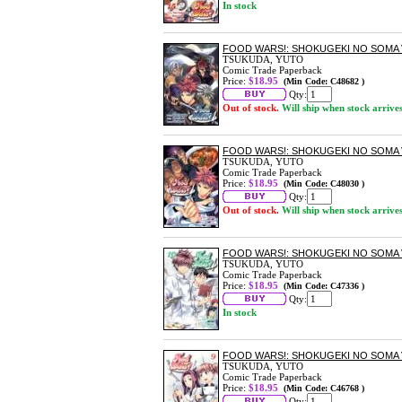
In stock
FOOD WARS!: SHOKUGEKI NO SOMA 
TSUKUDA, YUTO
Comic Trade Paperback
Price:
$18.95
(Min Code: C48682 )
Qty:
Out of stock.
Will ship when stock arrive
FOOD WARS!: SHOKUGEKI NO SOMA 
TSUKUDA, YUTO
Comic Trade Paperback
Price:
$18.95
(Min Code: C48030 )
Qty:
Out of stock.
Will ship when stock arrive
FOOD WARS!: SHOKUGEKI NO SOMA 
TSUKUDA, YUTO
Comic Trade Paperback
Price:
$18.95
(Min Code: C47336 )
Qty:
In stock
FOOD WARS!: SHOKUGEKI NO SOMA 
TSUKUDA, YUTO
Comic Trade Paperback
Price:
$18.95
(Min Code: C46768 )
Qty: