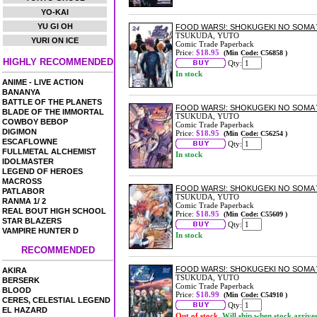
YO-KAI
YU GI OH
FOOD WARS!: SHOKUGEKI NO SOMA 
TSUKUDA, YUTO
YURI ON ICE
Comic Trade Paperback
Price:
$18.95
(Min Code: C56858 )
HIGHLY RECOMMENDED
Qty:
In stock
ANIME - LIVE ACTION
BANANYA
BATTLE OF THE PLANETS
FOOD WARS!: SHOKUGEKI NO SOMA 
BLADE OF THE IMMORTAL
TSUKUDA, YUTO
COWBOY BEBOP
Comic Trade Paperback
DIGIMON
Price:
$18.95
(Min Code: C56254 )
ESCAFLOWNE
Qty:
FULLMETAL ALCHEMIST
In stock
IDOLMASTER
LEGEND OF HEROES
MACROSS
FOOD WARS!: SHOKUGEKI NO SOMA 
PATLABOR
TSUKUDA, YUTO
RANMA 1/ 2
Comic Trade Paperback
REAL BOUT HIGH SCHOOL
Price:
$18.95
(Min Code: C55609 )
STAR BLAZERS
Qty:
VAMPIRE HUNTER D
In stock
RECOMMENDED
FOOD WARS!: SHOKUGEKI NO SOMA 
AKIRA
TSUKUDA, YUTO
BERSERK
Comic Trade Paperback
BLOOD
Price:
$18.99
(Min Code: C54910 )
CERES, CELESTIAL LEGEND
Qty:
EL HAZARD
Out of stock.
Will ship when stock arrive