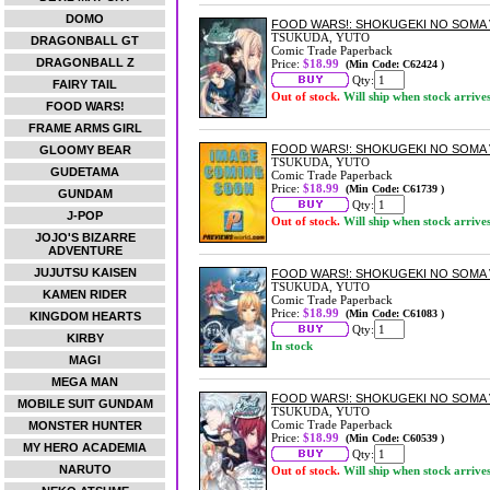
DOMO
FOOD WARS!: SHOKUGEKI NO SOMA 
TSUKUDA, YUTO
DRAGONBALL GT
Comic Trade Paperback
DRAGONBALL Z
Price:
$18.99
(Min Code: C62424 )
Qty:
FAIRY TAIL
Out of stock.
Will ship when stock arrive
FOOD WARS!
FRAME ARMS GIRL
FOOD WARS!: SHOKUGEKI NO SOMA 
GLOOMY BEAR
TSUKUDA, YUTO
GUDETAMA
Comic Trade Paperback
Price:
$18.99
(Min Code: C61739 )
GUNDAM
Qty:
J-POP
Out of stock.
Will ship when stock arrive
JOJO'S BIZARRE
ADVENTURE
JUJUTSU KAISEN
FOOD WARS!: SHOKUGEKI NO SOMA 
TSUKUDA, YUTO
KAMEN RIDER
Comic Trade Paperback
Price:
$18.99
(Min Code: C61083 )
KINGDOM HEARTS
Qty:
KIRBY
In stock
MAGI
MEGA MAN
FOOD WARS!: SHOKUGEKI NO SOMA 
MOBILE SUIT GUNDAM
TSUKUDA, YUTO
Comic Trade Paperback
MONSTER HUNTER
Price:
$18.99
(Min Code: C60539 )
MY HERO ACADEMIA
Qty:
NARUTO
Out of stock.
Will ship when stock arrive