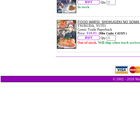
Qty:
In stock
FOOD WARS!: SHOKUGEKI NO SOMA 
TSUKUDA, YUTO
Comic Trade Paperback
Price:
$18.95
(Min Code: C42119 )
Qty:
Out of stock.
Will ship when stock arrive
© 2002 - 2026 Min