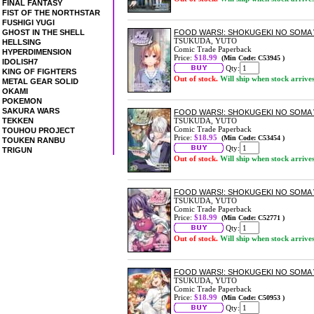
FINAL FANTASY
FIST OF THE NORTHSTAR
FUSHIGI YUGI
GHOST IN THE SHELL
FOOD WARS!: SHOKUGEKI NO SOMA 
TSUKUDA, YUTO
HELLSING
Comic Trade Paperback
HYPERDIMENSION
Price:
$18.99
(Min Code: C53945 )
IDOLISH7
Qty:
KING OF FIGHTERS
Out of stock.
Will ship when stock arrive
METAL GEAR SOLID
OKAMI
POKEMON
SAKURA WARS
FOOD WARS!: SHOKUGEKI NO SOMA 
TEKKEN
TSUKUDA, YUTO
Comic Trade Paperback
TOUHOU PROJECT
Price:
$18.95
(Min Code: C53454 )
TOUKEN RANBU
Qty:
TRIGUN
Out of stock.
Will ship when stock arrive
FOOD WARS!: SHOKUGEKI NO SOMA 
TSUKUDA, YUTO
Comic Trade Paperback
Price:
$18.99
(Min Code: C52771 )
Qty:
Out of stock.
Will ship when stock arrive
FOOD WARS!: SHOKUGEKI NO SOMA 
TSUKUDA, YUTO
Comic Trade Paperback
Price:
$18.99
(Min Code: C50953 )
Qty: