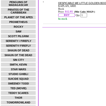
PENGUINS OF
DESPICABLE ME LITTLE GOLDEN BO
MADAGASCAR
KAPLAN, ARIE
Book
PIRATES OF THE
Price:
$12.95
(Min Code: M1629 )
CARIBBEAN
Qty:
PLANET OF THE APES
In stock
PROMETHEUS
ROCKY
SAW
SCOTT PILGRIM
SERENITY / FIREFLY
SERENITY/ FIREFLY
SHAUN OF DEAD
SHAUN OF THE DEAD
SIN CITY
SMITH, KEVIN
STAR WARS
STUDIO GHIBLI
SUICIDE SQUAD
SWEENEY TODD
TED (MOVIE)
TEDDY SCARES
THOR
TOMORROWLAND