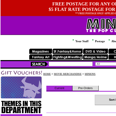
FREE POSTAGE FOR ANY OR
$5 FLAT RATE POSTAGE FOR
** FREE POSTAGE ONLY APPLIES
Your Stuff
Postage
Abo
HOME
>
MOVIE MERCHANDISE
>
MINIONS
Current
Pre-Orders
Sort 