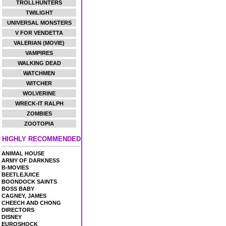
TROLLHUNTERS
TWILIGHT
UNIVERSAL MONSTERS
V FOR VENDETTA
VALERIAN (MOVIE)
VAMPIRES
WALKING DEAD
WATCHMEN
WITCHER
WOLVERINE
WRECK-IT RALPH
ZOMBIES
ZOOTOPIA
HIGHLY RECOMMENDED
ANIMAL HOUSE
ARMY OF DARKNESS
B-MOVIES
BEETLEJUICE
BOONDOCK SAINTS
BOSS BABY
CAGNEY, JAMES
CHEECH AND CHONG
DIRECTORS
DISNEY
EUROSHOCK