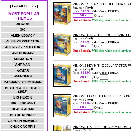
MINIONS STUART THE JELLY MAKER
[ List All Themes ]
Figures (Vinyl)
Price:
$12.99
(Min Code: TF91595 )
MOST POPULAR
Qty:
THEMES
Out of stock.
Will ship when stock arrive
30 DAYS
300
MINIONS OTTO THE FRUIT HANDLER
ALIEN LEGACY
Figures (Vinyl)
ALIEN VS PREDATOR
Price:
$12.99
(Min Code: TF91594 )
Qty:
ALIENS VS PREDATOR
Out of stock.
Will ship when stock arrive
ANCHORMAN
ANIMATION
ANT-MAN
MINIONS KEVIN THE JELLY TASTER 
Figures (Vinyl)
AVATAR
Price:
$12.99
(Min Code: TF91596 )
AVENGERS
Qty:
Out of stock.
Will ship when stock arrive
BATMAN VS SUPERMAN
BEAUTY & THE BEAST
(2017)
MINIONS BOB THE FRUIT KEEPER P
BIG HERO 6
Figures (Vinyl)
BIG LEBOWSKI
Price:
$12.99
(Min Code: TF91593 )
Qty:
BLACK ADAM
Out of stock.
Will ship when stock arrive
BLADE RUNNER
CAPTAIN AMERICA
CHUCK NORRIS
MINIONS LIMITED EDITION MINERAL
Energy Drink