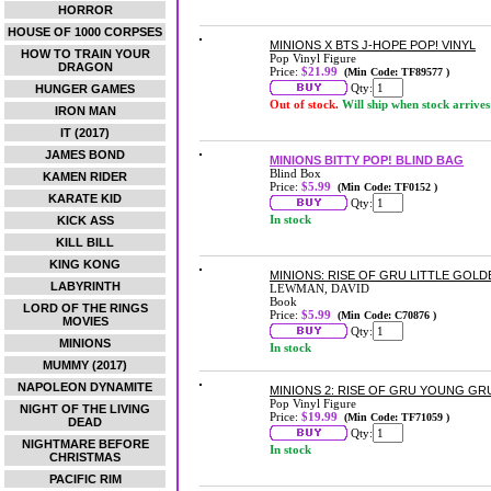
HORROR
HOUSE OF 1000 CORPSES
MINIONS X BTS J-HOPE POP! VINYL
HOW TO TRAIN YOUR
Pop Vinyl Figure
DRAGON
Price:
$21.99
(Min Code: TF89577 )
Qty:
HUNGER GAMES
Out of stock.
Will ship when stock arrives
IRON MAN
IT (2017)
JAMES BOND
MINIONS BITTY POP! BLIND BAG
Blind Box
KAMEN RIDER
Price:
$5.99
(Min Code: TF0152 )
KARATE KID
Qty:
In stock
KICK ASS
KILL BILL
KING KONG
MINIONS: RISE OF GRU LITTLE GOL
LABYRINTH
LEWMAN, DAVID
Book
LORD OF THE RINGS
Price:
$5.99
(Min Code: C70876 )
MOVIES
Qty:
MINIONS
In stock
MUMMY (2017)
NAPOLEON DYNAMITE
MINIONS 2: RISE OF GRU YOUNG GRU
Pop Vinyl Figure
NIGHT OF THE LIVING
Price:
$19.99
(Min Code: TF71059 )
DEAD
Qty:
NIGHTMARE BEFORE
In stock
CHRISTMAS
PACIFIC RIM