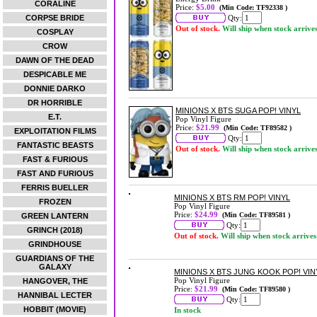
CORALINE
Price:
$5.00
(Min Code: TF92338 )
CORPSE BRIDE
Qty:
Out of stock.
Will ship when stock arrive
COSPLAY
CROW
DAWN OF THE DEAD
DESPICABLE ME
DONNIE DARKO
DR HORRIBLE
MINIONS X BTS SUGA POP! VINYL
E.T.
Pop Vinyl Figure
Price:
$21.99
(Min Code: TF89582 )
EXPLOITATION FILMS
Qty:
FANTASTIC BEASTS
Out of stock.
Will ship when stock arrive
FAST & FURIOUS
FAST AND FURIOUS
FERRIS BUELLER
MINIONS X BTS RM POP! VINYL
FROZEN
Pop Vinyl Figure
Price:
$24.99
(Min Code: TF89581 )
GREEN LANTERN
Qty:
GRINCH (2018)
Out of stock.
Will ship when stock arrives
GRINDHOUSE
GUARDIANS OF THE
GALAXY
MINIONS X BTS JUNG KOOK POP! VIN
Pop Vinyl Figure
HANGOVER, THE
Price:
$21.99
(Min Code: TF89580 )
HANNIBAL LECTER
Qty:
HOBBIT (MOVIE)
In stock