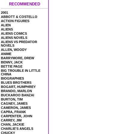
RECOMMENDED
2001
ABBOTT & COSTELLO
ACTION FIGURES
ALIEN
ALIENS
ALIENS COMICS
ALIENS NOVELS
ALIENS VS PREDATOR
NOVELS
ALLEN, WOODY
ANIME
BARRYMORE, DREW
BENNY, JACK
BETTIE PAGE
BIG TROUBLE IN LITTLE
CHINA
BIOGRAPHIES
BLUES BROTHERS
BOGART, HUMPHREY
BRANDO, MARLON
BUCKAROO BANZAI
BURTON, TIM
CAGNEY, JAMES
CAMERON, JAMES
CAPRA, FRANK
CARPENTER, JOHN
CARREY, JIM
CHAN, JACKIE
CHARLIE'S ANGELS
CHUCKY