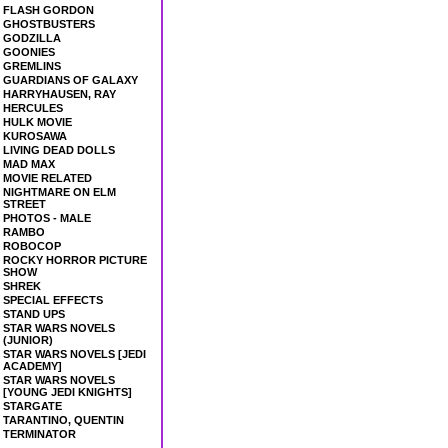
FLASH GORDON
GHOSTBUSTERS
GODZILLA
GOONIES
GREMLINS
GUARDIANS OF GALAXY
HARRYHAUSEN, RAY
HERCULES
HULK MOVIE
KUROSAWA
LIVING DEAD DOLLS
MAD MAX
MOVIE RELATED
NIGHTMARE ON ELM
STREET
PHOTOS - MALE
RAMBO
ROBOCOP
ROCKY HORROR PICTURE
SHOW
SHREK
SPECIAL EFFECTS
STAND UPS
STAR WARS NOVELS
(JUNIOR)
STAR WARS NOVELS [JEDI
ACADEMY]
STAR WARS NOVELS
[YOUNG JEDI KNIGHTS]
STARGATE
TARANTINO, QUENTIN
TERMINATOR