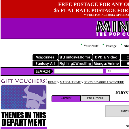
FREE POSTAGE FOR ANY OR
$5 FLAT RATE POSTAGE FOR
** FREE POSTAGE ONLY APPLIES
Your Stuff
Postage
Abo
HOME
>
MANGA/ANIME
>
JOJO'S BIZARRE ADVENTURE
JOJO'S
Current
Pre-Orders
Sort 
Sh