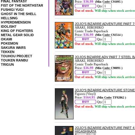
FINAL FANTASY
Price:
$36.99
(Min Code: C91095 )
FIST OF THE NORTHSTAR
Qty:
FUSHIGI YUGI
Out of stock.
Will ship when stock arrive
GHOST IN THE SHELL
HELLSING
HYPERDIMENSION
JOJO'S BIZARRE ADVENTURE PART 7-
IDOLISH7
ARAKI, HIROHIKO
KING OF FIGHTERS
Comic Trade Paperback
Price:
$36.99
METAL GEAR SOLID
(Min Code: C92514 )
OKAMI
Qty:
POKEMON
Out of stock.
Will ship when stock arrive
SAKURA WARS
TEKKEN
TOUHOU PROJECT
JOJOS BIZARRE ADV PART 7 STEEL B
TOUKEN RANBU
ARAKI, HIROHIKO
Comic Trade Paperback
TRIGUN
Price:
$36.99
(Min Code: C90091 )
Qty:
Out of stock.
Will ship when stock arrive
JOJO'S BIZARRE ADVENTURE STON
Figures (Vinyl)
Price:
$164.95
(Min Code: TF92862 )
Qty:
Out of stock.
Will ship when stock arrive
JOJO'S BIZARRE ADVENTURE PART 
HIGASHIKATA