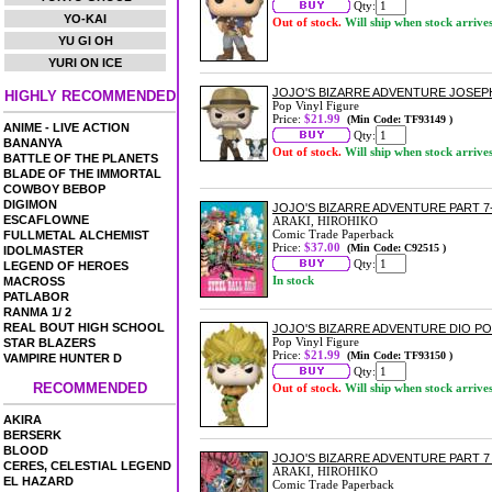
Qty:
YO-KAI
Out of stock.
Will ship when stock arrive
YU GI OH
YURI ON ICE
JOJO'S BIZARRE ADVENTURE JOSEPH
HIGHLY RECOMMENDED
Pop Vinyl Figure
Price:
$21.99
(Min Code: TF93149 )
ANIME - LIVE ACTION
Qty:
BANANYA
Out of stock.
Will ship when stock arrive
BATTLE OF THE PLANETS
BLADE OF THE IMMORTAL
COWBOY BEBOP
DIGIMON
JOJO'S BIZARRE ADVENTURE PART 7-
ESCAFLOWNE
ARAKI, HIROHIKO
Comic Trade Paperback
FULLMETAL ALCHEMIST
Price:
$37.00
(Min Code: C92515 )
IDOLMASTER
Qty:
LEGEND OF HEROES
In stock
MACROSS
PATLABOR
RANMA 1/ 2
REAL BOUT HIGH SCHOOL
JOJO'S BIZARRE ADVENTURE DIO PO
Pop Vinyl Figure
STAR BLAZERS
Price:
$21.99
(Min Code: TF93150 )
VAMPIRE HUNTER D
Qty:
RECOMMENDED
Out of stock.
Will ship when stock arrive
AKIRA
BERSERK
BLOOD
JOJO'S BIZARRE ADVENTURE PART 7 
CERES, CELESTIAL LEGEND
ARAKI, HIROHIKO
EL HAZARD
Comic Trade Paperback