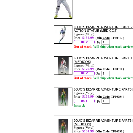
JOJO'S BIZARRE ADVENTURE PART 
ACTION STATUE (MEDICOS)
Figures (Vinyl)
Price:
$164.99
(Min Code: TF80512 )
Qty:
Out of stock.
Will ship when stock arrive
JOJO'S BIZARRE ADVENTURE PART 1
(MEDICOS)
Figures (Vinyl)
Price:
$179.99
(Min Code: TF80511 )
Qty:
Out of stock.
Will ship when stock arrive
JOJO'S BIZARRE ADVENTURE PART6 
Figures (Vinyl)
Price:
$164.99
(Min Code: TF80094 )
Qty:
In stock
JOJO'S BIZARRE ADVENTURE PART6
(MEDICOS)
Figures (Vinyl)
Price:
$164.99
(Min Code: TF80093 )