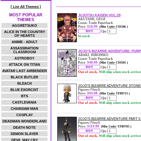
[ List All Themes ]
MOST POPULAR
JUJUTSU KAISEN VOL.29
AKUTAMI, GEGE
THEMES
Comic Trade Paperback
AGGRETSUKO
Price:
$18.99
(Min Code: C93506 )
Qty:
ALICE IN THE COUNTRY
OF HEARTS
In stock
ANIME - ADULT
ASSASSINATION
JOJO'S BIZARRE ADVENTURE: PUR
CLASSROOM
ARAKI, HIROHIKO
ASTROBOY
Comic Trade Paperback
Price:
$40.99
(Min Code: C93505 )
ATTACK ON TITAN
Qty:
AVATAR LAST AIRBENDER
Out of stock.
Will ship when stock arrive
BLACK BUTLER
BLEACH
JOJO'S BIZARRE ADVENTURE STON
Figures (Vinyl)
BLUE EXORCIST
Price:
$94.98
(Min Code: TF89713 )
BTS
Qty:
CASTLEVANIA
Out of stock.
Will ship when stock arrive
CHAINSAW MAN
COSPLAY
JOJO'S BIZARRE ADVENTURE PART 
DEADMAN WONDERLAND
Figures (Vinyl)
Price:
$119.99
(Min Code: TF89705 )
DEATH NOTE
Qty:
DEMON SLAYER
Out of stock.
Will ship when stock arrive
DEVIL MAY CRY