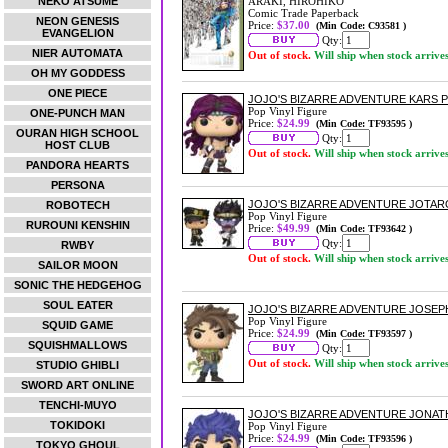
NEKO ATSUME
ARAKI, HIROHIKO
Comic Trade Paperback
NEON GENESIS
Price:
$37.00
(Min Code: C93581 )
EVANGELION
Qty:
NIER AUTOMATA
Out of stock.
Will ship when stock arrive
OH MY GODDESS
ONE PIECE
JOJO'S BIZARRE ADVENTURE KARS P
Pop Vinyl Figure
ONE-PUNCH MAN
Price:
$24.99
(Min Code: TF93595 )
OURAN HIGH SCHOOL
Qty:
HOST CLUB
Out of stock.
Will ship when stock arrive
PANDORA HEARTS
PERSONA
JOJO'S BIZARRE ADVENTURE JOTARO 
ROBOTECH
Pop Vinyl Figure
RUROUNI KENSHIN
Price:
$49.99
(Min Code: TF93642 )
Qty:
RWBY
Out of stock.
Will ship when stock arrive
SAILOR MOON
SONIC THE HEDGEHOG
SOUL EATER
JOJO'S BIZARRE ADVENTURE JOSEPH
Pop Vinyl Figure
SQUID GAME
Price:
$24.99
(Min Code: TF93597 )
SQUISHMALLOWS
Qty:
Out of stock.
Will ship when stock arrive
STUDIO GHIBLI
SWORD ART ONLINE
TENCHI-MUYO
JOJO'S BIZARRE ADVENTURE JONAT
TOKIDOKI
Pop Vinyl Figure
Price:
$24.99
(Min Code: TF93596 )
TOKYO GHOUL