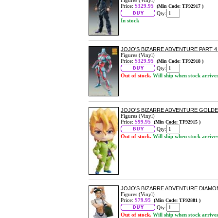
Figures (Vinyl)
Price:
$329.95
(Min Code: TF92917 )
Qty:
In stock
JOJO'S BIZARRE ADVENTURE PART 
Figures (Vinyl)
Price:
$329.95
(Min Code: TF92918 )
Qty:
Out of stock.
Will ship when stock arrive
JOJO'S BIZARRE ADVENTURE GOLD
Figures (Vinyl)
Price:
$99.95
(Min Code: TF92915 )
Qty:
Out of stock.
Will ship when stock arrive
JOJO'S BIZARRE ADVENTURE DIAMO
Figures (Vinyl)
Price:
$79.95
(Min Code: TF92881 )
Qty:
Out of stock.
Will ship when stock arrive