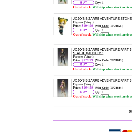
Qty:
Out of stock.
Will ship when stock arrive
JOJO'S BIZARRE ADVENTURE STON
Figures (Vinyl)
Price:
$104.99
(Min Code: TF79856 )
Qty:
Out of stock.
Will ship when stock arrive
JOJO'S BIZARRE ADVENTURE PART 5
STATUE (MEDICOS)
Figures (Vinyl)
Price:
$179.99
(Min Code: TF78683 )
Qty:
Out of stock.
Will ship when stock arrive
JOJO'S BIZARRE ADVENTURE PART 5
Figures (Vinyl)
Price:
$164.99
(Min Code: TF78684 )
Qty:
Out of stock.
Will ship when stock arrive
Sh