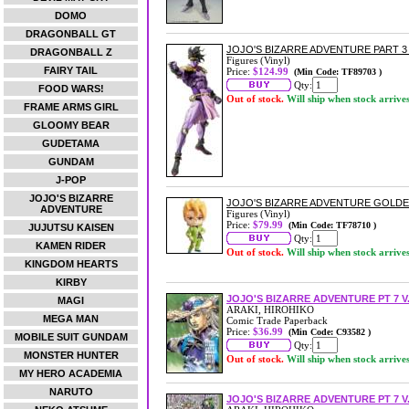
DOMO
DRAGONBALL GT
JOJO'S BIZARRE ADVENTURE PART 
DRAGONBALL Z
Figures (Vinyl)
FAIRY TAIL
Price:
$124.99
(Min Code: TF89703 )
Qty:
FOOD WARS!
Out of stock.
Will ship when stock arrive
FRAME ARMS GIRL
GLOOMY BEAR
GUDETAMA
GUNDAM
J-POP
JOJO'S BIZARRE
JOJO'S BIZARRE ADVENTURE GOLD
ADVENTURE
Figures (Vinyl)
Price:
$79.99
(Min Code: TF78710 )
JUJUTSU KAISEN
Qty:
KAMEN RIDER
Out of stock.
Will ship when stock arrive
KINGDOM HEARTS
KIRBY
JOJO'S BIZARRE ADVENTURE PT 7 V
MAGI
ARAKI, HIROHIKO
MEGA MAN
Comic Trade Paperback
Price:
$36.99
(Min Code: C93582 )
MOBILE SUIT GUNDAM
Qty:
MONSTER HUNTER
Out of stock.
Will ship when stock arrive
MY HERO ACADEMIA
NARUTO
JOJO'S BIZARRE ADVENTURE PT 7 V