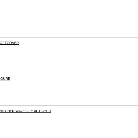
 SOFTCOVER
s
FIGURE
WITCHER WAVE 02 7" ACTION FI
s