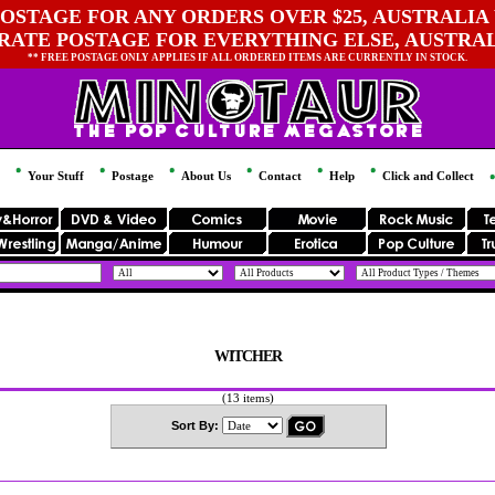
OSTAGE FOR ANY ORDERS OVER $25, AUSTRALIA 
 RATE POSTAGE FOR EVERYTHING ELSE, AUSTRA
** FREE POSTAGE ONLY APPLIES IF ALL ORDERED ITEMS ARE CURRENTLY IN STOCK.
Your Stuff
Postage
About Us
Contact
Help
Click and Collect
WITCHER
(13 items)
Sort By: