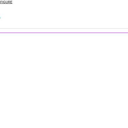
 FIGURE
s