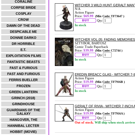
CORALINE
WITCHER 3 WILD HUNT GERALT MAN
CORPSE BRIDE
N/A
Action Figure
COSPLAY
Price:
$69.99
(Min Code: TF73647 )
CROW
Qty:
In stock
DAWN OF THE DEAD
DESPICABLE ME
DONNIE DARKO
WITCHER VOL.05: FADING MEMORIE
SZTYBOR, BARTOSZ
DR HORRIBLE
Comic Trade Paperback
E.T.
Price:
$39.99
(Min Code: C72744 )
Qty:
EXPLOITATION FILMS
In stock
FANTASTIC BEASTS
FAST & FURIOUS
FAST AND FURIOUS
EREDIN BREACC GLAS - WITCHER 7-
Action Figure
FERRIS BUELLER
Price:
$19.99
(Min Code: TF7916B )
FROZEN
Qty:
In stock
GREEN LANTERN
GRINCH (2018)
GRINDHOUSE
GERALT OF RIVIA - WITCHER 7-INCH
Action Figure
GUARDIANS OF THE
Price:
$19.99
GALAXY
(Min Code: TF7916A )
Qty:
HANGOVER, THE
Out of stock.
Will ship when stock arrive
HANNIBAL LECTER
HOBBIT (MOVIE)