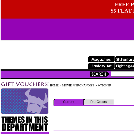
FREE P
$5 FLAT
HOME
>
MOVIE MERCHANDISE
>
WITCHER
Current
Pre-Orders