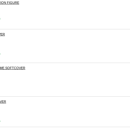
TION FIGURE
s
VER
s
LAME SOFTCOVER
OVER
s