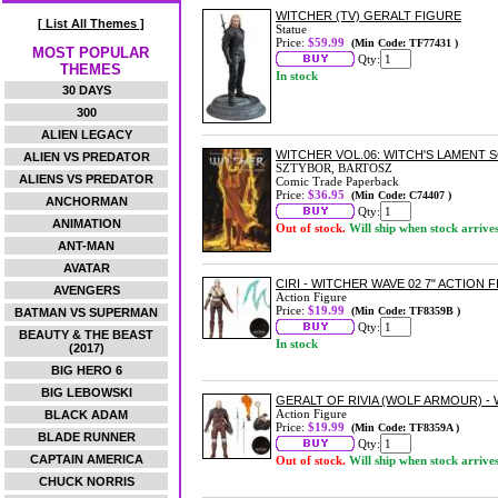
WITCHER (TV) GERALT FIGURE
[ List All Themes ]
Statue
Price:
$59.99
(Min Code: TF77431 )
MOST POPULAR
Qty:
THEMES
In stock
30 DAYS
300
ALIEN LEGACY
WITCHER VOL.06: WITCH'S LAMENT
ALIEN VS PREDATOR
SZTYBOR, BARTOSZ
ALIENS VS PREDATOR
Comic Trade Paperback
Price:
$36.95
(Min Code: C74407 )
ANCHORMAN
Qty:
ANIMATION
Out of stock.
Will ship when stock arrive
ANT-MAN
AVATAR
CIRI - WITCHER WAVE 02 7" ACTION 
AVENGERS
Action Figure
Price:
$19.99
(Min Code: TF8359B )
BATMAN VS SUPERMAN
Qty:
BEAUTY & THE BEAST
In stock
(2017)
BIG HERO 6
BIG LEBOWSKI
GERALT OF RIVIA (WOLF ARMOUR) - 
Action Figure
BLACK ADAM
Price:
$19.99
(Min Code: TF8359A )
BLADE RUNNER
Qty:
CAPTAIN AMERICA
Out of stock.
Will ship when stock arrive
CHUCK NORRIS