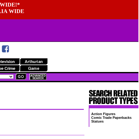
WIDE!*
LIA WIDE
Action Figures
Comic Trade Paperbacks
Statues