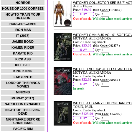
HORROR
WITCHER COLLECTOR SERIES 7" AC
Action Figure
HOUSE OF 1000 CORPSES
Price:
$19.99
(Min Code: TF72883 )
Qty:
HOW TO TRAIN YOUR
DRAGON
Out of stock.
Will ship when stock arrive
HUNGER GAMES
IRON MAN
WITCHER OMNIBUS VOL.01 SOFTCO
IT (2017)
MOTYKA, ALEKSANDRA
JAMES BOND
Comic Trade Paperback
Price:
$55.00
(Min Code: C62477 )
KAMEN RIDER
Qty:
KARATE KID
Out of stock.
Will ship when stock arrive
KICK ASS
KILL BILL
WITCHER VOL.04: OF FLESH AND F
KING KONG
MOTYKA, ALEKSANDRA
Comic Trade Paperback
LABYRINTH
Price:
$32.99
(Min Code: C60641 )
LORD OF THE RINGS
Qty:
MOVIES
In stock
MINIONS
MUMMY (2017)
WITCHER LIBRARY EDITION HARDC
NAPOLEON DYNAMITE
TOBIN, PAUL
NIGHT OF THE LIVING
Comic Trade Paperback
DEAD
Price:
$125.00
(Min Code: C57295 )
Qty:
NIGHTMARE BEFORE
Out of stock.
Will ship when stock arrive
CHRISTMAS
PACIFIC RIM