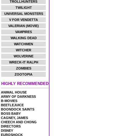
TROLLHUNTERS
TWILIGHT
UNIVERSAL MONSTERS
V FOR VENDETTA
VALERIAN (MOVIE)
VAMPIRES
WALKING DEAD
WATCHMEN
WITCHER
WOLVERINE
WRECK-IT RALPH
ZOMBIES
ZOOTOPIA
HIGHLY RECOMMENDED
ANIMAL HOUSE
ARMY OF DARKNESS
B-MOVIES
BEETLEJUICE
BOONDOCK SAINTS
BOSS BABY
CAGNEY, JAMES
CHEECH AND CHONG
DIRECTORS
DISNEY
EUROSHOCK