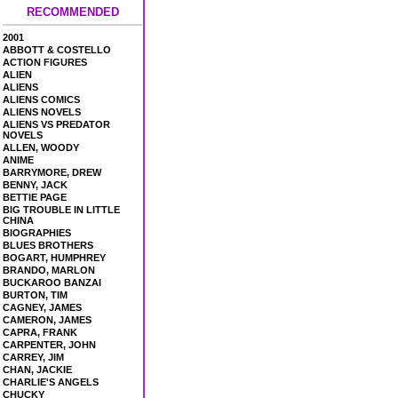
RECOMMENDED
2001
ABBOTT & COSTELLO
ACTION FIGURES
ALIEN
ALIENS
ALIENS COMICS
ALIENS NOVELS
ALIENS VS PREDATOR
NOVELS
ALLEN, WOODY
ANIME
BARRYMORE, DREW
BENNY, JACK
BETTIE PAGE
BIG TROUBLE IN LITTLE
CHINA
BIOGRAPHIES
BLUES BROTHERS
BOGART, HUMPHREY
BRANDO, MARLON
BUCKAROO BANZAI
BURTON, TIM
CAGNEY, JAMES
CAMERON, JAMES
CAPRA, FRANK
CARPENTER, JOHN
CARREY, JIM
CHAN, JACKIE
CHARLIE'S ANGELS
CHUCKY