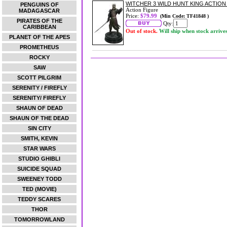
WITCHER 3 WILD HUNT KING ACTION
PENGUINS OF
Action Figure
MADAGASCAR
Price:
$79.99
(Min Code: TF41848 )
PIRATES OF THE
Qty:
CARIBBEAN
Out of stock.
Will ship when stock arrive
PLANET OF THE APES
PROMETHEUS
ROCKY
SAW
SCOTT PILGRIM
SERENITY / FIREFLY
SERENITY/ FIREFLY
SHAUN OF DEAD
SHAUN OF THE DEAD
SIN CITY
SMITH, KEVIN
STAR WARS
STUDIO GHIBLI
SUICIDE SQUAD
SWEENEY TODD
TED (MOVIE)
TEDDY SCARES
THOR
TOMORROWLAND