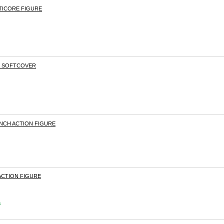
TICORE FIGURE
S SOFTCOVER
INCH ACTION FIGURE
 ACTION FIGURE
s