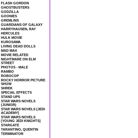
FLASH GORDON
GHOSTBUSTERS
GODZILLA
GOONIES
GREMLINS
GUARDIANS OF GALAXY
HARRYHAUSEN, RAY
HERCULES
HULK MOVIE
KUROSAWA
LIVING DEAD DOLLS
MAD MAX
MOVIE RELATED
NIGHTMARE ON ELM
STREET
PHOTOS - MALE
RAMBO
ROBOCOP
ROCKY HORROR PICTURE
SHOW
SHREK
SPECIAL EFFECTS
STAND UPS
STAR WARS NOVELS
(JUNIOR)
STAR WARS NOVELS [JEDI
ACADEMY]
STAR WARS NOVELS
[YOUNG JEDI KNIGHTS]
STARGATE
TARANTINO, QUENTIN
TERMINATOR