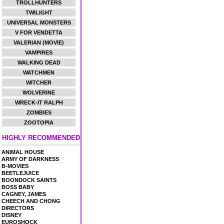
TROLLHUNTERS
TWILIGHT
UNIVERSAL MONSTERS
V FOR VENDETTA
VALERIAN (MOVIE)
VAMPIRES
WALKING DEAD
WATCHMEN
WITCHER
WOLVERINE
WRECK-IT RALPH
ZOMBIES
ZOOTOPIA
HIGHLY RECOMMENDED
ANIMAL HOUSE
ARMY OF DARKNESS
B-MOVIES
BEETLEJUICE
BOONDOCK SAINTS
BOSS BABY
CAGNEY, JAMES
CHEECH AND CHONG
DIRECTORS
DISNEY
EUROSHOCK