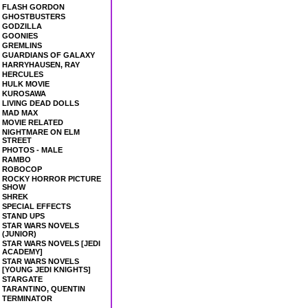
FLASH GORDON
GHOSTBUSTERS
GODZILLA
GOONIES
GREMLINS
GUARDIANS OF GALAXY
HARRYHAUSEN, RAY
HERCULES
HULK MOVIE
KUROSAWA
LIVING DEAD DOLLS
MAD MAX
MOVIE RELATED
NIGHTMARE ON ELM
STREET
PHOTOS - MALE
RAMBO
ROBOCOP
ROCKY HORROR PICTURE
SHOW
SHREK
SPECIAL EFFECTS
STAND UPS
STAR WARS NOVELS
(JUNIOR)
STAR WARS NOVELS [JEDI
ACADEMY]
STAR WARS NOVELS
[YOUNG JEDI KNIGHTS]
STARGATE
TARANTINO, QUENTIN
TERMINATOR