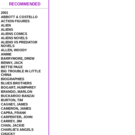
RECOMMENDED
2001
ABBOTT & COSTELLO
ACTION FIGURES
ALIEN
ALIENS
ALIENS COMICS
ALIENS NOVELS
ALIENS VS PREDATOR
NOVELS
ALLEN, WOODY
ANIME
BARRYMORE, DREW
BENNY, JACK
BETTIE PAGE
BIG TROUBLE IN LITTLE
CHINA
BIOGRAPHIES
BLUES BROTHERS
BOGART, HUMPHREY
BRANDO, MARLON
BUCKAROO BANZAI
BURTON, TIM
CAGNEY, JAMES
CAMERON, JAMES
CAPRA, FRANK
CARPENTER, JOHN
CARREY, JIM
CHAN, JACKIE
CHARLIE'S ANGELS
CHUCKY