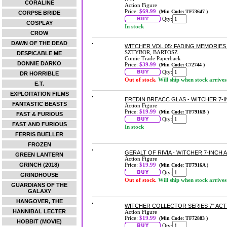
CORALINE
Action Figure
Price:
$69.99
(Min Code: TF73647 )
CORPSE BRIDE
Qty:
COSPLAY
In stock
CROW
DAWN OF THE DEAD
WITCHER VOL.05: FADING MEMORIE
SZTYBOR, BARTOSZ
DESPICABLE ME
Comic Trade Paperback
DONNIE DARKO
Price:
$39.99
(Min Code: C72744 )
Qty:
DR HORRIBLE
Out of stock.
Will ship when stock arrives
E.T.
EXPLOITATION FILMS
EREDIN BREACC GLAS - WITCHER 7-
FANTASTIC BEASTS
Action Figure
Price:
$19.99
(Min Code: TF7916B )
FAST & FURIOUS
Qty:
FAST AND FURIOUS
In stock
FERRIS BUELLER
FROZEN
GERALT OF RIVIA - WITCHER 7-INCH
GREEN LANTERN
Action Figure
GRINCH (2018)
Price:
$19.99
(Min Code: TF7916A )
Qty:
GRINDHOUSE
Out of stock.
Will ship when stock arrives
GUARDIANS OF THE
GALAXY
HANGOVER, THE
WITCHER COLLECTOR SERIES 7" ACT
HANNIBAL LECTER
Action Figure
Price:
$19.99
(Min Code: TF72883 )
HOBBIT (MOVIE)
Qty: