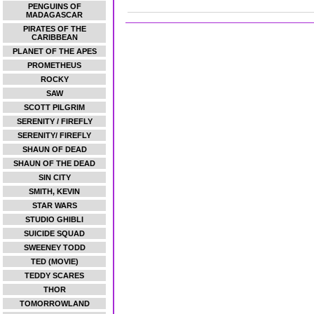
PENGUINS OF
MADAGASCAR
PIRATES OF THE
CARIBBEAN
PLANET OF THE APES
PROMETHEUS
ROCKY
SAW
SCOTT PILGRIM
SERENITY / FIREFLY
SERENITY/ FIREFLY
SHAUN OF DEAD
SHAUN OF THE DEAD
SIN CITY
SMITH, KEVIN
STAR WARS
STUDIO GHIBLI
SUICIDE SQUAD
SWEENEY TODD
TED (MOVIE)
TEDDY SCARES
THOR
TOMORROWLAND