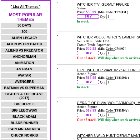
WITCHER (TV) GERALT FIGURE
[ List All Themes ]
Statue
Price:
$59.99
(Min Code: TF77431 )
MOST POPULAR
Qty:
THEMES
In stock
30 DAYS
300
WITCHER VOL.06: WITCH'S LAMENT
ALIEN LEGACY
SZTYBOR, BARTOSZ
ALIEN VS PREDATOR
Comic Trade Paperback
Price:
$36.95
(Min Code: C74407 )
ALIENS VS PREDATOR
Qty:
ANCHORMAN
Out of stock.
Will ship when stock arrives
ANIMATION
ANT-MAN
CIRI - WITCHER WAVE 02 7" ACTION 
Action Figure
AVATAR
Price:
$19.99
(Min Code: TF8359B )
AVENGERS
Qty:
In stock
BATMAN VS SUPERMAN
BEAUTY & THE BEAST
(2017)
GERALT OF RIVIA (WOLF ARMOUR) - W
BIG HERO 6
Action Figure
BIG LEBOWSKI
Price:
$19.99
(Min Code: TF8359A )
Qty:
BLACK ADAM
Out of stock.
Will ship when stock arrives
BLADE RUNNER
CAPTAIN AMERICA
CHUCK NORRIS
WITCHER 3 WILD HUNT GERALT MAN
N/A