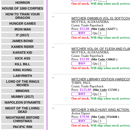
HORROR
Out of stock.
Will ship when stock arrives
HOUSE OF 1000 CORPSES
HOW TO TRAIN YOUR
DRAGON
WITCHER OMNIBUS VOL.01 SOFTCO
MOTYKA, ALEKSANDRA
HUNGER GAMES
Comic Trade Paperback
Price:
$55.00
(Min Code: C62477 )
IRON MAN
Qty:
IT (2017)
Out of stock.
Will ship when stock arrives
JAMES BOND
KAMEN RIDER
WITCHER VOL.04: OF FLESH AND F
MOTYKA, ALEKSANDRA
KARATE KID
Comic Trade Paperback
KICK ASS
Price:
$32.99
(Min Code: C60641 )
Qty:
KILL BILL
Out of stock.
Will ship when stock arrives
KING KONG
LABYRINTH
WITCHER LIBRARY EDITION HARDCO
LORD OF THE RINGS
TOBIN, PAUL
MOVIES
Comic Trade Paperback
Price:
$125.00
(Min Code: C57295 )
MINIONS
Qty:
MUMMY (2017)
Out of stock.
Will ship when stock arrives
NAPOLEON DYNAMITE
NIGHT OF THE LIVING
WITCHER 3 WILD HUNT KING ACTION
DEAD
Action Figure
Price:
$79.99
(Min Code: TF41848 )
NIGHTMARE BEFORE
CHRISTMAS
Qty:
Out of stock.
Will ship when stock arrives
PACIFIC RIM