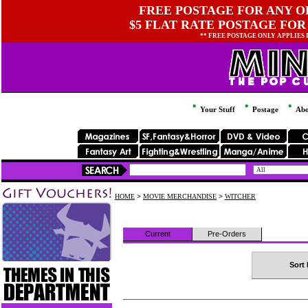
FREE POSTAGE FOR ANY OR
$5 FLAT RATE POSTAGE FOR
** FREE POSTAGE ONLY APPLIES
Your Stuff
Postage
Abo
HOME
>
MOVIE MERCHANDISE
>
WITCHER
Current
Pre-Orders
Sort 