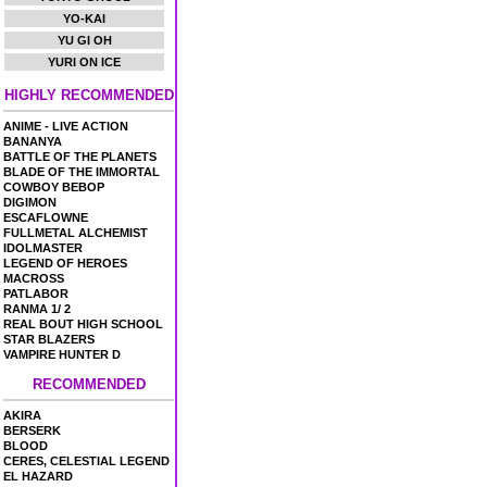
YO-KAI
YU GI OH
YURI ON ICE
HIGHLY RECOMMENDED
ANIME - LIVE ACTION
BANANYA
BATTLE OF THE PLANETS
BLADE OF THE IMMORTAL
COWBOY BEBOP
DIGIMON
ESCAFLOWNE
FULLMETAL ALCHEMIST
IDOLMASTER
LEGEND OF HEROES
MACROSS
PATLABOR
RANMA 1/ 2
REAL BOUT HIGH SCHOOL
STAR BLAZERS
VAMPIRE HUNTER D
RECOMMENDED
AKIRA
BERSERK
BLOOD
CERES, CELESTIAL LEGEND
EL HAZARD