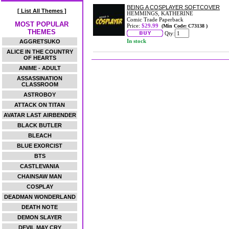
BEING A COSPLAYER SOFTCOVER
[ List All Themes ]
HEMMINGS, KATHERINE
Comic Trade Paperback
MOST POPULAR
Price:
$29.99
(Min Code: C73138 )
THEMES
Qty:
In stock
AGGRETSUKO
ALICE IN THE COUNTRY
OF HEARTS
ANIME - ADULT
ASSASSINATION
CLASSROOM
ASTROBOY
ATTACK ON TITAN
AVATAR LAST AIRBENDER
BLACK BUTLER
BLEACH
BLUE EXORCIST
BTS
CASTLEVANIA
CHAINSAW MAN
COSPLAY
DEADMAN WONDERLAND
DEATH NOTE
DEMON SLAYER
DEVIL MAY CRY