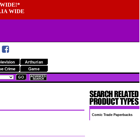
WIDE!*
LIA WIDE
Comic Trade Paperbacks