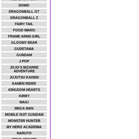
DOMO
DRAGONBALL GT
DRAGONBALL Z
FAIRY TAIL
FOOD WARS!
FRAME ARMS GIRL
GLOOMY BEAR
GUDETAMA
GUNDAM
J-POP
JOJO'S BIZARRE
ADVENTURE
JUJUTSU KAISEN
KAMEN RIDER
KINGDOM HEARTS
KIRBY
MAGI
MEGA MAN
MOBILE SUIT GUNDAM
MONSTER HUNTER
MY HERO ACADEMIA
NARUTO