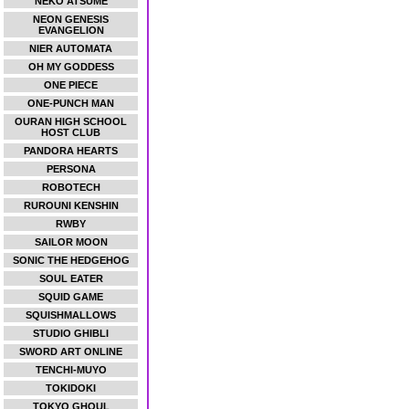
NEKO ATSUME
NEON GENESIS
EVANGELION
NIER AUTOMATA
OH MY GODDESS
ONE PIECE
ONE-PUNCH MAN
OURAN HIGH SCHOOL
HOST CLUB
PANDORA HEARTS
PERSONA
ROBOTECH
RUROUNI KENSHIN
RWBY
SAILOR MOON
SONIC THE HEDGEHOG
SOUL EATER
SQUID GAME
SQUISHMALLOWS
STUDIO GHIBLI
SWORD ART ONLINE
TENCHI-MUYO
TOKIDOKI
TOKYO GHOUL