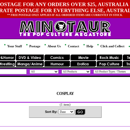
OSTAGE FOR ANY ORDERS OVER $25, AUSTRALIA 
 RATE POSTAGE FOR EVERYTHING ELSE, AUSTRA
** FREE POSTAGE ONLY APPLIES IF ALL ORDERED ITEMS ARE CURRENTLY IN STOCK.
Your Stuff
Postage
About Us
Contact
Help
Click and Collect
COSPLAY
(1 item)
Sort By: