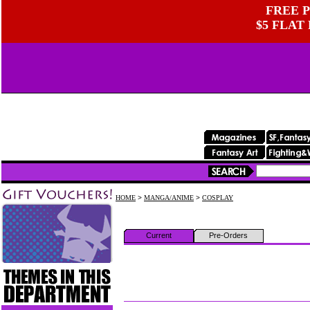
FREE P
$5 FLAT
HOME
>
MANGA/ANIME
>
COSPLAY
Current
Pre-Orders