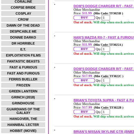
CORALINE
DOM'S DODGE CHARGER R/T - FAST 
CORPSE BRIDE
Other Merchandise
Price:
$11.99
COSPLAY
(Min Code: TF3025B )
Qty:
CROW
Out of stock.
Will ship when stock arrives
DAWN OF THE DEAD
DESPICABLE ME
DONNIE DARKO
HAN'S MAZDA RX-7 - FAST & FURIOU
Other Merchandise
DR HORRIBLE
Price:
$11.99
(Min Code: TF3025A )
Qty:
E.T.
Out of stock.
Will ship when stock arrives
EXPLOITATION FILMS
FANTASTIC BEASTS
FAST & FURIOUS
DOM'S DODGE CHARGER R/T - FAST 
Other Merchandise
FAST AND FURIOUS
Price:
$17.99
(Min Code: TF3022C )
FERRIS BUELLER
Qty:
Out of stock.
Will ship when stock arrives
FROZEN
GREEN LANTERN
GRINCH (2018)
BRIAN'S TOYOTA SUPRA - FAST & F
GRINDHOUSE
Other Merchandise
Price:
$17.99
(Min Code: TF3022B )
GUARDIANS OF THE
Qty:
GALAXY
Out of stock.
Will ship when stock arrives
HANGOVER, THE
HANNIBAL LECTER
HOBBIT (MOVIE)
BRIAN'S NISSAN SKYLINE GTR (BNR3