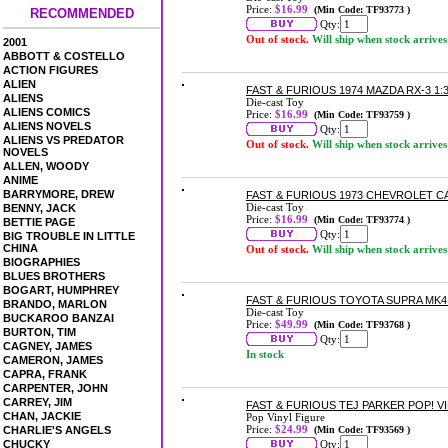
Price:
$16.99
(Min Code: TF93773 )
RECOMMENDED
Qty:
Out of stock.
Will ship when stock arrives
2001
ABBOTT & COSTELLO
ACTION FIGURES
ALIEN
FAST & FURIOUS 1974 MAZDA RX-3 1:
ALIENS
Die-cast Toy
ALIENS COMICS
Price:
$16.99
(Min Code: TF93759 )
ALIENS NOVELS
Qty:
ALIENS VS PREDATOR
Out of stock.
Will ship when stock arrives
NOVELS
ALLEN, WOODY
ANIME
BARRYMORE, DREW
FAST & FURIOUS 1973 CHEVROLET C
Die-cast Toy
BENNY, JACK
Price:
$16.99
(Min Code: TF93774 )
BETTIE PAGE
Qty:
BIG TROUBLE IN LITTLE
CHINA
Out of stock.
Will ship when stock arrives
BIOGRAPHIES
BLUES BROTHERS
BOGART, HUMPHREY
FAST & FURIOUS TOYOTA SUPRA MK4
BRANDO, MARLON
Die-cast Toy
BUCKAROO BANZAI
Price:
$49.99
(Min Code: TF93768 )
BURTON, TIM
Qty:
CAGNEY, JAMES
In stock
CAMERON, JAMES
CAPRA, FRANK
CARPENTER, JOHN
CARREY, JIM
FAST & FURIOUS TEJ PARKER POP! V
CHAN, JACKIE
Pop Vinyl Figure
Price:
$24.99
CHARLIE'S ANGELS
(Min Code: TF93569 )
CHUCKY
Qty: