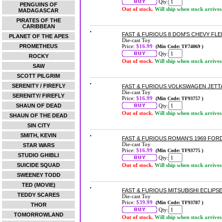
Qty:
PENGUINS OF
Out of stock.
Will ship when stock arrives
MADAGASCAR
PIRATES OF THE
CARIBBEAN
FAST & FURIOUS 8 DOM'S CHEVY FLE
PLANET OF THE APES
Die-cast Toy
PROMETHEUS
Price:
$16.99
(Min Code: TF74069 )
Qty:
ROCKY
Out of stock.
Will ship when stock arrives
SAW
SCOTT PILGRIM
SERENITY / FIREFLY
FAST & FURIOUS VOLKSWAGEN JETTA 
Die-cast Toy
SERENITY/ FIREFLY
Price:
$16.99
(Min Code: TF93757 )
SHAUN OF DEAD
Qty:
Out of stock.
Will ship when stock arrives
SHAUN OF THE DEAD
SIN CITY
SMITH, KEVIN
FAST & FURIOUS ROMAN'S 1969 FOR
Die-cast Toy
STAR WARS
Price:
$16.99
(Min Code: TF93775 )
STUDIO GHIBLI
Qty:
SUICIDE SQUAD
Out of stock.
Will ship when stock arrives
SWEENEY TODD
TED (MOVIE)
FAST & FURIOUS MITSUBISHI ECLIPSE
TEDDY SCARES
Die-cast Toy
Price:
$39.99
(Min Code: TF93787 )
THOR
Qty:
TOMORROWLAND
Out of stock.
Will ship when stock arrives