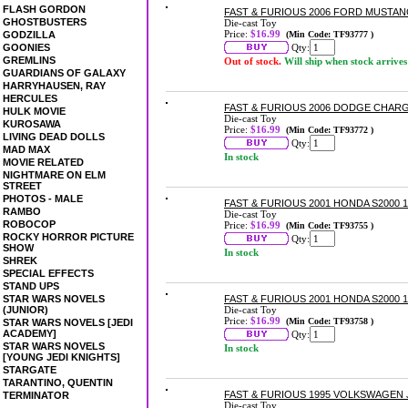
FLASH GORDON
FAST & FURIOUS 2006 FORD MUSTANG
GHOSTBUSTERS
Die-cast Toy
Price:
$16.99
GODZILLA
(Min Code: TF93777 )
GOONIES
Qty:
GREMLINS
Out of stock.
Will ship when stock arrives
GUARDIANS OF GALAXY
HARRYHAUSEN, RAY
HERCULES
FAST & FURIOUS 2006 DODGE CHARG
HULK MOVIE
Die-cast Toy
KUROSAWA
Price:
$16.99
(Min Code: TF93772 )
LIVING DEAD DOLLS
Qty:
MAD MAX
In stock
MOVIE RELATED
NIGHTMARE ON ELM
STREET
PHOTOS - MALE
FAST & FURIOUS 2001 HONDA S2000 1
RAMBO
Die-cast Toy
ROBOCOP
Price:
$16.99
(Min Code: TF93755 )
ROCKY HORROR PICTURE
Qty:
SHOW
In stock
SHREK
SPECIAL EFFECTS
STAND UPS
STAR WARS NOVELS
FAST & FURIOUS 2001 HONDA S2000 1
(JUNIOR)
Die-cast Toy
Price:
$16.99
(Min Code: TF93758 )
STAR WARS NOVELS [JEDI
ACADEMY]
Qty:
STAR WARS NOVELS
In stock
[YOUNG JEDI KNIGHTS]
STARGATE
TARANTINO, QUENTIN
FAST & FURIOUS 1995 VOLKSWAGEN J
TERMINATOR
Die-cast Toy