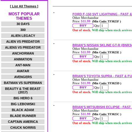
[ List All Themes ]
MOST POPULAR
FORD F-150 SVT LIGHTNING - FAST 
Other Merchandise
THEMES
Price:
$11.99
(Min Code: TF3025F )
30 DAYS
Qty:
300
Out of stock.
Will ship when stock arrives
ALIEN LEGACY
ALIEN VS PREDATOR
BRIAN'S NISSAN SKLINE GT-R (BNR3
ALIENS VS PREDATOR
Other Merchandise
Price:
$11.99
(Min Code: TF3025E )
ANCHORMAN
Qty:
ANIMATION
Out of stock.
Will ship when stock arrives
ANT-MAN
AVATAR
BRIAN'S TOYOTA SUPRA - FAST & F
AVENGERS
Other Merchandise
BATMAN VS SUPERMAN
Price:
$11.99
(Min Code: TF3025D )
Qty:
BEAUTY & THE BEAST
Out of stock.
Will ship when stock arrives
(2017)
BIG HERO 6
BIG LEBOWSKI
BRIAN'S MITSUBISHI ECLIPSE - FAS
BLACK ADAM
Other Merchandise
Price:
$11.99
(Min Code: TF3025C )
BLADE RUNNER
Qty:
CAPTAIN AMERICA
Out of stock.
Will ship when stock arrives
CHUCK NORRIS