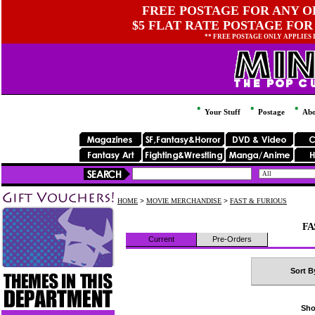
FREE POSTAGE FOR ANY OR
$5 FLAT RATE POSTAGE FOR
** FREE POSTAGE ONLY APPLIES
Your Stuff
Postage
Abo
HOME
>
MOVIE MERCHANDISE
>
FAST & FURIOUS
FA
Current
Pre-Orders
Sort B
Sho