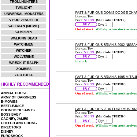
TROLLHUNTERS
TWILIGHT
FAST & FURIOUS DOM'S DODGE CHAR
UNIVERSAL MONSTERS
Die-cast Toy
V FOR VENDETTA
Price:
$16.99
(Min Code: TF93793 )
Qty:
VALERIAN (MOVIE)
Out of stock.
Will ship when stock arrives
VAMPIRES
WALKING DEAD
WATCHMEN
FAST & FURIOUS BRIAN'S 2002 NISSA
Die-cast Toy
WITCHER
Price:
$39.99
(Min Code: TF93789 )
WOLVERINE
Qty:
In stock
WRECK-IT RALPH
ZOMBIES
ZOOTOPIA
FAST & FURIOUS BRIAN'S 1995 MITSU
Die-cast Toy
HIGHLY RECOMMENDED
Price:
$39.99
(Min Code: TF93788 )
Qty:
ANIMAL HOUSE
Out of stock.
Will ship when stock arrives
ARMY OF DARKNESS
B-MOVIES
BEETLEJUICE
FAST & FURIOUS 2016 FORD MUSTANG
BOONDOCK SAINTS
Die-cast Toy
BOSS BABY
Price:
$16.99
(Min Code: TF93750 )
CAGNEY, JAMES
Qty:
CHEECH AND CHONG
Out of stock.
Will ship when stock arrives
DIRECTORS
DISNEY
EUROSHOCK