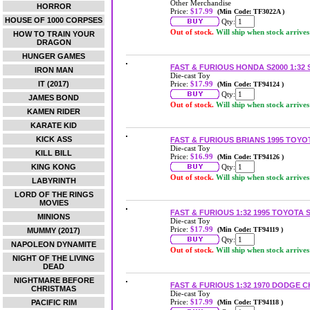
Other Merchandise
HORROR
Price:
$17.99
(Min Code: TF3022A )
HOUSE OF 1000 CORPSES
Qty:
Out of stock.
Will ship when stock arrives
HOW TO TRAIN YOUR
DRAGON
HUNGER GAMES
FAST & FURIOUS HONDA S2000 1:32
IRON MAN
Die-cast Toy
IT (2017)
Price:
$17.99
(Min Code: TF94124 )
Qty:
JAMES BOND
Out of stock.
Will ship when stock arrives
KAMEN RIDER
KARATE KID
KICK ASS
FAST & FURIOUS BRIANS 1995 TOYO
Die-cast Toy
KILL BILL
Price:
$16.99
(Min Code: TF94126 )
KING KONG
Qty:
Out of stock.
Will ship when stock arrives
LABYRINTH
LORD OF THE RINGS
MOVIES
FAST & FURIOUS 1:32 1995 TOYOTA
MINIONS
Die-cast Toy
Price:
$17.99
(Min Code: TF94119 )
MUMMY (2017)
Qty:
NAPOLEON DYNAMITE
Out of stock.
Will ship when stock arrives
NIGHT OF THE LIVING
DEAD
NIGHTMARE BEFORE
FAST & FURIOUS 1:32 1970 DODGE 
CHRISTMAS
Die-cast Toy
Price:
$17.99
PACIFIC RIM
(Min Code: TF94118 )