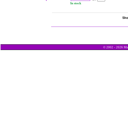
In stock
Sho
© 2002 - 2026 Min