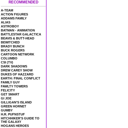
RECOMMENDED
A-TEAM
ACTION FIGURES
ADDAMS FAMILY
ALIAS
ASTROBOY
BATMAN - ANIMATION
BATTLESTAR GALACTICA
BEAVIS & BUTT-HEAD
BEWITCHED
BRADY BUNCH
BUCK ROGERS
CARTOON NETWORK
COLUMBO
CSI (TV)
DARK SHADOWS
DREW CAREY SHOW
DUKES OF HAZZARD
EARTH: FINAL CONFLICT
FAMILY GUY
FAWLTY TOWERS
FELICITY
GET SMART
GI JOE
GILLIGAN'S ISLAND
GREEN HORNET
GUMBY
H.R. PUFNSTUF
HITCHHIKER'S GUIDE TO
THE GALAXY
HOGANS HEROES