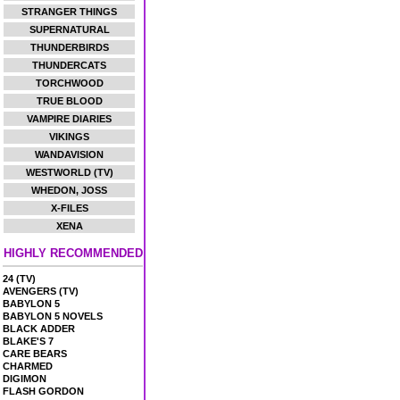
STRANGER THINGS
SUPERNATURAL
THUNDERBIRDS
THUNDERCATS
TORCHWOOD
TRUE BLOOD
VAMPIRE DIARIES
VIKINGS
WANDAVISION
WESTWORLD (TV)
WHEDON, JOSS
X-FILES
XENA
HIGHLY RECOMMENDED
24 (TV)
AVENGERS (TV)
BABYLON 5
BABYLON 5 NOVELS
BLACK ADDER
BLAKE'S 7
CARE BEARS
CHARMED
DIGIMON
FLASH GORDON