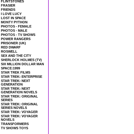
FLINTSTONES
FRASIER
FRIENDS
I LOVE LUCY
LOST IN SPACE
MONTY PYTHON
PHOTOS - FEMALE
PHOTOS - MALE
PHOTOS - TV SHOWS
POWER RANGERS
PRISONER (UK)
RED DWARF
ROSWELL
SEX AND THE CITY
SHERLOCK HOLMES (TV)
SIX MILLION DOLLAR MAN
SPACE:1999
STAR TREK FILMS
STAR TREK: ENTERPRISE
STAR TREK: NEXT
GENERATION
STAR TREK: NEXT
GENERATION NOVELS
STAR TREK: ORIGINAL
SERIES
STAR TREK: ORIGINAL
SERIES NOVELS
STAR TREK: VOYAGER
STAR TREK: VOYAGER
NOVELS
TRANSFORMERS
TV SHOWS TOYS