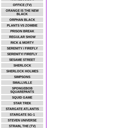
OFFICE (TV)
ORANGE IS THE NEW
BLACK
ORPHAN BLACK
PLANTS VS ZOMBIE
PRISON BREAK
REGULAR SHOW
RICK & MORTY
SERENITY / FIREFLY
SERENITY/ FIREFLY
SESAME STREET
SHERLOCK
SHERLOCK HOLMES
SIMPSONS
SMALLVILLE
SPONGEBOB
SQUAREPANTS
SQUID GAME
STAR TREK
STARGATE ATLANTIS
STARGATE SG-1
STEVEN UNIVERSE
STRAIN, THE (TV)