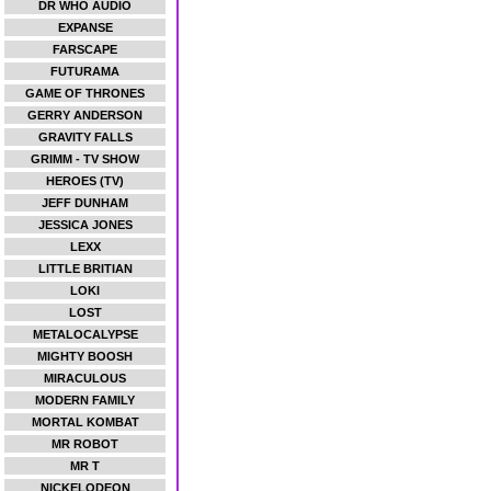
DR WHO AUDIO
EXPANSE
FARSCAPE
FUTURAMA
GAME OF THRONES
GERRY ANDERSON
GRAVITY FALLS
GRIMM - TV SHOW
HEROES (TV)
JEFF DUNHAM
JESSICA JONES
LEXX
LITTLE BRITIAN
LOKI
LOST
METALOCALYPSE
MIGHTY BOOSH
MIRACULOUS
MODERN FAMILY
MORTAL KOMBAT
MR ROBOT
MR T
NICKELODEON