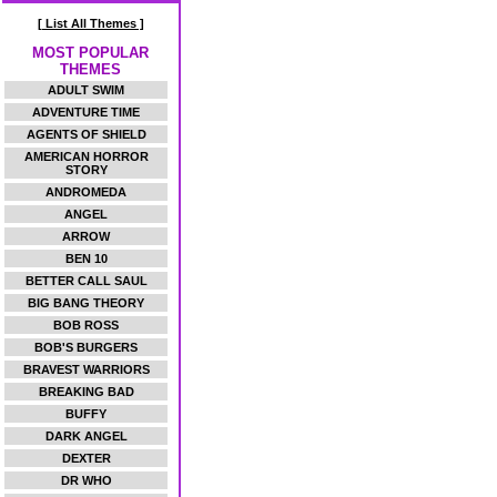
[ List All Themes ]
MOST POPULAR
THEMES
ADULT SWIM
ADVENTURE TIME
AGENTS OF SHIELD
AMERICAN HORROR
STORY
ANDROMEDA
ANGEL
ARROW
BEN 10
BETTER CALL SAUL
BIG BANG THEORY
BOB ROSS
BOB'S BURGERS
BRAVEST WARRIORS
BREAKING BAD
BUFFY
DARK ANGEL
DEXTER
DR WHO