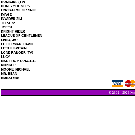
HOMICIDE (TV)
HONEYMOONERS
I DREAM OF JEANNIE
IMAGE
INVADER ZIM
JETSONS
JOE 90
KNIGHT RIDER
LEAGUE OF GENTLEMEN
LENO, JAY
LETTERMAN, DAVID
LITTLE BRITAIN
LONE RANGER (TV)
LUCY
MAN FROM U.N.C.L.E.
MONKEES
MOORE, MICHAEL
MR. BEAN
MUNSTERS
© 2002 - 2026 Min