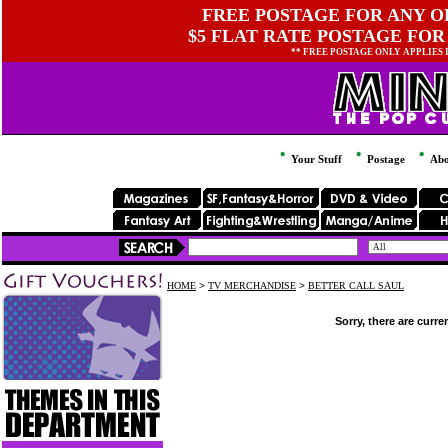
FREE POSTAGE FOR ANY OR
$5 FLAT RATE POSTAGE FOR
** FREE POSTAGE ONLY APPLIES
Your Stuff
Postage
Abo
HOME
>
TV MERCHANDISE
>
BETTER CALL SAUL
Sorry, there are curre