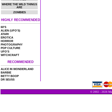
WHERE THE WILD THINGS
ARE
ZOMBIES
HIGHLY RECOMMENDED
60'S
ALIEN (UFO'S)
ATARI
EROTICA
HORROR
PHOTOGRAPHY
POP CULTURE
UFO'S
WITCHCRAFT
RECOMMENDED
ALICE IN WONDERLAND
BARBIE
BETTY BOOP
DR SEUSS
© 2002 - 2026 Min