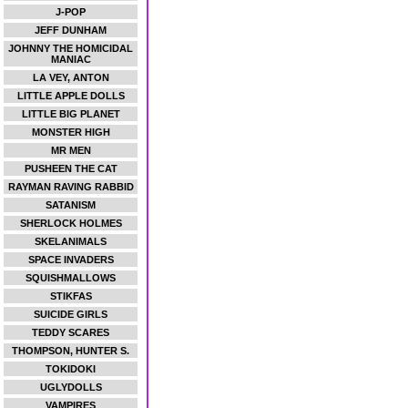
J-POP
JEFF DUNHAM
JOHNNY THE HOMICIDAL
MANIAC
LA VEY, ANTON
LITTLE APPLE DOLLS
LITTLE BIG PLANET
MONSTER HIGH
MR MEN
PUSHEEN THE CAT
RAYMAN RAVING RABBID
SATANISM
SHERLOCK HOLMES
SKELANIMALS
SPACE INVADERS
SQUISHMALLOWS
STIKFAS
SUICIDE GIRLS
TEDDY SCARES
THOMPSON, HUNTER S.
TOKIDOKI
UGLYDOLLS
VAMPIRES