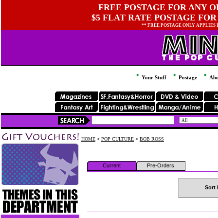
FREE POSTAGE FOR ANY OR
$5 FLAT RATE POSTAGE FOR
** FREE POSTAGE ONLY APPLIES
Your Stuff
Postage
Abo
HOME
>
POP CULTURE
>
BOB ROSS
Current
Pre-Orders
Sort 