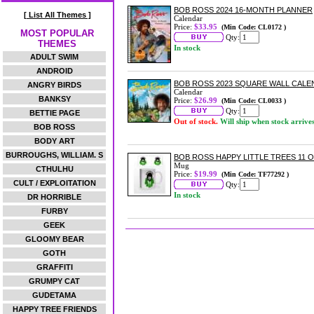
BOB ROSS 2024 16-MONTH PLANNER
[ List All Themes ]
Calendar
Price:
$33.95
(Min Code: CL0172 )
MOST POPULAR
Qty:
THEMES
In stock
ADULT SWIM
ANDROID
BOB ROSS 2023 SQUARE WALL CAL
ANGRY BIRDS
Calendar
BANKSY
Price:
$26.99
(Min Code: CL0033 )
Qty:
BETTIE PAGE
Out of stock.
Will ship when stock arrive
BOB ROSS
BODY ART
BURROUGHS, WILLIAM. S
BOB ROSS HAPPY LITTLE TREES 11 
Mug
CTHULHU
Price:
$19.99
(Min Code: TF77292 )
CULT / EXPLOITATION
Qty:
In stock
DR HORRIBLE
FURBY
GEEK
GLOOMY BEAR
GOTH
GRAFFITI
GRUMPY CAT
GUDETAMA
HAPPY TREE FRIENDS