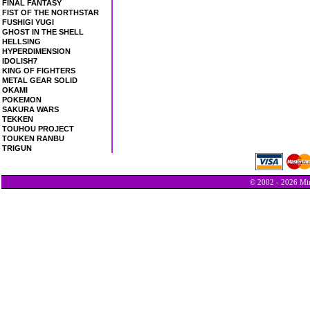
FINAL FANTASY
FIST OF THE NORTHSTAR
FUSHIGI YUGI
GHOST IN THE SHELL
HELLSING
HYPERDIMENSION
IDOLISH7
KING OF FIGHTERS
METAL GEAR SOLID
OKAMI
POKEMON
SAKURA WARS
TEKKEN
TOUHOU PROJECT
TOUKEN RANBU
TRIGUN
© 2002 - 2026 Min