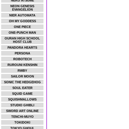
NEKO ATSUME
NEON GENESIS
EVANGELION
NIER AUTOMATA
OH MY GODDESS
ONE PIECE
ONE-PUNCH MAN
OURAN HIGH SCHOOL
HOST CLUB
PANDORA HEARTS
PERSONA
ROBOTECH
RUROUNI KENSHIN
RWBY
SAILOR MOON
SONIC THE HEDGEHOG
SOUL EATER
SQUID GAME
SQUISHMALLOWS
STUDIO GHIBLI
SWORD ART ONLINE
TENCHI-MUYO
TOKIDOKI
TOKYO GHOUL