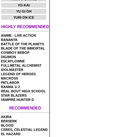
YO-KAI
YU GI OH
YURI ON ICE
HIGHLY RECOMMENDED
ANIME - LIVE ACTION
BANANYA
BATTLE OF THE PLANETS
BLADE OF THE IMMORTAL
COWBOY BEBOP
DIGIMON
ESCAFLOWNE
FULLMETAL ALCHEMIST
IDOLMASTER
LEGEND OF HEROES
MACROSS
PATLABOR
RANMA 1/ 2
REAL BOUT HIGH SCHOOL
STAR BLAZERS
VAMPIRE HUNTER D
RECOMMENDED
AKIRA
BERSERK
BLOOD
CERES, CELESTIAL LEGEND
EL HAZARD