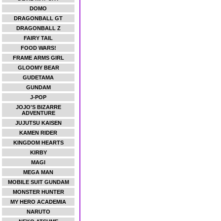
DOMO
DRAGONBALL GT
DRAGONBALL Z
FAIRY TAIL
FOOD WARS!
FRAME ARMS GIRL
GLOOMY BEAR
GUDETAMA
GUNDAM
J-POP
JOJO'S BIZARRE
ADVENTURE
JUJUTSU KAISEN
KAMEN RIDER
KINGDOM HEARTS
KIRBY
MAGI
MEGA MAN
MOBILE SUIT GUNDAM
MONSTER HUNTER
MY HERO ACADEMIA
NARUTO