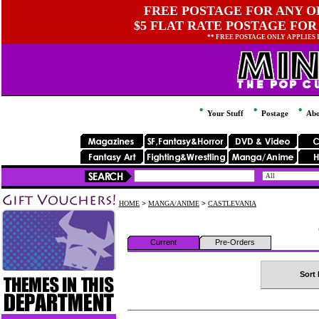
FREE POSTAGE FOR ANY OR
$5 FLAT RATE POSTAGE FOR
** FREE POSTAGE ONLY APPLIES
Your Stuff
Postage
Abo
HOME
>
MANGA/ANIME
>
CASTLEVANIA
Current
Pre-Orders
Sort 