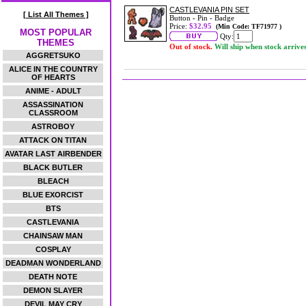
CASTLEVANIA PIN SET
[ List All Themes ]
Button - Pin - Badge
Price:
$32.95
(Min Code: TF71977 )
MOST POPULAR
Qty:
THEMES
Out of stock.
Will ship when stock arrive
AGGRETSUKO
ALICE IN THE COUNTRY
OF HEARTS
ANIME - ADULT
ASSASSINATION
CLASSROOM
ASTROBOY
ATTACK ON TITAN
AVATAR LAST AIRBENDER
BLACK BUTLER
BLEACH
BLUE EXORCIST
BTS
CASTLEVANIA
CHAINSAW MAN
COSPLAY
DEADMAN WONDERLAND
DEATH NOTE
DEMON SLAYER
DEVIL MAY CRY