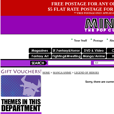
FREE POSTAGE FOR ANY OR
$5 FLAT RATE POSTAGE FOR
** FREE POSTAGE ONLY APPLIES
Your Stuff
Postage
Abo
HOME
>
MANGA/ANIME
>
LEGEND OF HEROES
Sorry, there are curre