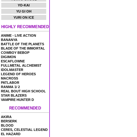
YO-KAI
YU GI OH
YURI ON ICE
HIGHLY RECOMMENDED
ANIME - LIVE ACTION
BANANYA
BATTLE OF THE PLANETS
BLADE OF THE IMMORTAL
COWBOY BEBOP
DIGIMON
ESCAFLOWNE
FULLMETAL ALCHEMIST
IDOLMASTER
LEGEND OF HEROES
MACROSS
PATLABOR
RANMA 1/ 2
REAL BOUT HIGH SCHOOL
STAR BLAZERS
VAMPIRE HUNTER D
RECOMMENDED
AKIRA
BERSERK
BLOOD
CERES, CELESTIAL LEGEND
EL HAZARD