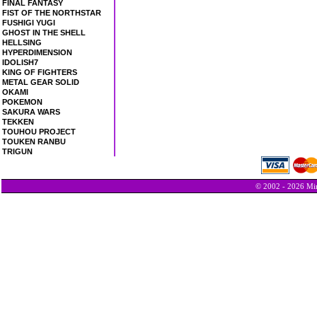
FINAL FANTASY
FIST OF THE NORTHSTAR
FUSHIGI YUGI
GHOST IN THE SHELL
HELLSING
HYPERDIMENSION
IDOLISH7
KING OF FIGHTERS
METAL GEAR SOLID
OKAMI
POKEMON
SAKURA WARS
TEKKEN
TOUHOU PROJECT
TOUKEN RANBU
TRIGUN
© 2002 - 2026 Min