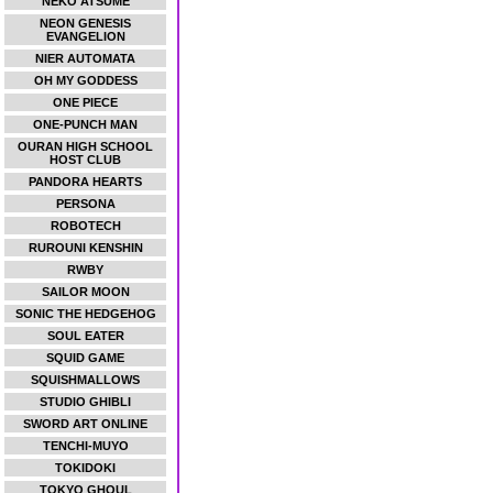
NEKO ATSUME
NEON GENESIS
EVANGELION
NIER AUTOMATA
OH MY GODDESS
ONE PIECE
ONE-PUNCH MAN
OURAN HIGH SCHOOL
HOST CLUB
PANDORA HEARTS
PERSONA
ROBOTECH
RUROUNI KENSHIN
RWBY
SAILOR MOON
SONIC THE HEDGEHOG
SOUL EATER
SQUID GAME
SQUISHMALLOWS
STUDIO GHIBLI
SWORD ART ONLINE
TENCHI-MUYO
TOKIDOKI
TOKYO GHOUL