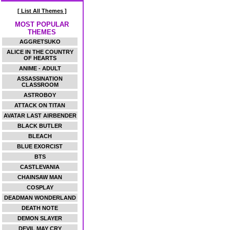
[ List All Themes ]
MOST POPULAR
THEMES
AGGRETSUKO
ALICE IN THE COUNTRY
OF HEARTS
ANIME - ADULT
ASSASSINATION
CLASSROOM
ASTROBOY
ATTACK ON TITAN
AVATAR LAST AIRBENDER
BLACK BUTLER
BLEACH
BLUE EXORCIST
BTS
CASTLEVANIA
CHAINSAW MAN
COSPLAY
DEADMAN WONDERLAND
DEATH NOTE
DEMON SLAYER
DEVIL MAY CRY