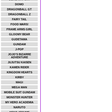
DOMO
DRAGONBALL GT
DRAGONBALL Z
FAIRY TAIL
FOOD WARS!
FRAME ARMS GIRL
GLOOMY BEAR
GUDETAMA
GUNDAM
J-POP
JOJO'S BIZARRE
ADVENTURE
JUJUTSU KAISEN
KAMEN RIDER
KINGDOM HEARTS
KIRBY
MAGI
MEGA MAN
MOBILE SUIT GUNDAM
MONSTER HUNTER
MY HERO ACADEMIA
NARUTO