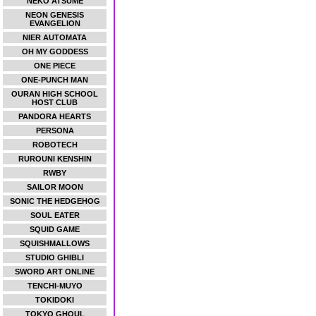
NEKO ATSUME
NEON GENESIS
EVANGELION
NIER AUTOMATA
OH MY GODDESS
ONE PIECE
ONE-PUNCH MAN
OURAN HIGH SCHOOL
HOST CLUB
PANDORA HEARTS
PERSONA
ROBOTECH
RUROUNI KENSHIN
RWBY
SAILOR MOON
SONIC THE HEDGEHOG
SOUL EATER
SQUID GAME
SQUISHMALLOWS
STUDIO GHIBLI
SWORD ART ONLINE
TENCHI-MUYO
TOKIDOKI
TOKYO GHOUL