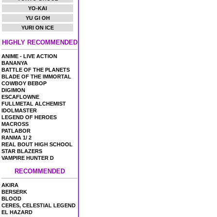
YO-KAI
YU GI OH
YURI ON ICE
HIGHLY RECOMMENDED
ANIME - LIVE ACTION
BANANYA
BATTLE OF THE PLANETS
BLADE OF THE IMMORTAL
COWBOY BEBOP
DIGIMON
ESCAFLOWNE
FULLMETAL ALCHEMIST
IDOLMASTER
LEGEND OF HEROES
MACROSS
PATLABOR
RANMA 1/ 2
REAL BOUT HIGH SCHOOL
STAR BLAZERS
VAMPIRE HUNTER D
RECOMMENDED
AKIRA
BERSERK
BLOOD
CERES, CELESTIAL LEGEND
EL HAZARD