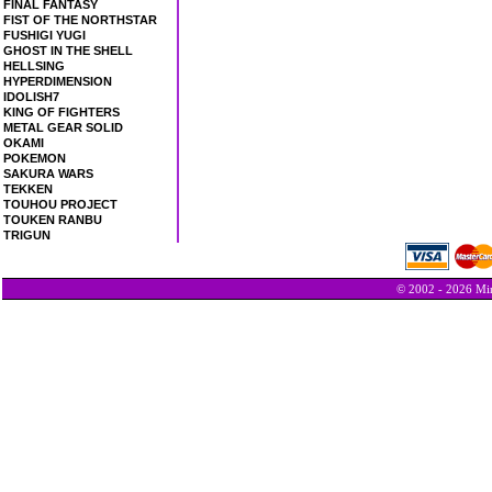
FINAL FANTASY
FIST OF THE NORTHSTAR
FUSHIGI YUGI
GHOST IN THE SHELL
HELLSING
HYPERDIMENSION
IDOLISH7
KING OF FIGHTERS
METAL GEAR SOLID
OKAMI
POKEMON
SAKURA WARS
TEKKEN
TOUHOU PROJECT
TOUKEN RANBU
TRIGUN
© 2002 - 2026 Min