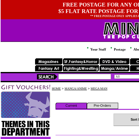
FREE POSTAGE FOR ANY OR
$5 FLAT RATE POSTAGE FOR
** FREE POSTAGE ONLY APPLIES
Your Stuff
Postage
Abo
HOME
>
MANGA/ANIME
>
MEGA MAN
Current
Pre-Orders
Sort 