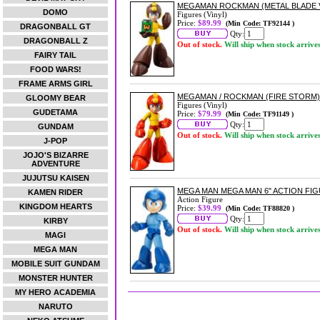
MEGAMAN ROCKMAN (METAL BLADE V
DOMO
Figures (Vinyl)
Price:
$89.99
(Min Code: TF92144 )
DRAGONBALL GT
Qty:
DRAGONBALL Z
Out of stock.
Will ship when stock arrive
FAIRY TAIL
FOOD WARS!
FRAME ARMS GIRL
MEGAMAN / ROCKMAN (FIRE STORM)
GLOOMY BEAR
Figures (Vinyl)
GUDETAMA
Price:
$79.99
(Min Code: TF91149 )
Qty:
GUNDAM
Out of stock.
Will ship when stock arrive
J-POP
JOJO'S BIZARRE
ADVENTURE
JUJUTSU KAISEN
MEGA MAN MEGA MAN 6" ACTION FI
KAMEN RIDER
Action Figure
KINGDOM HEARTS
Price:
$39.99
(Min Code: TF88820 )
Qty:
KIRBY
Out of stock.
Will ship when stock arrive
MAGI
MEGA MAN
MOBILE SUIT GUNDAM
MONSTER HUNTER
MY HERO ACADEMIA
NARUTO