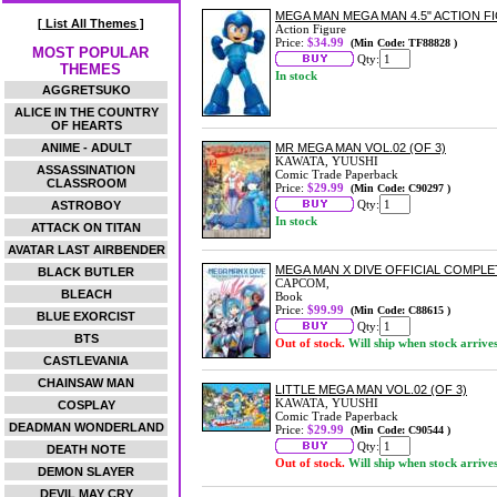
MEGA MAN MEGA MAN 4.5" ACTION F
[ List All Themes ]
Action Figure
Price:
$34.99
(Min Code: TF88828 )
MOST POPULAR
Qty:
THEMES
In stock
AGGRETSUKO
ALICE IN THE COUNTRY
OF HEARTS
ANIME - ADULT
MR MEGA MAN VOL.02 (OF 3)
KAWATA, YUUSHI
ASSASSINATION
Comic Trade Paperback
CLASSROOM
Price:
$29.99
(Min Code: C90297 )
Qty:
ASTROBOY
In stock
ATTACK ON TITAN
AVATAR LAST AIRBENDER
MEGA MAN X DIVE OFFICIAL COMP
BLACK BUTLER
CAPCOM,
BLEACH
Book
Price:
$99.99
(Min Code: C88615 )
BLUE EXORCIST
Qty:
BTS
Out of stock.
Will ship when stock arrive
CASTLEVANIA
CHAINSAW MAN
LITTLE MEGA MAN VOL.02 (OF 3)
KAWATA, YUUSHI
COSPLAY
Comic Trade Paperback
DEADMAN WONDERLAND
Price:
$29.99
(Min Code: C90544 )
Qty:
DEATH NOTE
Out of stock.
Will ship when stock arrive
DEMON SLAYER
DEVIL MAY CRY