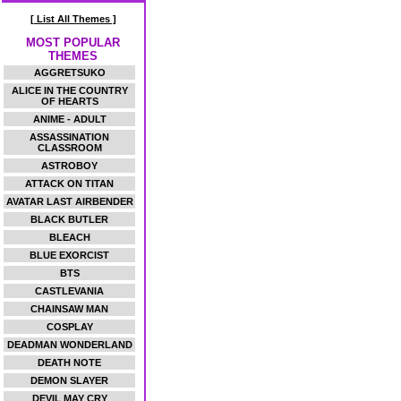
[ List All Themes ]
MOST POPULAR
THEMES
AGGRETSUKO
ALICE IN THE COUNTRY
OF HEARTS
ANIME - ADULT
ASSASSINATION
CLASSROOM
ASTROBOY
ATTACK ON TITAN
AVATAR LAST AIRBENDER
BLACK BUTLER
BLEACH
BLUE EXORCIST
BTS
CASTLEVANIA
CHAINSAW MAN
COSPLAY
DEADMAN WONDERLAND
DEATH NOTE
DEMON SLAYER
DEVIL MAY CRY