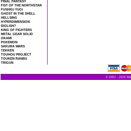
FINAL FANTASY
FIST OF THE NORTHSTAR
FUSHIGI YUGI
GHOST IN THE SHELL
HELLSING
HYPERDIMENSION
IDOLISH7
KING OF FIGHTERS
METAL GEAR SOLID
OKAMI
POKEMON
SAKURA WARS
TEKKEN
TOUHOU PROJECT
TOUKEN RANBU
TRIGUN
© 2002 - 2026 Min