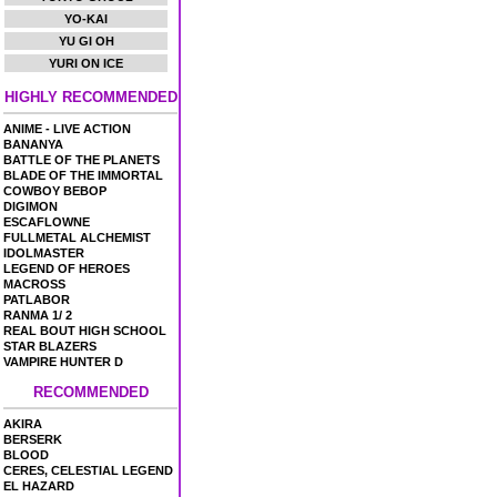
YO-KAI
YU GI OH
YURI ON ICE
HIGHLY RECOMMENDED
ANIME - LIVE ACTION
BANANYA
BATTLE OF THE PLANETS
BLADE OF THE IMMORTAL
COWBOY BEBOP
DIGIMON
ESCAFLOWNE
FULLMETAL ALCHEMIST
IDOLMASTER
LEGEND OF HEROES
MACROSS
PATLABOR
RANMA 1/ 2
REAL BOUT HIGH SCHOOL
STAR BLAZERS
VAMPIRE HUNTER D
RECOMMENDED
AKIRA
BERSERK
BLOOD
CERES, CELESTIAL LEGEND
EL HAZARD