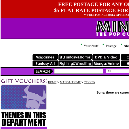
FREE POSTAGE FOR ANY OR
$5 FLAT RATE POSTAGE FOR
** FREE POSTAGE ONLY APPLIES
Your Stuff
Postage
Abo
HOME
>
MANGA/ANIME
>
TEKKEN
Sorry, there are curre