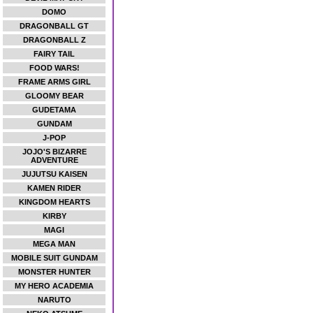
DOMO
DRAGONBALL GT
DRAGONBALL Z
FAIRY TAIL
FOOD WARS!
FRAME ARMS GIRL
GLOOMY BEAR
GUDETAMA
GUNDAM
J-POP
JOJO'S BIZARRE
ADVENTURE
JUJUTSU KAISEN
KAMEN RIDER
KINGDOM HEARTS
KIRBY
MAGI
MEGA MAN
MOBILE SUIT GUNDAM
MONSTER HUNTER
MY HERO ACADEMIA
NARUTO