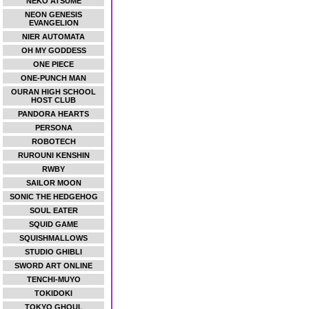
NEKO ATSUME
NEON GENESIS
EVANGELION
NIER AUTOMATA
OH MY GODDESS
ONE PIECE
ONE-PUNCH MAN
OURAN HIGH SCHOOL
HOST CLUB
PANDORA HEARTS
PERSONA
ROBOTECH
RUROUNI KENSHIN
RWBY
SAILOR MOON
SONIC THE HEDGEHOG
SOUL EATER
SQUID GAME
SQUISHMALLOWS
STUDIO GHIBLI
SWORD ART ONLINE
TENCHI-MUYO
TOKIDOKI
TOKYO GHOUL