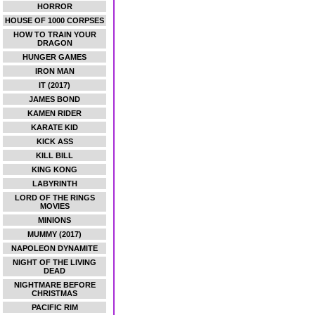
HORROR
HOUSE OF 1000 CORPSES
HOW TO TRAIN YOUR
DRAGON
HUNGER GAMES
IRON MAN
IT (2017)
JAMES BOND
KAMEN RIDER
KARATE KID
KICK ASS
KILL BILL
KING KONG
LABYRINTH
LORD OF THE RINGS
MOVIES
MINIONS
MUMMY (2017)
NAPOLEON DYNAMITE
NIGHT OF THE LIVING
DEAD
NIGHTMARE BEFORE
CHRISTMAS
PACIFIC RIM