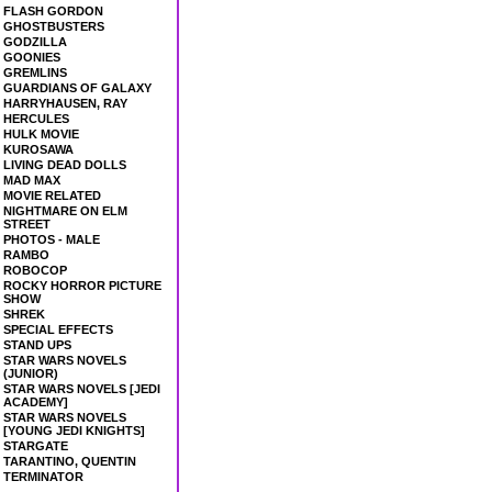
FLASH GORDON
GHOSTBUSTERS
GODZILLA
GOONIES
GREMLINS
GUARDIANS OF GALAXY
HARRYHAUSEN, RAY
HERCULES
HULK MOVIE
KUROSAWA
LIVING DEAD DOLLS
MAD MAX
MOVIE RELATED
NIGHTMARE ON ELM
STREET
PHOTOS - MALE
RAMBO
ROBOCOP
ROCKY HORROR PICTURE
SHOW
SHREK
SPECIAL EFFECTS
STAND UPS
STAR WARS NOVELS
(JUNIOR)
STAR WARS NOVELS [JEDI
ACADEMY]
STAR WARS NOVELS
[YOUNG JEDI KNIGHTS]
STARGATE
TARANTINO, QUENTIN
TERMINATOR