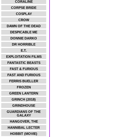
CORALINE
CORPSE BRIDE
COSPLAY
CROW
DAWN OF THE DEAD
DESPICABLE ME
DONNIE DARKO
DR HORRIBLE
E.T.
EXPLOITATION FILMS
FANTASTIC BEASTS
FAST & FURIOUS
FAST AND FURIOUS
FERRIS BUELLER
FROZEN
GREEN LANTERN
GRINCH (2018)
GRINDHOUSE
GUARDIANS OF THE
GALAXY
HANGOVER, THE
HANNIBAL LECTER
HOBBIT (MOVIE)