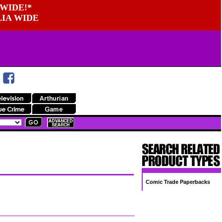
WIDE!*
LIA WIDE
Comic Trade Paperbacks