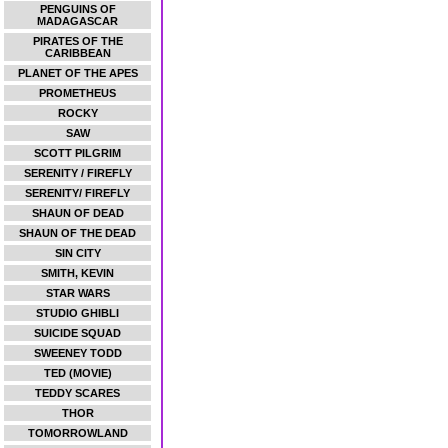
PENGUINS OF
MADAGASCAR
PIRATES OF THE
CARIBBEAN
PLANET OF THE APES
PROMETHEUS
ROCKY
SAW
SCOTT PILGRIM
SERENITY / FIREFLY
SERENITY/ FIREFLY
SHAUN OF DEAD
SHAUN OF THE DEAD
SIN CITY
SMITH, KEVIN
STAR WARS
STUDIO GHIBLI
SUICIDE SQUAD
SWEENEY TODD
TED (MOVIE)
TEDDY SCARES
THOR
TOMORROWLAND