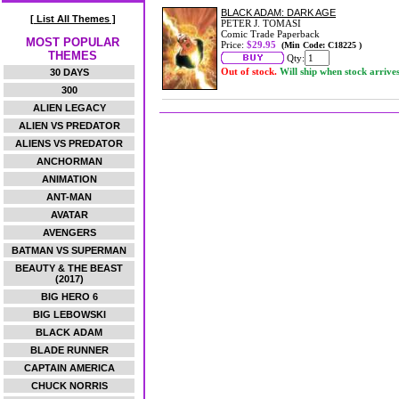
BLACK ADAM: DARK AGE
[ List All Themes ]
PETER J. TOMASI
Comic Trade Paperback
MOST POPULAR
Price:
$29.95
(Min Code: C18225 )
THEMES
Qty:
Out of stock.
Will ship when stock arrive
30 DAYS
300
ALIEN LEGACY
ALIEN VS PREDATOR
ALIENS VS PREDATOR
ANCHORMAN
ANIMATION
ANT-MAN
AVATAR
AVENGERS
BATMAN VS SUPERMAN
BEAUTY & THE BEAST
(2017)
BIG HERO 6
BIG LEBOWSKI
BLACK ADAM
BLADE RUNNER
CAPTAIN AMERICA
CHUCK NORRIS