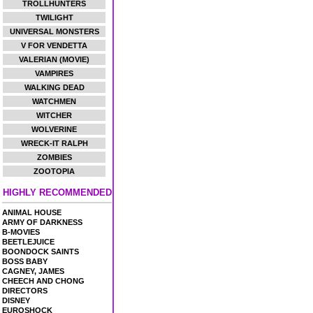
TROLLHUNTERS
TWILIGHT
UNIVERSAL MONSTERS
V FOR VENDETTA
VALERIAN (MOVIE)
VAMPIRES
WALKING DEAD
WATCHMEN
WITCHER
WOLVERINE
WRECK-IT RALPH
ZOMBIES
ZOOTOPIA
HIGHLY RECOMMENDED
ANIMAL HOUSE
ARMY OF DARKNESS
B-MOVIES
BEETLEJUICE
BOONDOCK SAINTS
BOSS BABY
CAGNEY, JAMES
CHEECH AND CHONG
DIRECTORS
DISNEY
EUROSHOCK