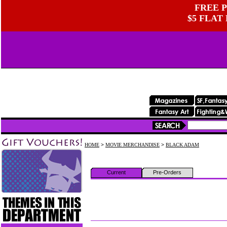
FREE P
$5 FLAT
HOME
>
MOVIE MERCHANDISE
>
BLACK ADAM
Current
Pre-Orders