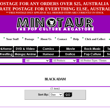
OSTAGE FOR ANY ORDERS OVER $25, AUSTRALIA 
 RATE POSTAGE FOR EVERYTHING ELSE, AUSTRA
** FREE POSTAGE ONLY APPLIES IF ALL ORDERED ITEMS ARE CURRENTLY IN STOCK.
Your Stuff
Postage
About Us
Contact
Help
Click and Collect
BLACK ADAM
(1 item)
Sort By: