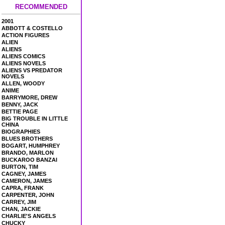
RECOMMENDED
2001
ABBOTT & COSTELLO
ACTION FIGURES
ALIEN
ALIENS
ALIENS COMICS
ALIENS NOVELS
ALIENS VS PREDATOR
NOVELS
ALLEN, WOODY
ANIME
BARRYMORE, DREW
BENNY, JACK
BETTIE PAGE
BIG TROUBLE IN LITTLE
CHINA
BIOGRAPHIES
BLUES BROTHERS
BOGART, HUMPHREY
BRANDO, MARLON
BUCKAROO BANZAI
BURTON, TIM
CAGNEY, JAMES
CAMERON, JAMES
CAPRA, FRANK
CARPENTER, JOHN
CARREY, JIM
CHAN, JACKIE
CHARLIE'S ANGELS
CHUCKY