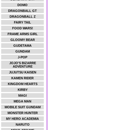
DOMO
DRAGONBALL GT
DRAGONBALL Z
FAIRY TAIL
FOOD WARS!
FRAME ARMS GIRL
GLOOMY BEAR
GUDETAMA
GUNDAM
J-POP
JOJO'S BIZARRE
ADVENTURE
JUJUTSU KAISEN
KAMEN RIDER
KINGDOM HEARTS
KIRBY
MAGI
MEGA MAN
MOBILE SUIT GUNDAM
MONSTER HUNTER
MY HERO ACADEMIA
NARUTO