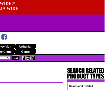
WIDE!*
LIA WIDE
Games and Related