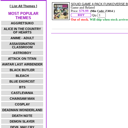
SQUID GAME 4-PACK FUNKOVERSE 
[ List All Themes ]
Game and Related
Price:
$79.99
(Min Code: Z3014 )
MOST POPULAR
Qty:
THEMES
Out of stock.
Will ship when stock arrive
AGGRETSUKO
ALICE IN THE COUNTRY
OF HEARTS
ANIME - ADULT
ASSASSINATION
CLASSROOM
ASTROBOY
ATTACK ON TITAN
AVATAR LAST AIRBENDER
BLACK BUTLER
BLEACH
BLUE EXORCIST
BTS
CASTLEVANIA
CHAINSAW MAN
COSPLAY
DEADMAN WONDERLAND
DEATH NOTE
DEMON SLAYER
DEVIL MAY CRY