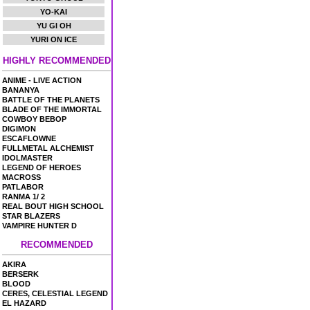
YO-KAI
YU GI OH
YURI ON ICE
HIGHLY RECOMMENDED
ANIME - LIVE ACTION
BANANYA
BATTLE OF THE PLANETS
BLADE OF THE IMMORTAL
COWBOY BEBOP
DIGIMON
ESCAFLOWNE
FULLMETAL ALCHEMIST
IDOLMASTER
LEGEND OF HEROES
MACROSS
PATLABOR
RANMA 1/ 2
REAL BOUT HIGH SCHOOL
STAR BLAZERS
VAMPIRE HUNTER D
RECOMMENDED
AKIRA
BERSERK
BLOOD
CERES, CELESTIAL LEGEND
EL HAZARD