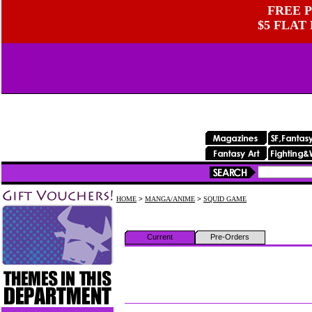
FREE P
$5 FLAT
HOME
>
MANGA/ANIME
>
SQUID GAME
Current
Pre-Orders