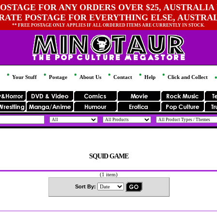
OSTAGE FOR ANY ORDERS OVER $25, AUSTRALIA 
 RATE POSTAGE FOR EVERYTHING ELSE, AUSTRA
** FREE POSTAGE ONLY APPLIES IF ALL ORDERED ITEMS ARE CURRENTLY IN STOCK.
Your Stuff
Postage
About Us
Contact
Help
Click and Collect
SQUID GAME
(1 item)
Sort By: