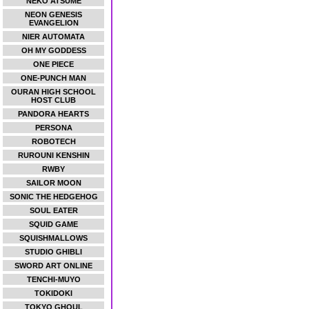
NEKO ATSUME
NEON GENESIS
EVANGELION
NIER AUTOMATA
OH MY GODDESS
ONE PIECE
ONE-PUNCH MAN
OURAN HIGH SCHOOL
HOST CLUB
PANDORA HEARTS
PERSONA
ROBOTECH
RUROUNI KENSHIN
RWBY
SAILOR MOON
SONIC THE HEDGEHOG
SOUL EATER
SQUID GAME
SQUISHMALLOWS
STUDIO GHIBLI
SWORD ART ONLINE
TENCHI-MUYO
TOKIDOKI
TOKYO GHOUL