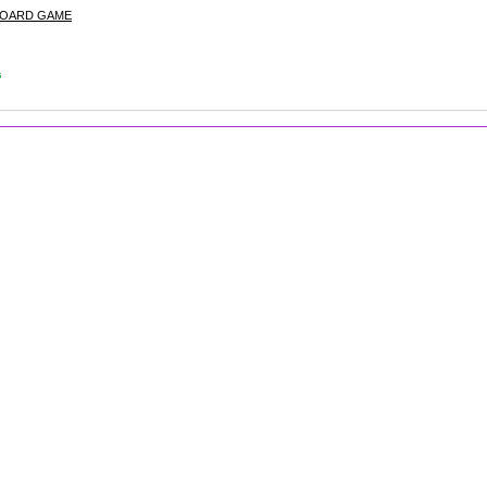
BOARD GAME
s