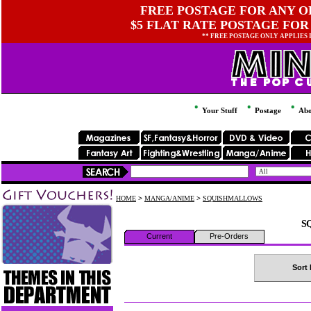
FREE POSTAGE FOR ANY OR
$5 FLAT RATE POSTAGE FOR
** FREE POSTAGE ONLY APPLIES
Your Stuff
Postage
Abo
HOME
>
MANGA/ANIME
>
SQUISHMALLOWS
S
Current
Pre-Orders
Sort 