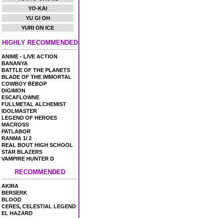
YO-KAI
YU GI OH
YURI ON ICE
HIGHLY RECOMMENDED
ANIME - LIVE ACTION
BANANYA
BATTLE OF THE PLANETS
BLADE OF THE IMMORTAL
COWBOY BEBOP
DIGIMON
ESCAFLOWNE
FULLMETAL ALCHEMIST
IDOLMASTER
LEGEND OF HEROES
MACROSS
PATLABOR
RANMA 1/ 2
REAL BOUT HIGH SCHOOL
STAR BLAZERS
VAMPIRE HUNTER D
RECOMMENDED
AKIRA
BERSERK
BLOOD
CERES, CELESTIAL LEGEND
EL HAZARD