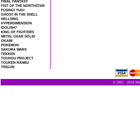
FINAL FANTASY
FIST OF THE NORTHSTAR
FUSHIGI YUGI
GHOST IN THE SHELL
HELLSING
HYPERDIMENSION
IDOLISH7
KING OF FIGHTERS
METAL GEAR SOLID
OKAMI
POKEMON
SAKURA WARS
TEKKEN
TOUHOU PROJECT
TOUKEN RANBU
TRIGUN
© 2002 - 2026 Min