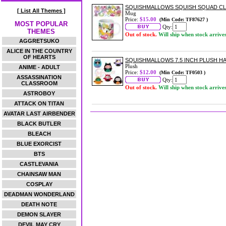
SQUISHMALLOWS SQUISH SQUAD C
[ List All Themes ]
Mug
Price:
$15.00
(Min Code: TF87627 )
MOST POPULAR
Qty:
THEMES
Out of stock.
Will ship when stock arrive
AGGRETSUKO
ALICE IN THE COUNTRY
OF HEARTS
SQUISHMALLOWS 7.5 INCH PLUSH 
Plush
ANIME - ADULT
Price:
$12.00
(Min Code: TF0503 )
ASSASSINATION
Qty:
CLASSROOM
Out of stock.
Will ship when stock arrive
ASTROBOY
ATTACK ON TITAN
AVATAR LAST AIRBENDER
BLACK BUTLER
BLEACH
BLUE EXORCIST
BTS
CASTLEVANIA
CHAINSAW MAN
COSPLAY
DEADMAN WONDERLAND
DEATH NOTE
DEMON SLAYER
DEVIL MAY CRY