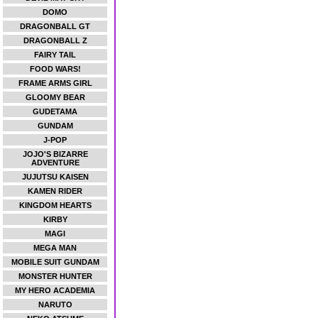
DOMO
DRAGONBALL GT
DRAGONBALL Z
FAIRY TAIL
FOOD WARS!
FRAME ARMS GIRL
GLOOMY BEAR
GUDETAMA
GUNDAM
J-POP
JOJO'S BIZARRE
ADVENTURE
JUJUTSU KAISEN
KAMEN RIDER
KINGDOM HEARTS
KIRBY
MAGI
MEGA MAN
MOBILE SUIT GUNDAM
MONSTER HUNTER
MY HERO ACADEMIA
NARUTO