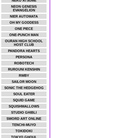
NEKO ATSUME
NEON GENESIS
EVANGELION
NIER AUTOMATA
OH MY GODDESS
ONE PIECE
ONE-PUNCH MAN
OURAN HIGH SCHOOL
HOST CLUB
PANDORA HEARTS
PERSONA
ROBOTECH
RUROUNI KENSHIN
RWBY
SAILOR MOON
SONIC THE HEDGEHOG
SOUL EATER
SQUID GAME
SQUISHMALLOWS
STUDIO GHIBLI
SWORD ART ONLINE
TENCHI-MUYO
TOKIDOKI
TOKYO GHOUL