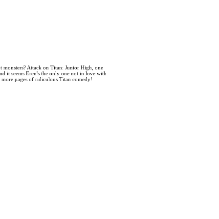
t monsters? Attack on Titan: Junior High, one
nd it seems Eren's the only one not in love with
0 more pages of ridiculous Titan comedy!