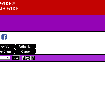
WIDE!*
LIA WIDE