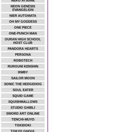
NEKO ATSUME
NEON GENESIS
EVANGELION
NIER AUTOMATA
OH MY GODDESS
ONE PIECE
ONE-PUNCH MAN
OURAN HIGH SCHOOL
HOST CLUB
PANDORA HEARTS
PERSONA
ROBOTECH
RUROUNI KENSHIN
RWBY
SAILOR MOON
SONIC THE HEDGEHOG
SOUL EATER
SQUID GAME
SQUISHMALLOWS
STUDIO GHIBLI
SWORD ART ONLINE
TENCHI-MUYO
TOKIDOKI
TOKYO GHOUL