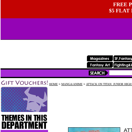
FREE P
$5 FLAT
HOME
>
MANGA/ANIME
>
ATTACK ON TITAN: JUNIOR HIGH
AT