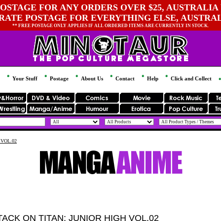
OSTAGE FOR ANY ORDERS OVER $25, AUSTRALIA 
 RATE POSTAGE FOR EVERYTHING ELSE, AUSTRA
** FREE POSTAGE ONLY APPLIES IF ALL ORDERED ITEMS ARE CURRENTLY IN STOCK.
Your Stuff
Postage
About Us
Contact
Help
Click and Collect
 VOL.02
TACK ON TITAN: JUNIOR HIGH VOL.02