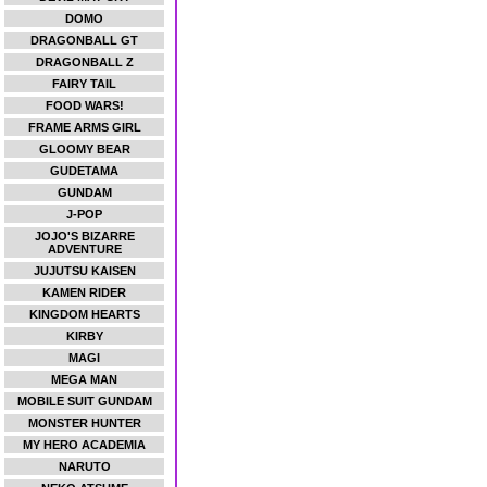
DOMO
DRAGONBALL GT
DRAGONBALL Z
FAIRY TAIL
FOOD WARS!
FRAME ARMS GIRL
GLOOMY BEAR
GUDETAMA
GUNDAM
J-POP
JOJO'S BIZARRE
ADVENTURE
JUJUTSU KAISEN
KAMEN RIDER
KINGDOM HEARTS
KIRBY
MAGI
MEGA MAN
MOBILE SUIT GUNDAM
MONSTER HUNTER
MY HERO ACADEMIA
NARUTO