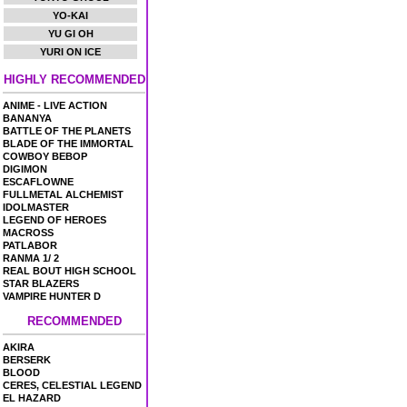
YO-KAI
YU GI OH
YURI ON ICE
HIGHLY RECOMMENDED
ANIME - LIVE ACTION
BANANYA
BATTLE OF THE PLANETS
BLADE OF THE IMMORTAL
COWBOY BEBOP
DIGIMON
ESCAFLOWNE
FULLMETAL ALCHEMIST
IDOLMASTER
LEGEND OF HEROES
MACROSS
PATLABOR
RANMA 1/ 2
REAL BOUT HIGH SCHOOL
STAR BLAZERS
VAMPIRE HUNTER D
RECOMMENDED
AKIRA
BERSERK
BLOOD
CERES, CELESTIAL LEGEND
EL HAZARD