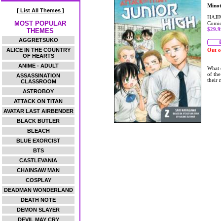
Mino
[ List All Themes ]
HAJI
MOST POPULAR
Comic
$29.9
THEMES
AGGRETSUKO
ALICE IN THE COUNTRY
Out o
OF HEARTS
ANIME - ADULT
What 
of the
ASSASSINATION
their
CLASSROOM
ASTROBOY
ATTACK ON TITAN
AVATAR LAST AIRBENDER
BLACK BUTLER
BLEACH
BLUE EXORCIST
BTS
CASTLEVANIA
CHAINSAW MAN
COSPLAY
DEADMAN WONDERLAND
DEATH NOTE
DEMON SLAYER
DEVIL MAY CRY