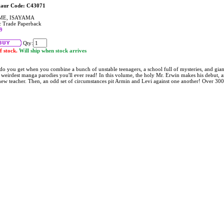
taur Code: C43071
ME, ISAYAMA
 Trade Paperback
9
Qty:
f stock.
Will ship when stock arrives
do you get when you combine a bunch of unstable teenagers, a school full of mysteries, and gian
 weirdest manga parodies you'll ever read! In this volume, the holy Mr. Erwin makes his debut, a
 new teacher. Then, an odd set of circumstances pit Armin and Levi against one another! Over 30