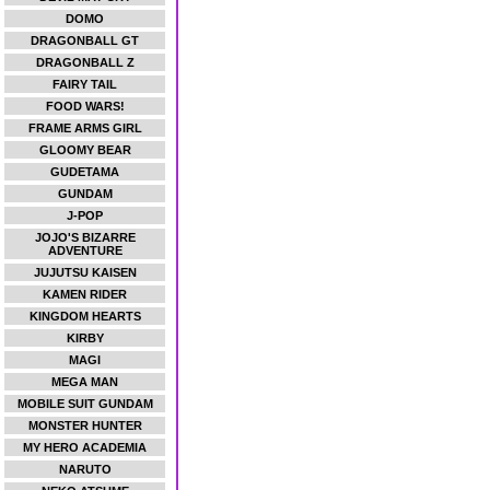
DOMO
DRAGONBALL GT
DRAGONBALL Z
FAIRY TAIL
FOOD WARS!
FRAME ARMS GIRL
GLOOMY BEAR
GUDETAMA
GUNDAM
J-POP
JOJO'S BIZARRE
ADVENTURE
JUJUTSU KAISEN
KAMEN RIDER
KINGDOM HEARTS
KIRBY
MAGI
MEGA MAN
MOBILE SUIT GUNDAM
MONSTER HUNTER
MY HERO ACADEMIA
NARUTO