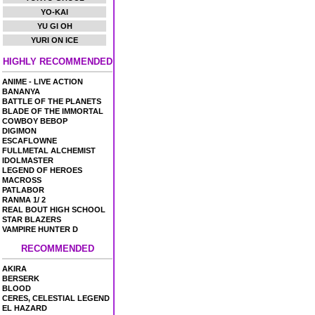
YO-KAI
YU GI OH
YURI ON ICE
HIGHLY RECOMMENDED
ANIME - LIVE ACTION
BANANYA
BATTLE OF THE PLANETS
BLADE OF THE IMMORTAL
COWBOY BEBOP
DIGIMON
ESCAFLOWNE
FULLMETAL ALCHEMIST
IDOLMASTER
LEGEND OF HEROES
MACROSS
PATLABOR
RANMA 1/ 2
REAL BOUT HIGH SCHOOL
STAR BLAZERS
VAMPIRE HUNTER D
RECOMMENDED
AKIRA
BERSERK
BLOOD
CERES, CELESTIAL LEGEND
EL HAZARD