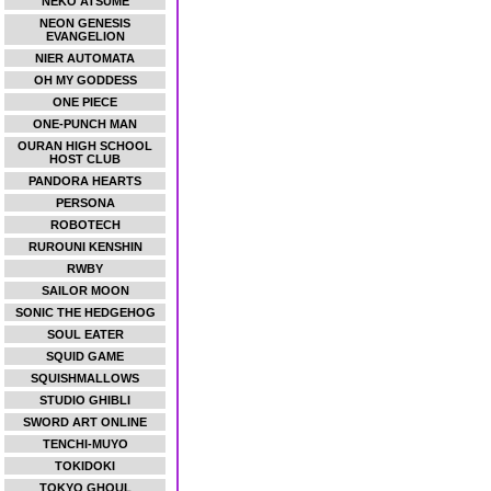
NEKO ATSUME
NEON GENESIS
EVANGELION
NIER AUTOMATA
OH MY GODDESS
ONE PIECE
ONE-PUNCH MAN
OURAN HIGH SCHOOL
HOST CLUB
PANDORA HEARTS
PERSONA
ROBOTECH
RUROUNI KENSHIN
RWBY
SAILOR MOON
SONIC THE HEDGEHOG
SOUL EATER
SQUID GAME
SQUISHMALLOWS
STUDIO GHIBLI
SWORD ART ONLINE
TENCHI-MUYO
TOKIDOKI
TOKYO GHOUL