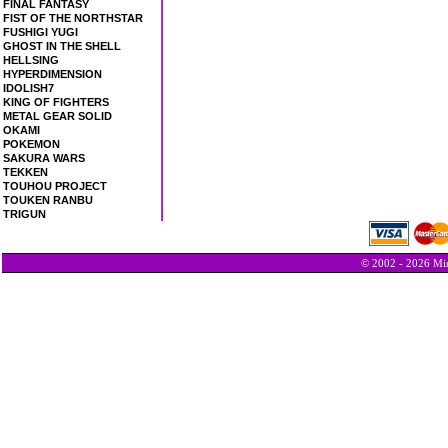
FINAL FANTASY
FIST OF THE NORTHSTAR
FUSHIGI YUGI
GHOST IN THE SHELL
HELLSING
HYPERDIMENSION
IDOLISH7
KING OF FIGHTERS
METAL GEAR SOLID
OKAMI
POKEMON
SAKURA WARS
TEKKEN
TOUHOU PROJECT
TOUKEN RANBU
TRIGUN
© 2002 - 2026 Min