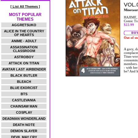
VOL.
[ List All Themes ]
Minotaur
MOST POPULAR
HAJIME,
THEMES
Comic Tr
$22.99
AGGRETSUKO
ALICE IN THE COUNTRY
OF HEARTS
Out of st
ANIME - ADULT
ASSASSINATION
A gory, da
CLASSROOM
complacen
Titan-wor
ASTROBOY
consuming
ATTACK ON TITAN
members a
- with her 
AVATAR LAST AIRBENDER
be? And h
BLACK BUTLER
BLEACH
BLUE EXORCIST
BTS
CASTLEVANIA
CHAINSAW MAN
COSPLAY
DEADMAN WONDERLAND
DEATH NOTE
DEMON SLAYER
DEVIL MAY CRY