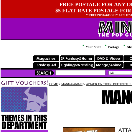
FREE POSTAGE FOR ANY OR
$5 FLAT RATE POSTAGE FOR
** FREE POSTAGE ONLY APPLIES
Your Stuff
Postage
Abo
HOME
>
MANGA/ANIME
>
ATTACK ON TITAN: BEFORE THE 
ATTA