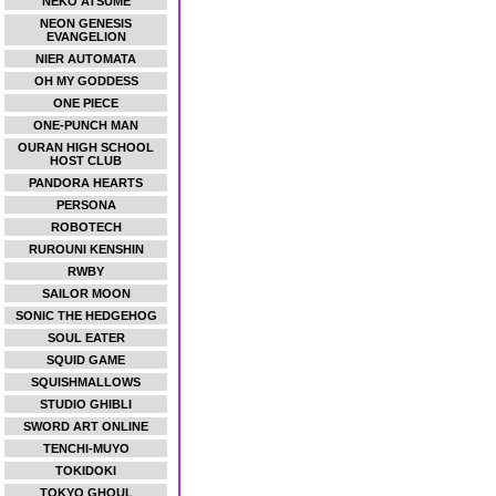
NEKO ATSUME
NEON GENESIS
EVANGELION
NIER AUTOMATA
OH MY GODDESS
ONE PIECE
ONE-PUNCH MAN
OURAN HIGH SCHOOL
HOST CLUB
PANDORA HEARTS
PERSONA
ROBOTECH
RUROUNI KENSHIN
RWBY
SAILOR MOON
SONIC THE HEDGEHOG
SOUL EATER
SQUID GAME
SQUISHMALLOWS
STUDIO GHIBLI
SWORD ART ONLINE
TENCHI-MUYO
TOKIDOKI
TOKYO GHOUL