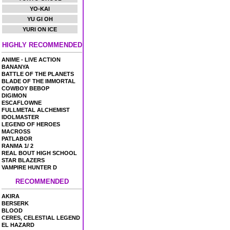
YO-KAI
YU GI OH
YURI ON ICE
HIGHLY RECOMMENDED
ANIME - LIVE ACTION
BANANYA
BATTLE OF THE PLANETS
BLADE OF THE IMMORTAL
COWBOY BEBOP
DIGIMON
ESCAFLOWNE
FULLMETAL ALCHEMIST
IDOLMASTER
LEGEND OF HEROES
MACROSS
PATLABOR
RANMA 1/ 2
REAL BOUT HIGH SCHOOL
STAR BLAZERS
VAMPIRE HUNTER D
RECOMMENDED
AKIRA
BERSERK
BLOOD
CERES, CELESTIAL LEGEND
EL HAZARD