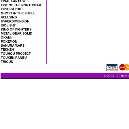
FINAL FANTASY
FIST OF THE NORTHSTAR
FUSHIGI YUGI
GHOST IN THE SHELL
HELLSING
HYPERDIMENSION
IDOLISH7
KING OF FIGHTERS
METAL GEAR SOLID
OKAMI
POKEMON
SAKURA WARS
TEKKEN
TOUHOU PROJECT
TOUKEN RANBU
TRIGUN
© 2002 - 2026 Min