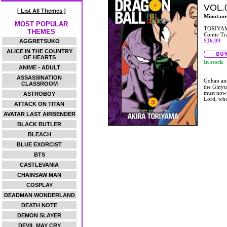
VOL.
[ List All Themes ]
Minotaur
MOST POPULAR
TORIYAM
THEMES
Comic Tr
$36.99
AGGRETSUKO
ALICE IN THE COUNTRY
OF HEARTS
In stock
ANIME - ADULT
ASSASSINATION
Gohan and
CLASSROOM
the Ginyu
must now 
ASTROBOY
Lord, who 
ATTACK ON TITAN
AVATAR LAST AIRBENDER
BLACK BUTLER
BLEACH
BLUE EXORCIST
BTS
CASTLEVANIA
CHAINSAW MAN
COSPLAY
DEADMAN WONDERLAND
DEATH NOTE
DEMON SLAYER
DEVIL MAY CRY