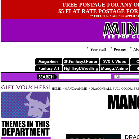
FREE POSTAGE FOR ANY OR
$5 FLAT RATE POSTAGE FOR
** FREE POSTAGE ONLY APPLIES
Your Stuff
Postage
Abo
HOME
>
MANGA/ANIME
>
DRAGONBALL FULL COLOR: FRE
DRAG