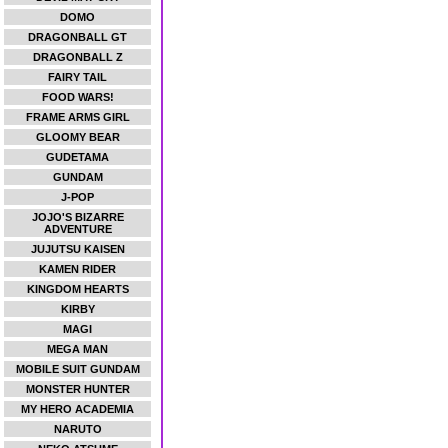
DOMO
DRAGONBALL GT
DRAGONBALL Z
FAIRY TAIL
FOOD WARS!
FRAME ARMS GIRL
GLOOMY BEAR
GUDETAMA
GUNDAM
J-POP
JOJO'S BIZARRE
ADVENTURE
JUJUTSU KAISEN
KAMEN RIDER
KINGDOM HEARTS
KIRBY
MAGI
MEGA MAN
MOBILE SUIT GUNDAM
MONSTER HUNTER
MY HERO ACADEMIA
NARUTO