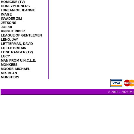
HOMICIDE (TV)
HONEYMOONERS
I DREAM OF JEANNIE
IMAGE
INVADER ZIM
JETSONS
JOE 90
KNIGHT RIDER
LEAGUE OF GENTLEMEN
LENO, JAY
LETTERMAN, DAVID
LITTLE BRITAIN
LONE RANGER (TV)
LUCY
MAN FROM U.N.C.L.E.
MONKEES
MOORE, MICHAEL
MR. BEAN
MUNSTERS
© 2002 - 2026 Min