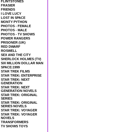
FLINTSTONES
FRASIER
FRIENDS
I LOVE LUCY
LOST IN SPACE
MONTY PYTHON
PHOTOS - FEMALE
PHOTOS - MALE
PHOTOS - TV SHOWS
POWER RANGERS
PRISONER (UK)
RED DWARF
ROSWELL
SEX AND THE CITY
SHERLOCK HOLMES (TV)
SIX MILLION DOLLAR MAN
SPACE:1999
STAR TREK FILMS
STAR TREK: ENTERPRISE
STAR TREK: NEXT
GENERATION
STAR TREK: NEXT
GENERATION NOVELS
STAR TREK: ORIGINAL
SERIES
STAR TREK: ORIGINAL
SERIES NOVELS
STAR TREK: VOYAGER
STAR TREK: VOYAGER
NOVELS
TRANSFORMERS
TV SHOWS TOYS