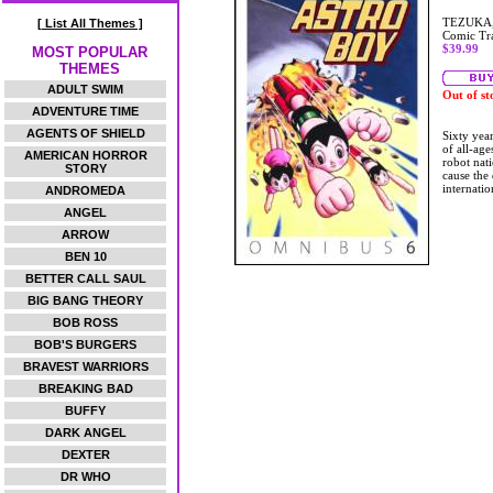
TEZUKA
[ List All Themes ]
Comic Tr
$39.99
MOST POPULAR
THEMES
ADULT SWIM
Out of st
ADVENTURE TIME
AGENTS OF SHIELD
Sixty year
of all-age
AMERICAN HORROR
robot nati
STORY
cause the
internatio
ANDROMEDA
ANGEL
ARROW
BEN 10
BETTER CALL SAUL
BIG BANG THEORY
BOB ROSS
BOB'S BURGERS
BRAVEST WARRIORS
BREAKING BAD
BUFFY
DARK ANGEL
DEXTER
DR WHO