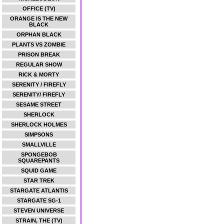
OFFICE (TV)
ORANGE IS THE NEW
BLACK
ORPHAN BLACK
PLANTS VS ZOMBIE
PRISON BREAK
REGULAR SHOW
RICK & MORTY
SERENITY / FIREFLY
SERENITY/ FIREFLY
SESAME STREET
SHERLOCK
SHERLOCK HOLMES
SIMPSONS
SMALLVILLE
SPONGEBOB
SQUAREPANTS
SQUID GAME
STAR TREK
STARGATE ATLANTIS
STARGATE SG-1
STEVEN UNIVERSE
STRAIN, THE (TV)