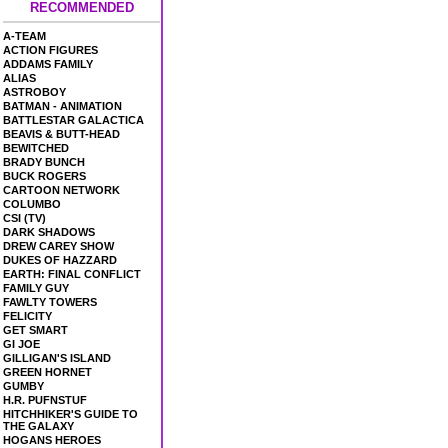
RECOMMENDED
A-TEAM
ACTION FIGURES
ADDAMS FAMILY
ALIAS
ASTROBOY
BATMAN - ANIMATION
BATTLESTAR GALACTICA
BEAVIS & BUTT-HEAD
BEWITCHED
BRADY BUNCH
BUCK ROGERS
CARTOON NETWORK
COLUMBO
CSI (TV)
DARK SHADOWS
DREW CAREY SHOW
DUKES OF HAZZARD
EARTH: FINAL CONFLICT
FAMILY GUY
FAWLTY TOWERS
FELICITY
GET SMART
GI JOE
GILLIGAN'S ISLAND
GREEN HORNET
GUMBY
H.R. PUFNSTUF
HITCHHIKER'S GUIDE TO
THE GALAXY
HOGANS HEROES