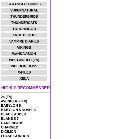
STRANGER THINGS
SUPERNATURAL
THUNDERBIRDS
THUNDERCATS
TORCHWOOD
TRUE BLOOD
VAMPIRE DIARIES
VIKINGS
WANDAVISION
WESTWORLD (TV)
WHEDON, JOSS
X-FILES
XENA
HIGHLY RECOMMENDED
24 (TV)
AVENGERS (TV)
BABYLON 5
BABYLON 5 NOVELS
BLACK ADDER
BLAKE'S 7
CARE BEARS
CHARMED
DIGIMON
FLASH GORDON