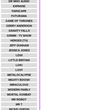
DR WHO AUDIO
EXPANSE
FARSCAPE
FUTURAMA
GAME OF THRONES
GERRY ANDERSON
GRAVITY FALLS
GRIMM - TV SHOW
HEROES (TV)
JEFF DUNHAM
JESSICA JONES
LEXX
LITTLE BRITIAN
LOKI
LOST
METALOCALYPSE
MIGHTY BOOSH
MIRACULOUS
MODERN FAMILY
MORTAL KOMBAT
MR ROBOT
MR T
NICKELODEON