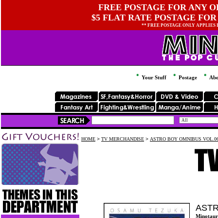
FREE POSTAGE FOR ANY OR
$5 FLAT RATE POSTAGE FOR
** FREE POSTAGE ONLY APPLIES
Your Stuff
Postage
Abo
HOME
>
TV MERCHANDISE
>
ASTRO BOY OMNIBUS VOL.0
ASTR
Minotaur