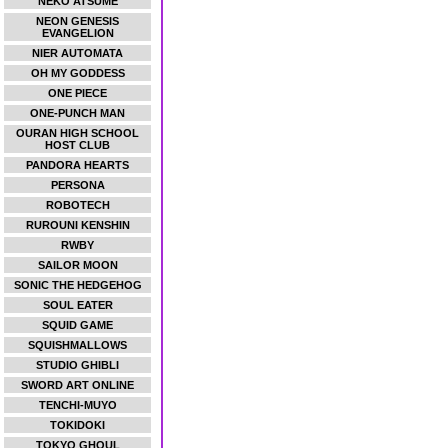
NEKO ATSUME
NEON GENESIS
EVANGELION
NIER AUTOMATA
OH MY GODDESS
ONE PIECE
ONE-PUNCH MAN
OURAN HIGH SCHOOL
HOST CLUB
PANDORA HEARTS
PERSONA
ROBOTECH
RUROUNI KENSHIN
RWBY
SAILOR MOON
SONIC THE HEDGEHOG
SOUL EATER
SQUID GAME
SQUISHMALLOWS
STUDIO GHIBLI
SWORD ART ONLINE
TENCHI-MUYO
TOKIDOKI
TOKYO GHOUL