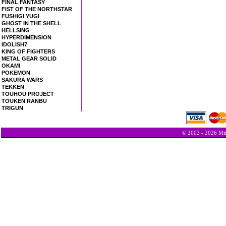
FINAL FANTASY
FIST OF THE NORTHSTAR
FUSHIGI YUGI
GHOST IN THE SHELL
HELLSING
HYPERDIMENSION
IDOLISH7
KING OF FIGHTERS
METAL GEAR SOLID
OKAMI
POKEMON
SAKURA WARS
TEKKEN
TOUHOU PROJECT
TOUKEN RANBU
TRIGUN
© 2002 - 2026 Min