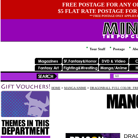
FREE POSTAGE FOR ANY OR
$5 FLAT RATE POSTAGE FOR
** FREE POSTAGE ONLY APPLIES
Your Stuff
Postage
Abo
HOME
>
MANGA/ANIME
>
DRAGONBALL FULL COLOR: FRE
DRAG