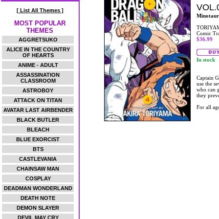
VOL.
[ List All Themes ]
Minotaur
MOST POPULAR
TORIYAM
THEMES
Comic Tr
$36.99
AGGRETSUKO
ALICE IN THE COUNTRY
OF HEARTS
In stock
ANIME - ADULT
ASSASSINATION
Captain G
CLASSROOM
use the s
who can g
ASTROBOY
they prev
ATTACK ON TITAN
For all ag
AVATAR LAST AIRBENDER
BLACK BUTLER
BLEACH
BLUE EXORCIST
BTS
CASTLEVANIA
CHAINSAW MAN
COSPLAY
DEADMAN WONDERLAND
DEATH NOTE
DEMON SLAYER
DEVIL MAY CRY