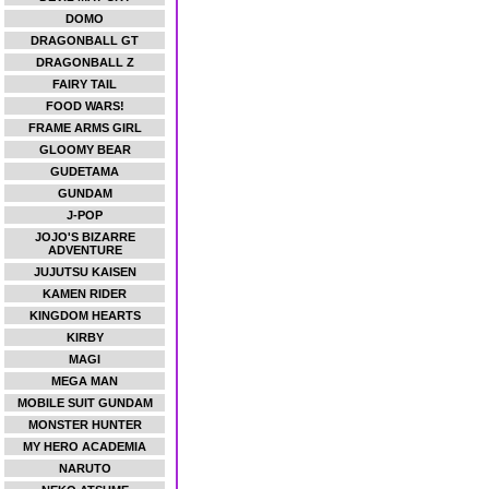
DOMO
DRAGONBALL GT
DRAGONBALL Z
FAIRY TAIL
FOOD WARS!
FRAME ARMS GIRL
GLOOMY BEAR
GUDETAMA
GUNDAM
J-POP
JOJO'S BIZARRE
ADVENTURE
JUJUTSU KAISEN
KAMEN RIDER
KINGDOM HEARTS
KIRBY
MAGI
MEGA MAN
MOBILE SUIT GUNDAM
MONSTER HUNTER
MY HERO ACADEMIA
NARUTO