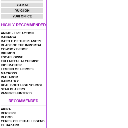
YO-KAI
YU GI OH
YURI ON ICE
HIGHLY RECOMMENDED
ANIME - LIVE ACTION
BANANYA
BATTLE OF THE PLANETS
BLADE OF THE IMMORTAL
COWBOY BEBOP
DIGIMON
ESCAFLOWNE
FULLMETAL ALCHEMIST
IDOLMASTER
LEGEND OF HEROES
MACROSS
PATLABOR
RANMA 1/ 2
REAL BOUT HIGH SCHOOL
STAR BLAZERS
VAMPIRE HUNTER D
RECOMMENDED
AKIRA
BERSERK
BLOOD
CERES, CELESTIAL LEGEND
EL HAZARD