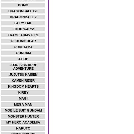
DOMO
DRAGONBALL GT
DRAGONBALL Z
FAIRY TAIL
FOOD WARS!
FRAME ARMS GIRL
GLOOMY BEAR
GUDETAMA
GUNDAM
J-POP
JOJO'S BIZARRE
ADVENTURE
JUJUTSU KAISEN
KAMEN RIDER
KINGDOM HEARTS
KIRBY
MAGI
MEGA MAN
MOBILE SUIT GUNDAM
MONSTER HUNTER
MY HERO ACADEMIA
NARUTO