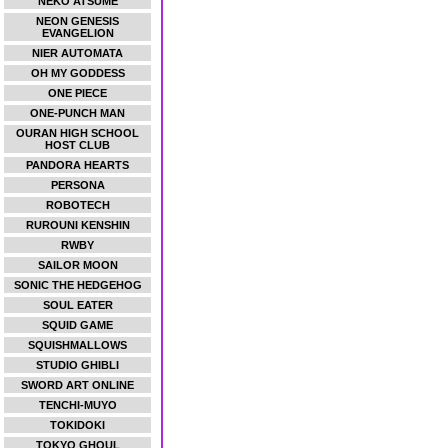
NEKO ATSUME
NEON GENESIS
EVANGELION
NIER AUTOMATA
OH MY GODDESS
ONE PIECE
ONE-PUNCH MAN
OURAN HIGH SCHOOL
HOST CLUB
PANDORA HEARTS
PERSONA
ROBOTECH
RUROUNI KENSHIN
RWBY
SAILOR MOON
SONIC THE HEDGEHOG
SOUL EATER
SQUID GAME
SQUISHMALLOWS
STUDIO GHIBLI
SWORD ART ONLINE
TENCHI-MUYO
TOKIDOKI
TOKYO GHOUL