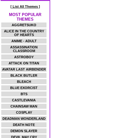
[ List All Themes ]
MOST POPULAR
THEMES
AGGRETSUKO
ALICE IN THE COUNTRY
OF HEARTS
ANIME - ADULT
ASSASSINATION
CLASSROOM
ASTROBOY
ATTACK ON TITAN
AVATAR LAST AIRBENDER
BLACK BUTLER
BLEACH
BLUE EXORCIST
BTS
CASTLEVANIA
CHAINSAW MAN
COSPLAY
DEADMAN WONDERLAND
DEATH NOTE
DEMON SLAYER
DEVIL MAY CRY