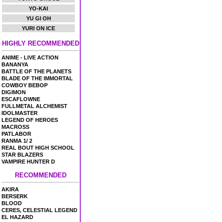
YO-KAI
YU GI OH
YURI ON ICE
HIGHLY RECOMMENDED
ANIME - LIVE ACTION
BANANYA
BATTLE OF THE PLANETS
BLADE OF THE IMMORTAL
COWBOY BEBOP
DIGIMON
ESCAFLOWNE
FULLMETAL ALCHEMIST
IDOLMASTER
LEGEND OF HEROES
MACROSS
PATLABOR
RANMA 1/ 2
REAL BOUT HIGH SCHOOL
STAR BLAZERS
VAMPIRE HUNTER D
RECOMMENDED
AKIRA
BERSERK
BLOOD
CERES, CELESTIAL LEGEND
EL HAZARD