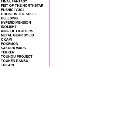
FINAL FANTASY
FIST OF THE NORTHSTAR
FUSHIGI YUGI
GHOST IN THE SHELL
HELLSING
HYPERDIMENSION
IDOLISH7
KING OF FIGHTERS
METAL GEAR SOLID
OKAMI
POKEMON
SAKURA WARS
TEKKEN
TOUHOU PROJECT
TOUKEN RANBU
TRIGUN