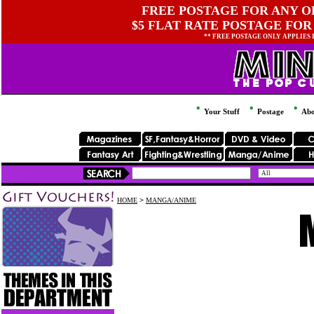
FREE POSTAGE FOR ANY OR
$5 FLAT RATE POSTAGE FOR
** FREE POSTAGE ONLY APPLIES
Your Stuff
Postage
Abo
HOME
>
MANGA/ANIME