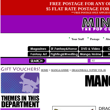
FREE POSTAGE FOR ANY OR
$5 FLAT RATE POSTAGE FOR
** FREE POSTAGE ONLY APPLIES
Your Stuff
Postage
Abo
HOME
>
MANGA/ANIME
>
DRAGONBALL SUPER VOL.06
DRAG