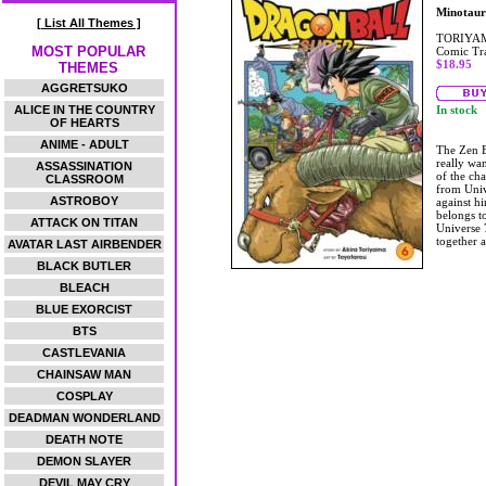
Minotaur
[ List All Themes ]
TORIYAM
MOST POPULAR
Comic Tr
$18.95
THEMES
AGGRETSUKO
ALICE IN THE COUNTRY
In stock
OF HEARTS
ANIME - ADULT
The Zen E
really wa
ASSASSINATION
of the ch
CLASSROOM
from Univ
ASTROBOY
against hi
belongs t
ATTACK ON TITAN
Universe 7
together 
AVATAR LAST AIRBENDER
BLACK BUTLER
BLEACH
BLUE EXORCIST
BTS
CASTLEVANIA
CHAINSAW MAN
COSPLAY
DEADMAN WONDERLAND
DEATH NOTE
DEMON SLAYER
DEVIL MAY CRY