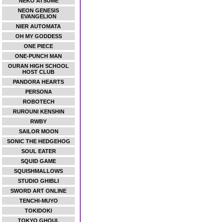
NEKO ATSUME
NEON GENESIS
EVANGELION
NIER AUTOMATA
OH MY GODDESS
ONE PIECE
ONE-PUNCH MAN
OURAN HIGH SCHOOL
HOST CLUB
PANDORA HEARTS
PERSONA
ROBOTECH
RUROUNI KENSHIN
RWBY
SAILOR MOON
SONIC THE HEDGEHOG
SOUL EATER
SQUID GAME
SQUISHMALLOWS
STUDIO GHIBLI
SWORD ART ONLINE
TENCHI-MUYO
TOKIDOKI
TOKYO GHOUL