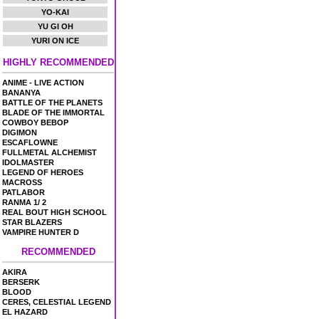
YO-KAI
YU GI OH
YURI ON ICE
HIGHLY RECOMMENDED
ANIME - LIVE ACTION
BANANYA
BATTLE OF THE PLANETS
BLADE OF THE IMMORTAL
COWBOY BEBOP
DIGIMON
ESCAFLOWNE
FULLMETAL ALCHEMIST
IDOLMASTER
LEGEND OF HEROES
MACROSS
PATLABOR
RANMA 1/ 2
REAL BOUT HIGH SCHOOL
STAR BLAZERS
VAMPIRE HUNTER D
RECOMMENDED
AKIRA
BERSERK
BLOOD
CERES, CELESTIAL LEGEND
EL HAZARD