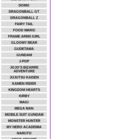
DOMO
DRAGONBALL GT
DRAGONBALL Z
FAIRY TAIL
FOOD WARS!
FRAME ARMS GIRL
GLOOMY BEAR
GUDETAMA
GUNDAM
J-POP
JOJO'S BIZARRE
ADVENTURE
JUJUTSU KAISEN
KAMEN RIDER
KINGDOM HEARTS
KIRBY
MAGI
MEGA MAN
MOBILE SUIT GUNDAM
MONSTER HUNTER
MY HERO ACADEMIA
NARUTO