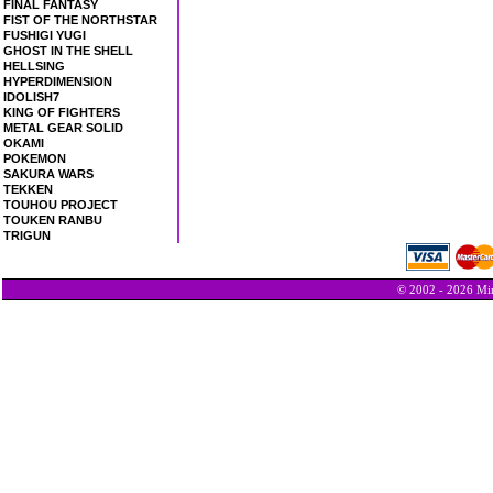
FINAL FANTASY
FIST OF THE NORTHSTAR
FUSHIGI YUGI
GHOST IN THE SHELL
HELLSING
HYPERDIMENSION
IDOLISH7
KING OF FIGHTERS
METAL GEAR SOLID
OKAMI
POKEMON
SAKURA WARS
TEKKEN
TOUHOU PROJECT
TOUKEN RANBU
TRIGUN
© 2002 - 2026 Min