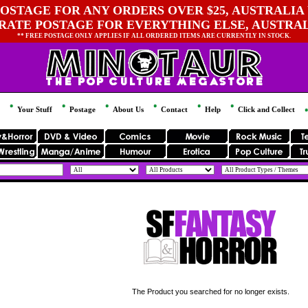
OSTAGE FOR ANY ORDERS OVER $25, AUSTRALIA 
 RATE POSTAGE FOR EVERYTHING ELSE, AUSTRA
** FREE POSTAGE ONLY APPLIES IF ALL ORDERED ITEMS ARE CURRENTLY IN STOCK.
Your Stuff
Postage
About Us
Contact
Help
Click and Collect
The Product you searched for no longer exists.