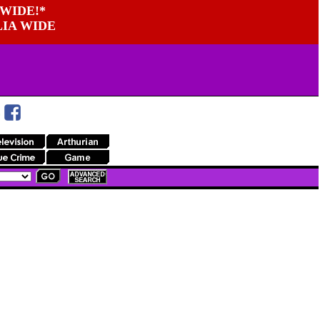
WIDE!*
LIA WIDE