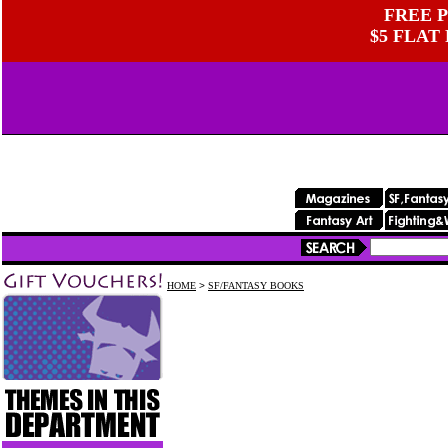
FREE P
$5 FLAT
HOME
>
SF/FANTASY BOOKS