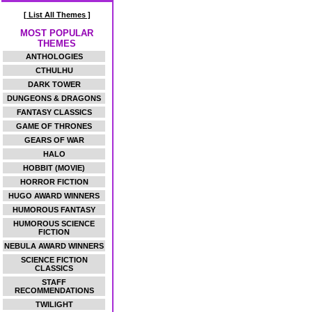
[ List All Themes ]
MOST POPULAR
THEMES
ANTHOLOGIES
CTHULHU
DARK TOWER
DUNGEONS & DRAGONS
FANTASY CLASSICS
GAME OF THRONES
GEARS OF WAR
HALO
HOBBIT (MOVIE)
HORROR FICTION
HUGO AWARD WINNERS
HUMOROUS FANTASY
HUMOROUS SCIENCE
FICTION
NEBULA AWARD WINNERS
SCIENCE FICTION
CLASSICS
STAFF
RECOMMENDATIONS
TWILIGHT