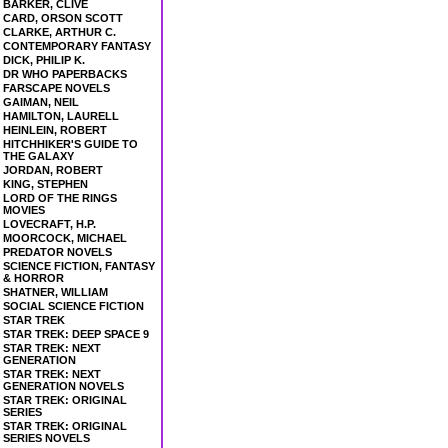
BARKER, CLIVE
CARD, ORSON SCOTT
CLARKE, ARTHUR C.
CONTEMPORARY FANTASY
DICK, PHILIP K.
DR WHO PAPERBACKS
FARSCAPE NOVELS
GAIMAN, NEIL
HAMILTON, LAURELL
HEINLEIN, ROBERT
HITCHHIKER'S GUIDE TO
THE GALAXY
JORDAN, ROBERT
KING, STEPHEN
LORD OF THE RINGS
MOVIES
LOVECRAFT, H.P.
MOORCOCK, MICHAEL
PREDATOR NOVELS
SCIENCE FICTION, FANTASY
& HORROR
SHATNER, WILLIAM
SOCIAL SCIENCE FICTION
STAR TREK
STAR TREK: DEEP SPACE 9
STAR TREK: NEXT
GENERATION
STAR TREK: NEXT
GENERATION NOVELS
STAR TREK: ORIGINAL
SERIES
STAR TREK: ORIGINAL
SERIES NOVELS