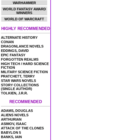
WARHAMMER
WORLD FANTASY AWARD
WINNERS
WORLD OF WARCRAFT
HIGHLY RECOMMENDED
ALTERNATE HISTORY
CONAN
DRAGONLANCE NOVELS
EDDINGS, DAVID
EPIC FANTASY
FORGOTTEN REALMS
HIGH TECH / HARD SCIENCE
FICTION
MILITARY SCIENCE FICTION
PRATCHETT, TERRY
STAR WARS NOVELS
STORY COLLECTIONS
(SINGLE AUTHOR)
TOLKIEN, J.R.R.
RECOMMENDED
ADAMS, DOUGLAS
ALIENS NOVELS
ARTHURIAN
ASIMOV, ISAAC
ATTACK OF THE CLONES
BABYLON 5
BANKS, IAIN