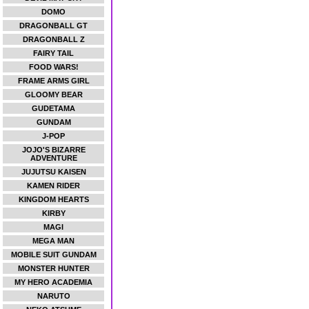
DOMO
DRAGONBALL GT
DRAGONBALL Z
FAIRY TAIL
FOOD WARS!
FRAME ARMS GIRL
GLOOMY BEAR
GUDETAMA
GUNDAM
J-POP
JOJO'S BIZARRE
ADVENTURE
JUJUTSU KAISEN
KAMEN RIDER
KINGDOM HEARTS
KIRBY
MAGI
MEGA MAN
MOBILE SUIT GUNDAM
MONSTER HUNTER
MY HERO ACADEMIA
NARUTO