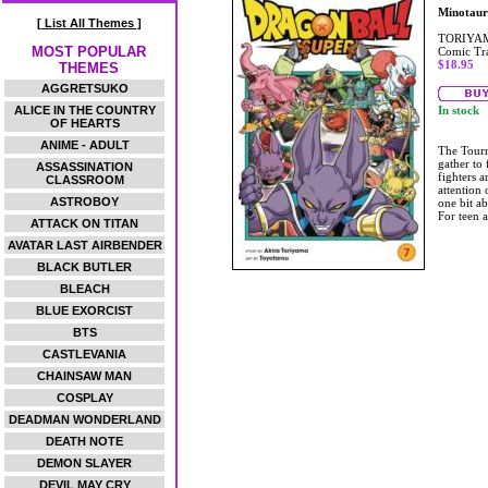
Minotaur
[ List All Themes ]
TORIYAM
MOST POPULAR
Comic Tr
$18.95
THEMES
AGGRETSUKO
ALICE IN THE COUNTRY
In stock
OF HEARTS
ANIME - ADULT
The Tourn
gather to 
ASSASSINATION
fighters a
CLASSROOM
attention 
ASTROBOY
one bit a
For teen 
ATTACK ON TITAN
AVATAR LAST AIRBENDER
BLACK BUTLER
BLEACH
BLUE EXORCIST
BTS
CASTLEVANIA
CHAINSAW MAN
COSPLAY
DEADMAN WONDERLAND
DEATH NOTE
DEMON SLAYER
DEVIL MAY CRY