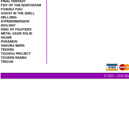
FINAL FANTASY
FIST OF THE NORTHSTAR
FUSHIGI YUGI
GHOST IN THE SHELL
HELLSING
HYPERDIMENSION
IDOLISH7
KING OF FIGHTERS
METAL GEAR SOLID
OKAMI
POKEMON
SAKURA WARS
TEKKEN
TOUHOU PROJECT
TOUKEN RANBU
TRIGUN
© 2002 - 2026 Min