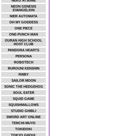
NEKO ATSUME
NEON GENESIS
EVANGELION
NIER AUTOMATA
OH MY GODDESS
ONE PIECE
ONE-PUNCH MAN
OURAN HIGH SCHOOL
HOST CLUB
PANDORA HEARTS
PERSONA
ROBOTECH
RUROUNI KENSHIN
RWBY
SAILOR MOON
SONIC THE HEDGEHOG
SOUL EATER
SQUID GAME
SQUISHMALLOWS
STUDIO GHIBLI
SWORD ART ONLINE
TENCHI-MUYO
TOKIDOKI
TOKYO GHOUL