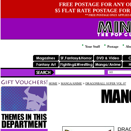
FREE POSTAGE FOR ANY OR
$5 FLAT RATE POSTAGE FOR
** FREE POSTAGE ONLY APPLIES
Your Stuff
Postage
Abo
HOME
>
MANGA/ANIME
>
DRAGONBALL SUPER VOL.07
DRAG