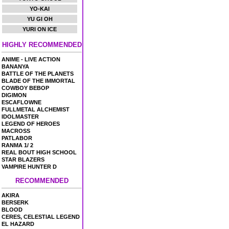
YO-KAI
YU GI OH
YURI ON ICE
HIGHLY RECOMMENDED
ANIME - LIVE ACTION
BANANYA
BATTLE OF THE PLANETS
BLADE OF THE IMMORTAL
COWBOY BEBOP
DIGIMON
ESCAFLOWNE
FULLMETAL ALCHEMIST
IDOLMASTER
LEGEND OF HEROES
MACROSS
PATLABOR
RANMA 1/ 2
REAL BOUT HIGH SCHOOL
STAR BLAZERS
VAMPIRE HUNTER D
RECOMMENDED
AKIRA
BERSERK
BLOOD
CERES, CELESTIAL LEGEND
EL HAZARD