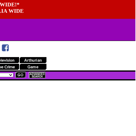
WIDE!*
LIA WIDE