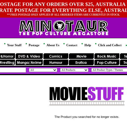
OSTAGE FOR ANY ORDERS OVER $25, AUSTRALIA 
 RATE POSTAGE FOR EVERYTHING ELSE, AUSTRA
** FREE POSTAGE ONLY APPLIES IF ALL ORDERED ITEMS ARE CURRENTLY IN STOCK.
Your Stuff
Postage
About Us
Contact
Help
Click and Collect
The Product you searched for no longer exists.