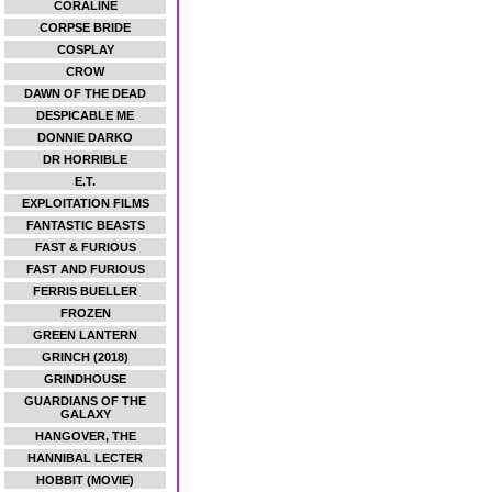
CORALINE
CORPSE BRIDE
COSPLAY
CROW
DAWN OF THE DEAD
DESPICABLE ME
DONNIE DARKO
DR HORRIBLE
E.T.
EXPLOITATION FILMS
FANTASTIC BEASTS
FAST & FURIOUS
FAST AND FURIOUS
FERRIS BUELLER
FROZEN
GREEN LANTERN
GRINCH (2018)
GRINDHOUSE
GUARDIANS OF THE
GALAXY
HANGOVER, THE
HANNIBAL LECTER
HOBBIT (MOVIE)