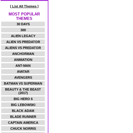
[ List All Themes ]
MOST POPULAR
THEMES
30 DAYS
300
ALIEN LEGACY
ALIEN VS PREDATOR
ALIENS VS PREDATOR
ANCHORMAN
ANIMATION
ANT-MAN
AVATAR
AVENGERS
BATMAN VS SUPERMAN
BEAUTY & THE BEAST
(2017)
BIG HERO 6
BIG LEBOWSKI
BLACK ADAM
BLADE RUNNER
CAPTAIN AMERICA
CHUCK NORRIS