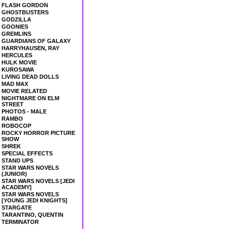
FLASH GORDON
GHOSTBUSTERS
GODZILLA
GOONIES
GREMLINS
GUARDIANS OF GALAXY
HARRYHAUSEN, RAY
HERCULES
HULK MOVIE
KUROSAWA
LIVING DEAD DOLLS
MAD MAX
MOVIE RELATED
NIGHTMARE ON ELM
STREET
PHOTOS - MALE
RAMBO
ROBOCOP
ROCKY HORROR PICTURE
SHOW
SHREK
SPECIAL EFFECTS
STAND UPS
STAR WARS NOVELS
(JUNIOR)
STAR WARS NOVELS [JEDI
ACADEMY]
STAR WARS NOVELS
[YOUNG JEDI KNIGHTS]
STARGATE
TARANTINO, QUENTIN
TERMINATOR