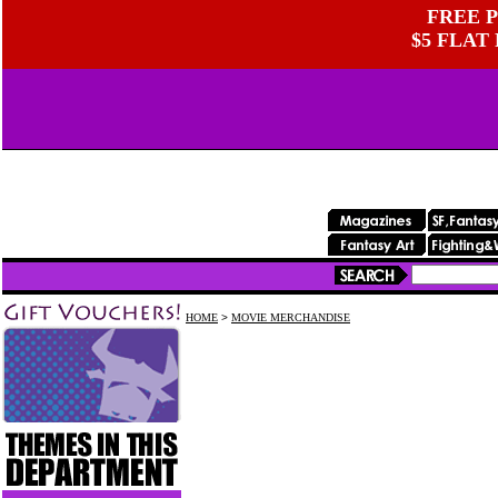
FREE P
$5 FLAT
HOME
>
MOVIE MERCHANDISE