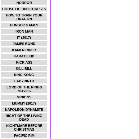
HORROR
HOUSE OF 1000 CORPSES
HOW TO TRAIN YOUR
DRAGON
HUNGER GAMES
IRON MAN
IT (2017)
JAMES BOND
KAMEN RIDER
KARATE KID
KICK ASS
KILL BILL
KING KONG
LABYRINTH
LORD OF THE RINGS
MOVIES
MINIONS
MUMMY (2017)
NAPOLEON DYNAMITE
NIGHT OF THE LIVING
DEAD
NIGHTMARE BEFORE
CHRISTMAS
PACIFIC RIM