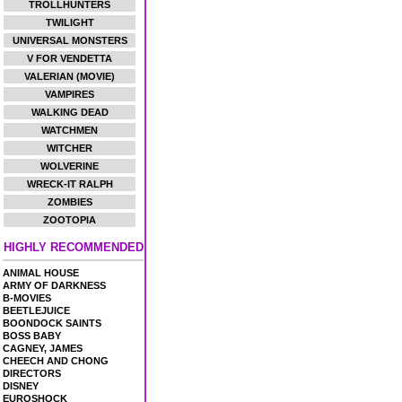
TROLLHUNTERS
TWILIGHT
UNIVERSAL MONSTERS
V FOR VENDETTA
VALERIAN (MOVIE)
VAMPIRES
WALKING DEAD
WATCHMEN
WITCHER
WOLVERINE
WRECK-IT RALPH
ZOMBIES
ZOOTOPIA
HIGHLY RECOMMENDED
ANIMAL HOUSE
ARMY OF DARKNESS
B-MOVIES
BEETLEJUICE
BOONDOCK SAINTS
BOSS BABY
CAGNEY, JAMES
CHEECH AND CHONG
DIRECTORS
DISNEY
EUROSHOCK