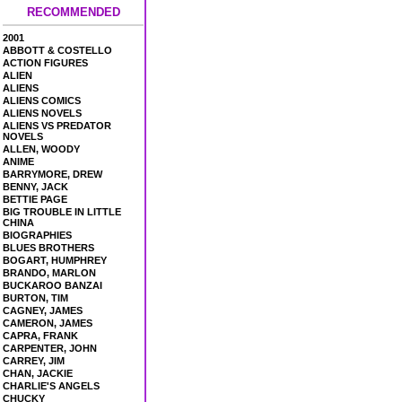
RECOMMENDED
2001
ABBOTT & COSTELLO
ACTION FIGURES
ALIEN
ALIENS
ALIENS COMICS
ALIENS NOVELS
ALIENS VS PREDATOR
NOVELS
ALLEN, WOODY
ANIME
BARRYMORE, DREW
BENNY, JACK
BETTIE PAGE
BIG TROUBLE IN LITTLE
CHINA
BIOGRAPHIES
BLUES BROTHERS
BOGART, HUMPHREY
BRANDO, MARLON
BUCKAROO BANZAI
BURTON, TIM
CAGNEY, JAMES
CAMERON, JAMES
CAPRA, FRANK
CARPENTER, JOHN
CARREY, JIM
CHAN, JACKIE
CHARLIE'S ANGELS
CHUCKY