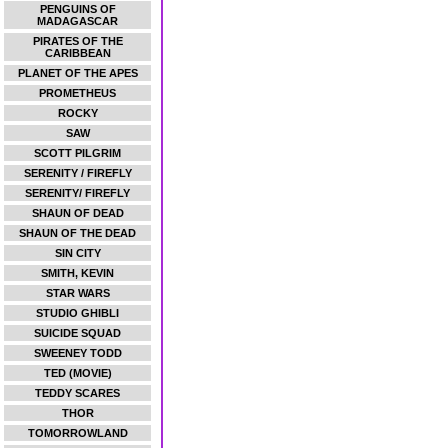
PENGUINS OF
MADAGASCAR
PIRATES OF THE
CARIBBEAN
PLANET OF THE APES
PROMETHEUS
ROCKY
SAW
SCOTT PILGRIM
SERENITY / FIREFLY
SERENITY/ FIREFLY
SHAUN OF DEAD
SHAUN OF THE DEAD
SIN CITY
SMITH, KEVIN
STAR WARS
STUDIO GHIBLI
SUICIDE SQUAD
SWEENEY TODD
TED (MOVIE)
TEDDY SCARES
THOR
TOMORROWLAND