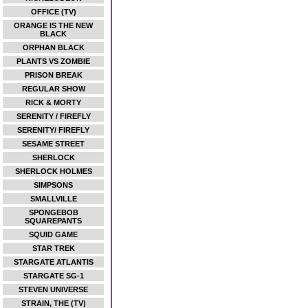
OFFICE (TV)
ORANGE IS THE NEW
BLACK
ORPHAN BLACK
PLANTS VS ZOMBIE
PRISON BREAK
REGULAR SHOW
RICK & MORTY
SERENITY / FIREFLY
SERENITY/ FIREFLY
SESAME STREET
SHERLOCK
SHERLOCK HOLMES
SIMPSONS
SMALLVILLE
SPONGEBOB
SQUAREPANTS
SQUID GAME
STAR TREK
STARGATE ATLANTIS
STARGATE SG-1
STEVEN UNIVERSE
STRAIN, THE (TV)