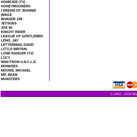
HOMICIDE (TV)
HONEYMOONERS
I DREAM OF JEANNIE
IMAGE
INVADER ZIM
JETSONS
JOE 90
KNIGHT RIDER
LEAGUE OF GENTLEMEN
LENO, JAY
LETTERMAN, DAVID
LITTLE BRITAIN
LONE RANGER (TV)
LUCY
MAN FROM U.N.C.L.E.
MONKEES
MOORE, MICHAEL
MR. BEAN
MUNSTERS
© 2002 - 2026 Min