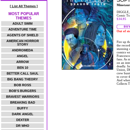
SOF
Minotaur
[ List All Themes ]
DIGGLE,
MOST POPULAR
Comic Tr
THEMES
$34.95
ADULT SWIM
ADVENTURE TIME
Out of st
AGENTS OF SHIELD
AMERICAN HORROR
Fire up th
STORY
the recor
stunning 
ANDROMEDA
comics wr
Francesco 
ANGEL
fans. As 
ARROW
on an inte
deadly. In
BEN 10
Union, Dh
crew hunt
BETTER CALL SAUL
to cover t
BIG BANG THEORY
And when 
Collects 
BOB ROSS
BOB'S BURGERS
BRAVEST WARRIORS
BREAKING BAD
BUFFY
DARK ANGEL
DEXTER
DR WHO