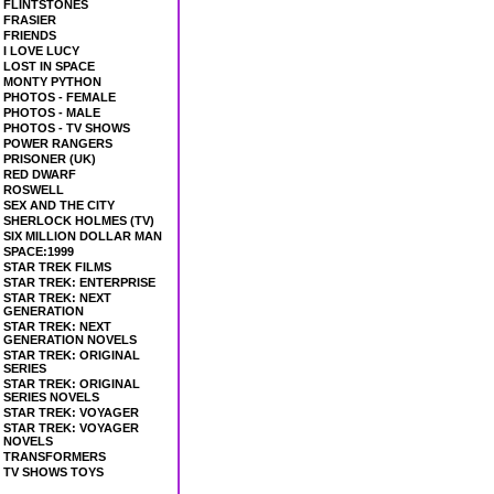
FLINTSTONES
FRASIER
FRIENDS
I LOVE LUCY
LOST IN SPACE
MONTY PYTHON
PHOTOS - FEMALE
PHOTOS - MALE
PHOTOS - TV SHOWS
POWER RANGERS
PRISONER (UK)
RED DWARF
ROSWELL
SEX AND THE CITY
SHERLOCK HOLMES (TV)
SIX MILLION DOLLAR MAN
SPACE:1999
STAR TREK FILMS
STAR TREK: ENTERPRISE
STAR TREK: NEXT
GENERATION
STAR TREK: NEXT
GENERATION NOVELS
STAR TREK: ORIGINAL
SERIES
STAR TREK: ORIGINAL
SERIES NOVELS
STAR TREK: VOYAGER
STAR TREK: VOYAGER
NOVELS
TRANSFORMERS
TV SHOWS TOYS