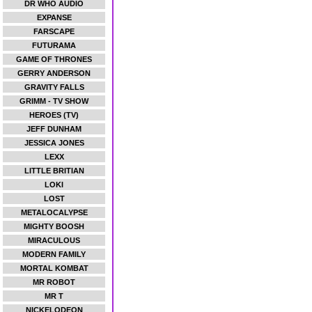
DR WHO AUDIO
EXPANSE
FARSCAPE
FUTURAMA
GAME OF THRONES
GERRY ANDERSON
GRAVITY FALLS
GRIMM - TV SHOW
HEROES (TV)
JEFF DUNHAM
JESSICA JONES
LEXX
LITTLE BRITIAN
LOKI
LOST
METALOCALYPSE
MIGHTY BOOSH
MIRACULOUS
MODERN FAMILY
MORTAL KOMBAT
MR ROBOT
MR T
NICKELODEON