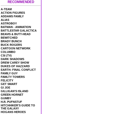
RECOMMENDED
A-TEAM
ACTION FIGURES
ADDAMS FAMILY
ALIAS
ASTROBOY
BATMAN - ANIMATION
BATTLESTAR GALACTICA
BEAVIS & BUTT-HEAD
BEWITCHED
BRADY BUNCH
BUCK ROGERS
CARTOON NETWORK
COLUMBO
CSI (TV)
DARK SHADOWS
DREW CAREY SHOW
DUKES OF HAZZARD
EARTH: FINAL CONFLICT
FAMILY GUY
FAWLTY TOWERS
FELICITY
GET SMART
GI JOE
GILLIGAN'S ISLAND
GREEN HORNET
GUMBY
H.R. PUFNSTUF
HITCHHIKER'S GUIDE TO
THE GALAXY
HOGANS HEROES