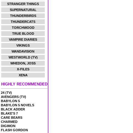
STRANGER THINGS
SUPERNATURAL
THUNDERBIRDS
THUNDERCATS
TORCHWOOD
TRUE BLOOD
VAMPIRE DIARIES
VIKINGS
WANDAVISION
WESTWORLD (TV)
WHEDON, JOSS
X-FILES
XENA
HIGHLY RECOMMENDED
24 (TV)
AVENGERS (TV)
BABYLON 5
BABYLON 5 NOVELS
BLACK ADDER
BLAKE'S 7
CARE BEARS
CHARMED
DIGIMON
FLASH GORDON