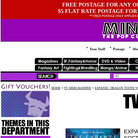
FREE POSTAGE FOR ANY OR
$5 FLAT RATE POSTAGE FOR
** FREE POSTAGE ONLY APPLIES
Your Stuff
Postage
Abo
HOME
>
TV MERCHANDISE
>
EXPANSE: DRAGON TOOTH V
EXPA