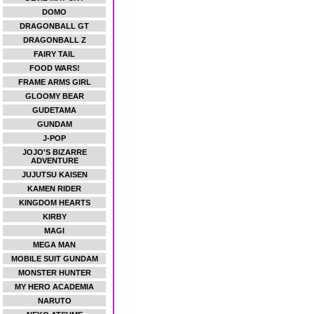
DOMO
DRAGONBALL GT
DRAGONBALL Z
FAIRY TAIL
FOOD WARS!
FRAME ARMS GIRL
GLOOMY BEAR
GUDETAMA
GUNDAM
J-POP
JOJO'S BIZARRE
ADVENTURE
JUJUTSU KAISEN
KAMEN RIDER
KINGDOM HEARTS
KIRBY
MAGI
MEGA MAN
MOBILE SUIT GUNDAM
MONSTER HUNTER
MY HERO ACADEMIA
NARUTO