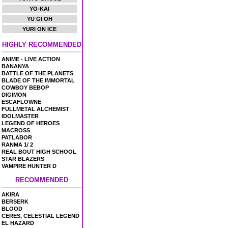
YO-KAI
YU GI OH
YURI ON ICE
HIGHLY RECOMMENDED
ANIME - LIVE ACTION
BANANYA
BATTLE OF THE PLANETS
BLADE OF THE IMMORTAL
COWBOY BEBOP
DIGIMON
ESCAFLOWNE
FULLMETAL ALCHEMIST
IDOLMASTER
LEGEND OF HEROES
MACROSS
PATLABOR
RANMA 1/ 2
REAL BOUT HIGH SCHOOL
STAR BLAZERS
VAMPIRE HUNTER D
RECOMMENDED
AKIRA
BERSERK
BLOOD
CERES, CELESTIAL LEGEND
EL HAZARD