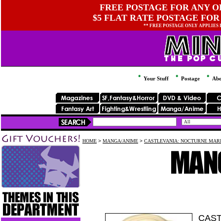
FREE POSTAGE FOR ANY OR
$5 FLAT RATE POSTAGE FOR
** FREE POSTAGE ONLY APPLIES
Your Stuff
Postage
Abo
HOME
>
MANGA/ANIME
>
CASTLEVANIA: NOCTURNE MARI
CAST