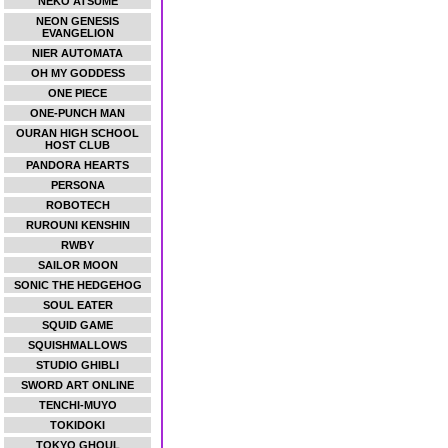
NEKO ATSUME
NEON GENESIS
EVANGELION
NIER AUTOMATA
OH MY GODDESS
ONE PIECE
ONE-PUNCH MAN
OURAN HIGH SCHOOL
HOST CLUB
PANDORA HEARTS
PERSONA
ROBOTECH
RUROUNI KENSHIN
RWBY
SAILOR MOON
SONIC THE HEDGEHOG
SOUL EATER
SQUID GAME
SQUISHMALLOWS
STUDIO GHIBLI
SWORD ART ONLINE
TENCHI-MUYO
TOKIDOKI
TOKYO GHOUL