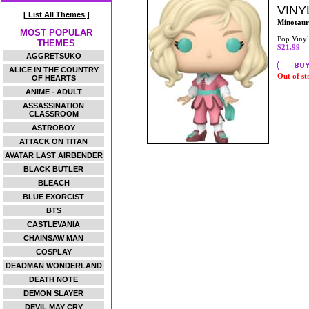
VINY
[ List All Themes ]
Minotaur
MOST POPULAR
Pop Vinyl
THEMES
$21.99
AGGRETSUKO
ALICE IN THE COUNTRY
Out of st
OF HEARTS
ANIME - ADULT
ASSASSINATION
CLASSROOM
ASTROBOY
ATTACK ON TITAN
AVATAR LAST AIRBENDER
BLACK BUTLER
BLEACH
BLUE EXORCIST
BTS
CASTLEVANIA
CHAINSAW MAN
COSPLAY
DEADMAN WONDERLAND
DEATH NOTE
DEMON SLAYER
DEVIL MAY CRY