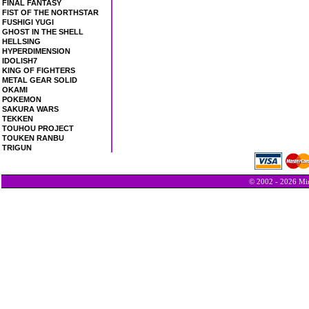
FINAL FANTASY
FIST OF THE NORTHSTAR
FUSHIGI YUGI
GHOST IN THE SHELL
HELLSING
HYPERDIMENSION
IDOLISH7
KING OF FIGHTERS
METAL GEAR SOLID
OKAMI
POKEMON
SAKURA WARS
TEKKEN
TOUHOU PROJECT
TOUKEN RANBU
TRIGUN
© 2002 - 2026 Min