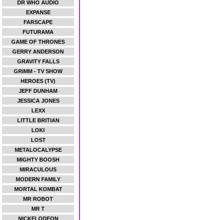
DR WHO AUDIO
EXPANSE
FARSCAPE
FUTURAMA
GAME OF THRONES
GERRY ANDERSON
GRAVITY FALLS
GRIMM - TV SHOW
HEROES (TV)
JEFF DUNHAM
JESSICA JONES
LEXX
LITTLE BRITIAN
LOKI
LOST
METALOCALYPSE
MIGHTY BOOSH
MIRACULOUS
MODERN FAMILY
MORTAL KOMBAT
MR ROBOT
MR T
NICKELODEON