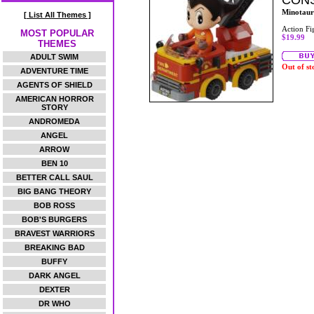
CONS
Minotaur
[ List All Themes ]
Action Fi
MOST POPULAR
$19.99
THEMES
ADULT SWIM
Out of st
ADVENTURE TIME
AGENTS OF SHIELD
AMERICAN HORROR
STORY
ANDROMEDA
ANGEL
ARROW
BEN 10
BETTER CALL SAUL
BIG BANG THEORY
BOB ROSS
BOB'S BURGERS
BRAVEST WARRIORS
BREAKING BAD
BUFFY
DARK ANGEL
DEXTER
DR WHO