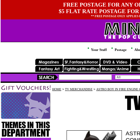
FREE POSTAGE FOR ANY OR
$5 FLAT RATE POSTAGE FOR
** FREE POSTAGE ONLY APPLIES
Your Stuff
Postage
Abo
HOME
>
TV MERCHANDISE
>
ASTRO BOY IN FIRE ENGINE 
ASTR