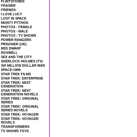
FLINTSTONES
FRASIER
FRIENDS
I LOVE LUCY
LOST IN SPACE
MONTY PYTHON
PHOTOS - FEMALE
PHOTOS - MALE
PHOTOS - TV SHOWS
POWER RANGERS
PRISONER (UK)
RED DWARF
ROSWELL
SEX AND THE CITY
SHERLOCK HOLMES (TV)
SIX MILLION DOLLAR MAN
SPACE:1999
STAR TREK FILMS
STAR TREK: ENTERPRISE
STAR TREK: NEXT
GENERATION
STAR TREK: NEXT
GENERATION NOVELS
STAR TREK: ORIGINAL
SERIES
STAR TREK: ORIGINAL
SERIES NOVELS
STAR TREK: VOYAGER
STAR TREK: VOYAGER
NOVELS
TRANSFORMERS
TV SHOWS TOYS