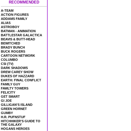
RECOMMENDED
A-TEAM
ACTION FIGURES
ADDAMS FAMILY
ALIAS
ASTROBOY
BATMAN - ANIMATION
BATTLESTAR GALACTICA
BEAVIS & BUTT-HEAD
BEWITCHED
BRADY BUNCH
BUCK ROGERS
CARTOON NETWORK
COLUMBO
CSI (TV)
DARK SHADOWS
DREW CAREY SHOW
DUKES OF HAZZARD
EARTH: FINAL CONFLICT
FAMILY GUY
FAWLTY TOWERS
FELICITY
GET SMART
GI JOE
GILLIGAN'S ISLAND
GREEN HORNET
GUMBY
H.R. PUFNSTUF
HITCHHIKER'S GUIDE TO
THE GALAXY
HOGANS HEROES