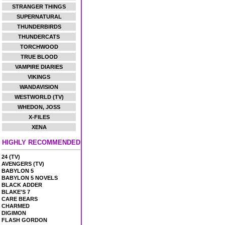
STRANGER THINGS
SUPERNATURAL
THUNDERBIRDS
THUNDERCATS
TORCHWOOD
TRUE BLOOD
VAMPIRE DIARIES
VIKINGS
WANDAVISION
WESTWORLD (TV)
WHEDON, JOSS
X-FILES
XENA
HIGHLY RECOMMENDED
24 (TV)
AVENGERS (TV)
BABYLON 5
BABYLON 5 NOVELS
BLACK ADDER
BLAKE'S 7
CARE BEARS
CHARMED
DIGIMON
FLASH GORDON