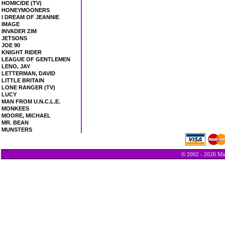
HOMICIDE (TV)
HONEYMOONERS
I DREAM OF JEANNIE
IMAGE
INVADER ZIM
JETSONS
JOE 90
KNIGHT RIDER
LEAGUE OF GENTLEMEN
LENO, JAY
LETTERMAN, DAVID
LITTLE BRITAIN
LONE RANGER (TV)
LUCY
MAN FROM U.N.C.L.E.
MONKEES
MOORE, MICHAEL
MR. BEAN
MUNSTERS
© 2002 - 2026 Min