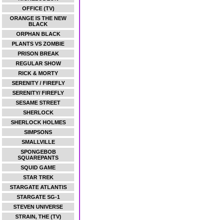
OFFICE (TV)
ORANGE IS THE NEW
BLACK
ORPHAN BLACK
PLANTS VS ZOMBIE
PRISON BREAK
REGULAR SHOW
RICK & MORTY
SERENITY / FIREFLY
SERENITY/ FIREFLY
SESAME STREET
SHERLOCK
SHERLOCK HOLMES
SIMPSONS
SMALLVILLE
SPONGEBOB
SQUAREPANTS
SQUID GAME
STAR TREK
STARGATE ATLANTIS
STARGATE SG-1
STEVEN UNIVERSE
STRAIN, THE (TV)