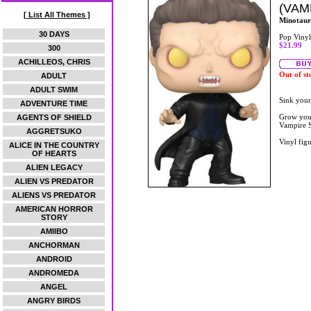
(VAM
[ List All Themes ]
Minotaur
30 DAYS
Pop Vinyl
$21.99
300
ACHILLEOS, CHRIS
Out of st
ADULT
ADULT SWIM
Sink your
ADVENTURE TIME
Grow your
AGENTS OF SHIELD
Vampire S
AGGRETSUKO
Vinyl figu
ALICE IN THE COUNTRY
OF HEARTS
ALIEN LEGACY
ALIEN VS PREDATOR
ALIENS VS PREDATOR
AMERICAN HORROR
STORY
AMIIBO
ANCHORMAN
ANDROID
ANDROMEDA
ANGEL
ANGRY BIRDS