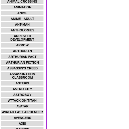
ANIMAL CROSSING
ANIMATION
ANIME
ANIME - ADULT
ANT-MAN
ANTHOLOGIES
ARRESTED
DEVELOPMENT
ARROW
ARTHURIAN
ARTHURIAN FACT
ARTHURIAN FICTION
ASSASSIN'S CREED
ASSASSINATION
CLASSROOM
ASTERIX
ASTRO CITY
ASTROBOY
ATTACK ON TITAN
AVATAR
AVATAR LAST AIRBENDER
AVENGERS
AXIS