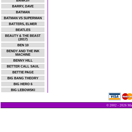
BANKSY
BARRY, DAVE
BATMAN
BATMAN VS SUPERMAN
BATTERS, ELMER
BEATLES
BEAUTY & THE BEAST
(2017)
BEN 10
BENDY AND THE INK
MACHINE
BENNY HILL
BETTER CALL SAUL
BETTIE PAGE
BIG BANG THEORY
BIG HERO 6
BIG LEBOWSKI
© 2002 - 2026 Min