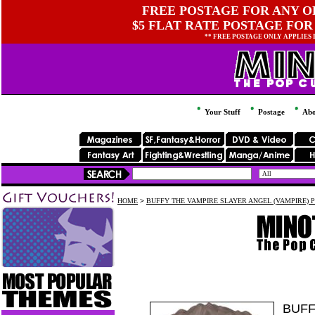
FREE POSTAGE FOR ANY OR
$5 FLAT RATE POSTAGE FOR
** FREE POSTAGE ONLY APPLIES
Your Stuff
Postage
Abo
HOME
>
BUFFY THE VAMPIRE SLAYER ANGEL (VAMPIRE) P
BUFF