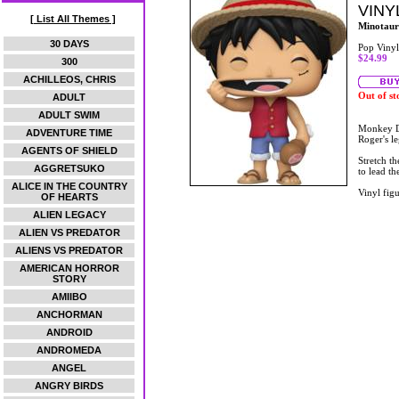
VINY
[ List All Themes ]
Minotaur
30 DAYS
Pop Vinyl
$24.99
300
ACHILLEOS, CHRIS
Out of st
ADULT
ADULT SWIM
Monkey D.
ADVENTURE TIME
Roger's le
AGENTS OF SHIELD
Stretch t
AGGRETSUKO
to lead th
ALICE IN THE COUNTRY
Vinyl figu
OF HEARTS
ALIEN LEGACY
ALIEN VS PREDATOR
ALIENS VS PREDATOR
AMERICAN HORROR
STORY
AMIIBO
ANCHORMAN
ANDROID
ANDROMEDA
ANGEL
ANGRY BIRDS