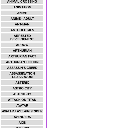
ANIMAL CROSSING
ANIMATION
ANIME
ANIME - ADULT
ANT-MAN
ANTHOLOGIES
ARRESTED
DEVELOPMENT
ARROW
ARTHURIAN
ARTHURIAN FACT
ARTHURIAN FICTION
ASSASSIN'S CREED
ASSASSINATION
CLASSROOM
ASTERIX
ASTRO CITY
ASTROBOY
ATTACK ON TITAN
AVATAR
AVATAR LAST AIRBENDER
AVENGERS
AXIS