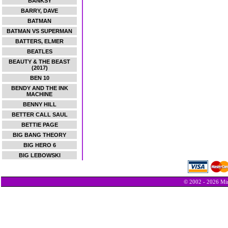
BANKSY
BARRY, DAVE
BATMAN
BATMAN VS SUPERMAN
BATTERS, ELMER
BEATLES
BEAUTY & THE BEAST
(2017)
BEN 10
BENDY AND THE INK
MACHINE
BENNY HILL
BETTER CALL SAUL
BETTIE PAGE
BIG BANG THEORY
BIG HERO 6
BIG LEBOWSKI
© 2002 - 2026 Min