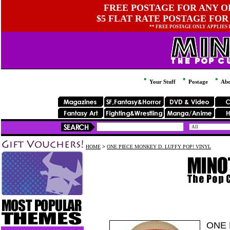
FREE POSTAGE FOR ANY OR
$5 FLAT RATE POSTAGE FOR
** FREE POSTAGE ONLY APPLIES
Your Stuff
Postage
Abo
HOME
>
ONE PIECE MONKEY D. LUFFY POP! VINYL
ONE 