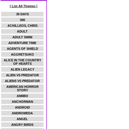
[ List All Themes ]
30 DAYS
300
ACHILLEOS, CHRIS
ADULT
ADULT SWIM
ADVENTURE TIME
AGENTS OF SHIELD
AGGRETSUKO
ALICE IN THE COUNTRY
OF HEARTS
ALIEN LEGACY
ALIEN VS PREDATOR
ALIENS VS PREDATOR
AMERICAN HORROR
STORY
AMIIBO
ANCHORMAN
ANDROID
ANDROMEDA
ANGEL
ANGRY BIRDS