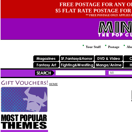
FREE POSTAGE FOR ANY OR
$5 FLAT RATE POSTAGE FOR
** FREE POSTAGE ONLY APPLIES
Your Stuff
Postage
Abo
HOME