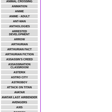
ANIMAL CROSSING
ANIMATION
ANIME
ANIME - ADULT
ANT-MAN
ANTHOLOGIES
ARRESTED
DEVELOPMENT
ARROW
ARTHURIAN
ARTHURIAN FACT
ARTHURIAN FICTION
ASSASSIN'S CREED
ASSASSINATION
CLASSROOM
ASTERIX
ASTRO CITY
ASTROBOY
ATTACK ON TITAN
AVATAR
AVATAR LAST AIRBENDER
AVENGERS
AXIS