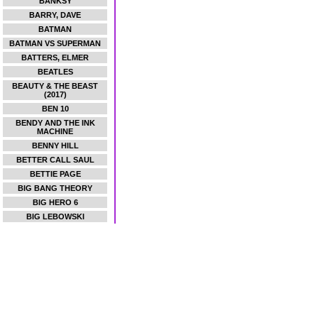
BANKSY
BARRY, DAVE
BATMAN
BATMAN VS SUPERMAN
BATTERS, ELMER
BEATLES
BEAUTY & THE BEAST
(2017)
BEN 10
BENDY AND THE INK
MACHINE
BENNY HILL
BETTER CALL SAUL
BETTIE PAGE
BIG BANG THEORY
BIG HERO 6
BIG LEBOWSKI