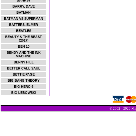
BANKSY
BARRY, DAVE
BATMAN
BATMAN VS SUPERMAN
BATTERS, ELMER
BEATLES
BEAUTY & THE BEAST
(2017)
BEN 10
BENDY AND THE INK
MACHINE
BENNY HILL
BETTER CALL SAUL
BETTIE PAGE
BIG BANG THEORY
BIG HERO 6
BIG LEBOWSKI
© 2002 - 2026 Min