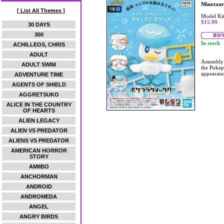
Minotaur
[ List All Themes ]
Model Ki
$15.99
30 DAYS
300
In stock
ACHILLEOS, CHRIS
ADULT
Assembly m
ADULT SWIM
the Pokep
appearanc
ADVENTURE TIME
AGENTS OF SHIELD
AGGRETSUKO
ALICE IN THE COUNTRY
OF HEARTS
ALIEN LEGACY
ALIEN VS PREDATOR
ALIENS VS PREDATOR
AMERICAN HORROR
STORY
AMIIBO
ANCHORMAN
ANDROID
ANDROMEDA
ANGEL
ANGRY BIRDS