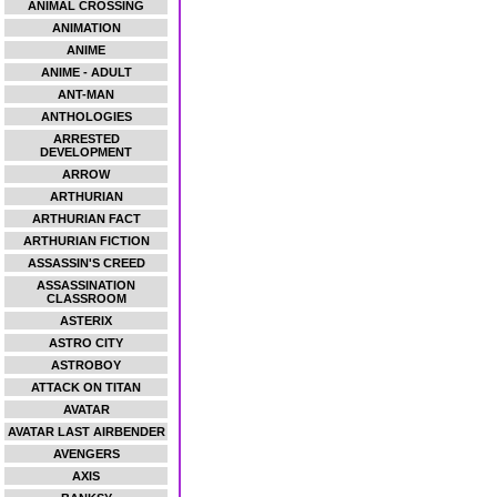
ANIMAL CROSSING
ANIMATION
ANIME
ANIME - ADULT
ANT-MAN
ANTHOLOGIES
ARRESTED
DEVELOPMENT
ARROW
ARTHURIAN
ARTHURIAN FACT
ARTHURIAN FICTION
ASSASSIN'S CREED
ASSASSINATION
CLASSROOM
ASTERIX
ASTRO CITY
ASTROBOY
ATTACK ON TITAN
AVATAR
AVATAR LAST AIRBENDER
AVENGERS
AXIS