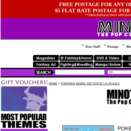
FREE POSTAGE FOR ANY OR
$5 FLAT RATE POSTAGE FOR
** FREE POSTAGE ONLY APPLIES
Your Stuff
Postage
Abo
HOME
>
POKEMON MODEL KIT QUICK!! 19 QUAXLY
POKE