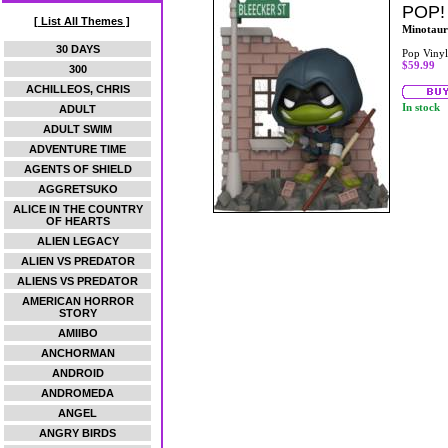
POP!
[ List All Themes ]
Minotaur
30 DAYS
Pop Vinyl
$59.99
300
ACHILLEOS, CHRIS
In stock
ADULT
ADULT SWIM
ADVENTURE TIME
AGENTS OF SHIELD
AGGRETSUKO
ALICE IN THE COUNTRY
OF HEARTS
ALIEN LEGACY
ALIEN VS PREDATOR
ALIENS VS PREDATOR
AMERICAN HORROR
STORY
AMIIBO
ANCHORMAN
ANDROID
ANDROMEDA
ANGEL
ANGRY BIRDS