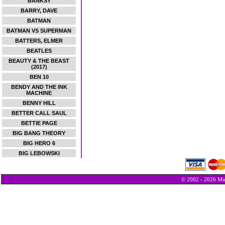
BANKSY
BARRY, DAVE
BATMAN
BATMAN VS SUPERMAN
BATTERS, ELMER
BEATLES
BEAUTY & THE BEAST
(2017)
BEN 10
BENDY AND THE INK
MACHINE
BENNY HILL
BETTER CALL SAUL
BETTIE PAGE
BIG BANG THEORY
BIG HERO 6
BIG LEBOWSKI
© 2002 - 2026 Min