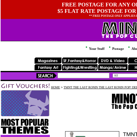
FREE POSTAGE FOR ANY OR
$5 FLAT RATE POSTAGE FOR
** FREE POSTAGE ONLY APPLIES
Your Stuff
Postage
Abo
HOME
>
TMNT THE LAST RONIN THE LAST RONIN POP! D
TMNT