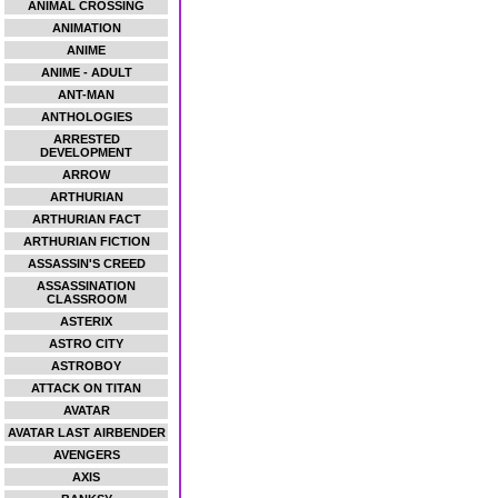
ANIMAL CROSSING
ANIMATION
ANIME
ANIME - ADULT
ANT-MAN
ANTHOLOGIES
ARRESTED
DEVELOPMENT
ARROW
ARTHURIAN
ARTHURIAN FACT
ARTHURIAN FICTION
ASSASSIN'S CREED
ASSASSINATION
CLASSROOM
ASTERIX
ASTRO CITY
ASTROBOY
ATTACK ON TITAN
AVATAR
AVATAR LAST AIRBENDER
AVENGERS
AXIS