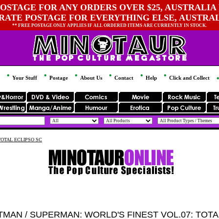
OSTAGE FOR ANY ORDERS OVER $25, AUSTRALIA 
 RATE POSTAGE FOR EVERYTHING ELSE, AUSTRA
** FREE POSTAGE ONLY APPLIES IF ALL ORDERED ITEMS ARE CURRENTLY IN STOCK.
Your Stuff
Postage
About Us
Contact
Help
Click and Collect
TOTAL ECLIPSO SC
TMAN / SUPERMAN: WORLD'S FINEST VOL.07: TOTA