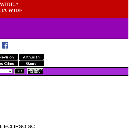
WIDE!*
LIA WIDE
L ECLIPSO SC