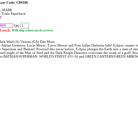
taur Code: C89186
, MARK
 Trade Paperback
9
Qty:
f stock.
Will ship when stock arrives
ark Waid (A) Various (CA) Dan Mora
y Adrian Gutierrez, Lucas Meyer, Travis Mercer and Fran Galan Darkness falls! Eclipso, master of
e Superman and Batman! Powered like never before, Eclipso plunges the Earth into a state of eter
ned might of the Man of Steel and the Dark Knight Detective overcome the wrath of a god? Sounds 
ects BATMAN/SUPERMAN: WORLD'S FINEST #31-34 and GREEN LANTERN/GREEN ARROW: