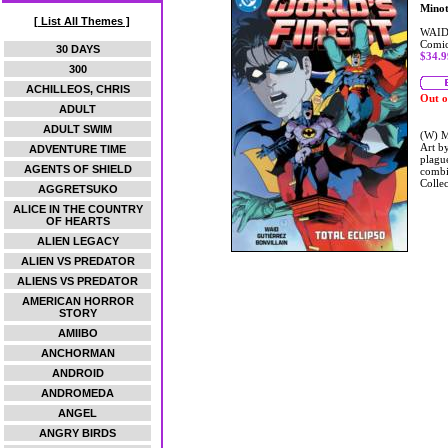
Mino
[ List All Themes ]
WAID
Comic
30 DAYS
$34.9
300
ACHILLEOS, CHRIS
Out o
ADULT
ADULT SWIM
(W) M
Art b
ADVENTURE TIME
plagu
AGENTS OF SHIELD
combi
Coll
AGGRETSUKO
ALICE IN THE COUNTRY
OF HEARTS
ALIEN LEGACY
ALIEN VS PREDATOR
ALIENS VS PREDATOR
AMERICAN HORROR
STORY
AMIIBO
ANCHORMAN
ANDROID
ANDROMEDA
ANGEL
ANGRY BIRDS