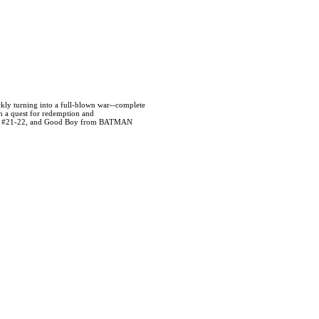
ickly turning into a full-blown war--complete
n a quest for redemption and
ASH #21-22, and Good Boy from BATMAN