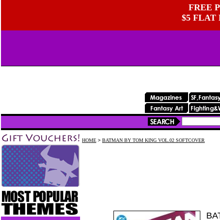
FREE P
$5 FLAT
HOME
>
BATMAN BY TOM KING VOL.02 SOFTCOVER
BA