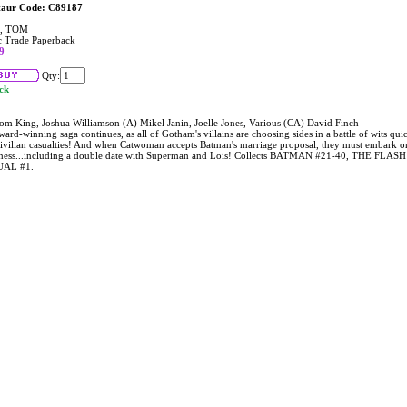
taur Code: C89187
, TOM
 Trade Paperback
9
Qty:
ock
om King, Joshua Williamson (A) Mikel Janin, Joelle Jones, Various (CA) David Finch
ard-winning saga continues, as all of Gotham's villains are choosing sides in a battle of wits qu
civilian casualties! And when Catwoman accepts Batman's marriage proposal, they must embark o
ness...including a double date with Superman and Lois! Collects BATMAN #21-40, THE FL
AL #1.