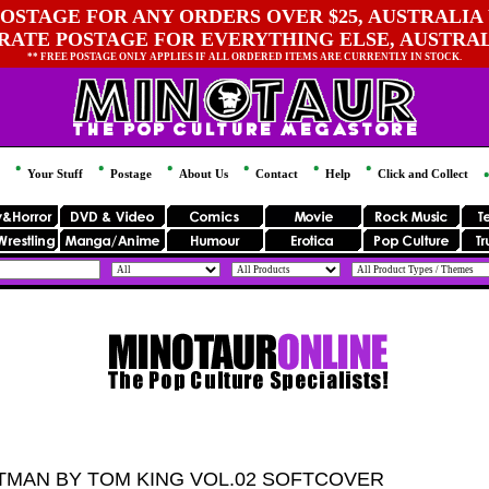
OSTAGE FOR ANY ORDERS OVER $25, AUSTRALIA 
 RATE POSTAGE FOR EVERYTHING ELSE, AUSTRA
** FREE POSTAGE ONLY APPLIES IF ALL ORDERED ITEMS ARE CURRENTLY IN STOCK.
Your Stuff
Postage
About Us
Contact
Help
Click and Collect
TMAN BY TOM KING VOL.02 SOFTCOVER