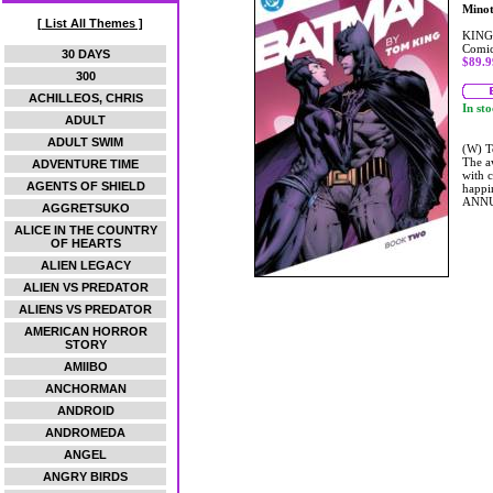
Mino
[ List All Themes ]
KING
Comic
30 DAYS
$89.9
300
ACHILLEOS, CHRIS
In st
ADULT
ADULT SWIM
(W) T
The aw
ADVENTURE TIME
with 
AGENTS OF SHIELD
happi
ANNU
AGGRETSUKO
ALICE IN THE COUNTRY
OF HEARTS
ALIEN LEGACY
ALIEN VS PREDATOR
ALIENS VS PREDATOR
AMERICAN HORROR
STORY
AMIIBO
ANCHORMAN
ANDROID
ANDROMEDA
ANGEL
ANGRY BIRDS