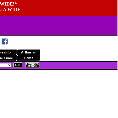
WIDE!*
LIA WIDE