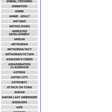
ANIMAL CROSSING
ANIMATION
ANIME
ANIME - ADULT
ANT-MAN
ANTHOLOGIES
ARRESTED
DEVELOPMENT
ARROW
ARTHURIAN
ARTHURIAN FACT
ARTHURIAN FICTION
ASSASSIN'S CREED
ASSASSINATION
CLASSROOM
ASTERIX
ASTRO CITY
ASTROBOY
ATTACK ON TITAN
AVATAR
AVATAR LAST AIRBENDER
AVENGERS
AXIS