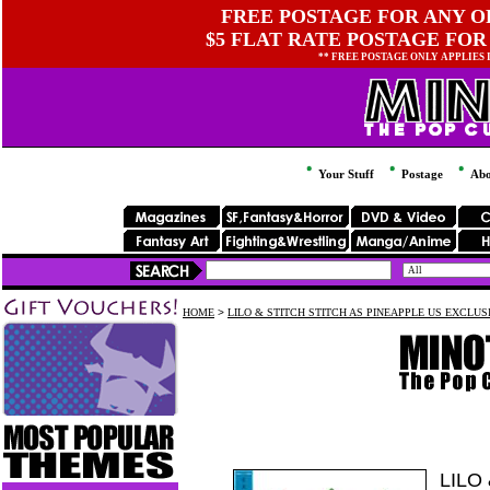
FREE POSTAGE FOR ANY OR
$5 FLAT RATE POSTAGE FOR
** FREE POSTAGE ONLY APPLIES
Your Stuff
Postage
Abo
HOME
>
LILO & STITCH STITCH AS PINEAPPLE US EXCLUS
LILO