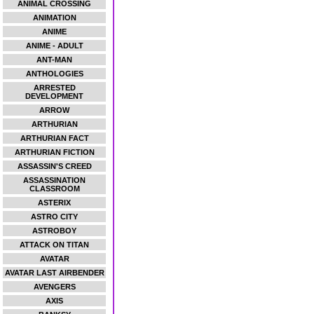
ANIMAL CROSSING
ANIMATION
ANIME
ANIME - ADULT
ANT-MAN
ANTHOLOGIES
ARRESTED
DEVELOPMENT
ARROW
ARTHURIAN
ARTHURIAN FACT
ARTHURIAN FICTION
ASSASSIN'S CREED
ASSASSINATION
CLASSROOM
ASTERIX
ASTRO CITY
ASTROBOY
ATTACK ON TITAN
AVATAR
AVATAR LAST AIRBENDER
AVENGERS
AXIS