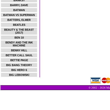
BANKSY
BARRY, DAVE
BATMAN
BATMAN VS SUPERMAN
BATTERS, ELMER
BEATLES
BEAUTY & THE BEAST
(2017)
BEN 10
BENDY AND THE INK
MACHINE
BENNY HILL
BETTER CALL SAUL
BETTIE PAGE
BIG BANG THEORY
BIG HERO 6
BIG LEBOWSKI
© 2002 - 2026 Min