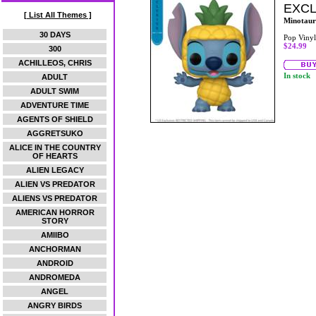
EXCL
[ List All Themes ]
Minotaur
30 DAYS
Pop Vinyl
$24.99
300
ACHILLEOS, CHRIS
In stock
ADULT
ADULT SWIM
ADVENTURE TIME
AGENTS OF SHIELD
AGGRETSUKO
ALICE IN THE COUNTRY
OF HEARTS
ALIEN LEGACY
ALIEN VS PREDATOR
ALIENS VS PREDATOR
AMERICAN HORROR
STORY
AMIIBO
ANCHORMAN
ANDROID
ANDROMEDA
ANGEL
ANGRY BIRDS