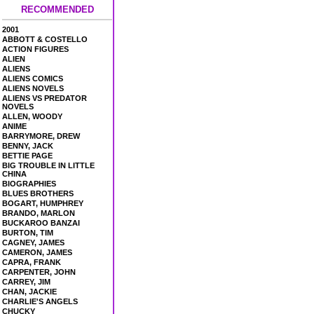
RECOMMENDED
2001
ABBOTT & COSTELLO
ACTION FIGURES
ALIEN
ALIENS
ALIENS COMICS
ALIENS NOVELS
ALIENS VS PREDATOR
NOVELS
ALLEN, WOODY
ANIME
BARRYMORE, DREW
BENNY, JACK
BETTIE PAGE
BIG TROUBLE IN LITTLE
CHINA
BIOGRAPHIES
BLUES BROTHERS
BOGART, HUMPHREY
BRANDO, MARLON
BUCKAROO BANZAI
BURTON, TIM
CAGNEY, JAMES
CAMERON, JAMES
CAPRA, FRANK
CARPENTER, JOHN
CARREY, JIM
CHAN, JACKIE
CHARLIE'S ANGELS
CHUCKY