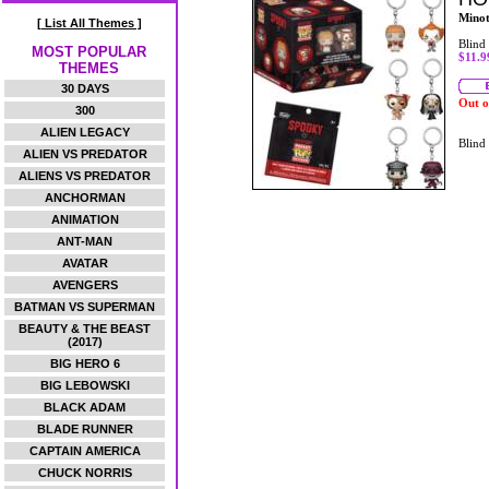
Mino
[ List All Themes ]
Blind
MOST POPULAR
$11.9
THEMES
30 DAYS
Out o
300
ALIEN LEGACY
Blind 
ALIEN VS PREDATOR
ALIENS VS PREDATOR
ANCHORMAN
ANIMATION
ANT-MAN
AVATAR
AVENGERS
BATMAN VS SUPERMAN
BEAUTY & THE BEAST
(2017)
BIG HERO 6
BIG LEBOWSKI
BLACK ADAM
BLADE RUNNER
CAPTAIN AMERICA
CHUCK NORRIS