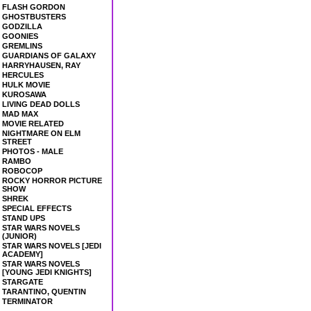
FLASH GORDON
GHOSTBUSTERS
GODZILLA
GOONIES
GREMLINS
GUARDIANS OF GALAXY
HARRYHAUSEN, RAY
HERCULES
HULK MOVIE
KUROSAWA
LIVING DEAD DOLLS
MAD MAX
MOVIE RELATED
NIGHTMARE ON ELM
STREET
PHOTOS - MALE
RAMBO
ROBOCOP
ROCKY HORROR PICTURE
SHOW
SHREK
SPECIAL EFFECTS
STAND UPS
STAR WARS NOVELS
(JUNIOR)
STAR WARS NOVELS [JEDI
ACADEMY]
STAR WARS NOVELS
[YOUNG JEDI KNIGHTS]
STARGATE
TARANTINO, QUENTIN
TERMINATOR