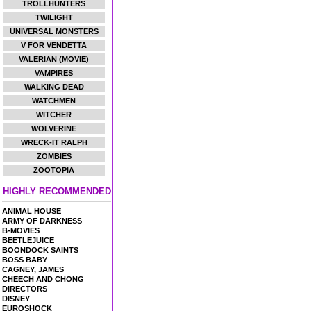
TROLLHUNTERS
TWILIGHT
UNIVERSAL MONSTERS
V FOR VENDETTA
VALERIAN (MOVIE)
VAMPIRES
WALKING DEAD
WATCHMEN
WITCHER
WOLVERINE
WRECK-IT RALPH
ZOMBIES
ZOOTOPIA
HIGHLY RECOMMENDED
ANIMAL HOUSE
ARMY OF DARKNESS
B-MOVIES
BEETLEJUICE
BOONDOCK SAINTS
BOSS BABY
CAGNEY, JAMES
CHEECH AND CHONG
DIRECTORS
DISNEY
EUROSHOCK