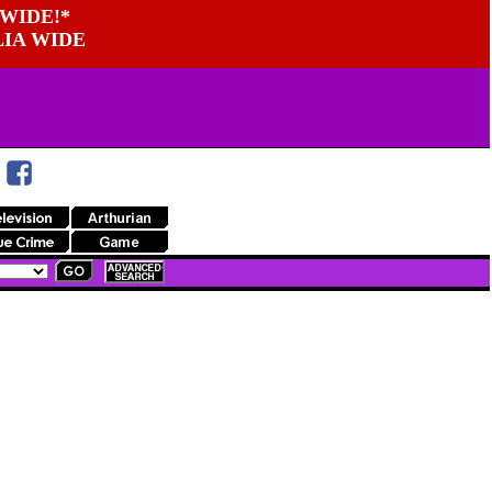
WIDE!*
LIA WIDE