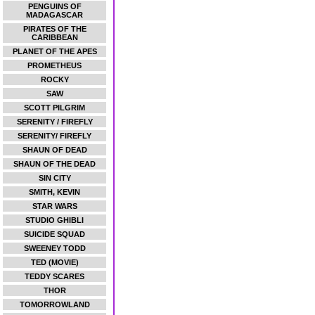
PENGUINS OF
MADAGASCAR
PIRATES OF THE
CARIBBEAN
PLANET OF THE APES
PROMETHEUS
ROCKY
SAW
SCOTT PILGRIM
SERENITY / FIREFLY
SERENITY/ FIREFLY
SHAUN OF DEAD
SHAUN OF THE DEAD
SIN CITY
SMITH, KEVIN
STAR WARS
STUDIO GHIBLI
SUICIDE SQUAD
SWEENEY TODD
TED (MOVIE)
TEDDY SCARES
THOR
TOMORROWLAND