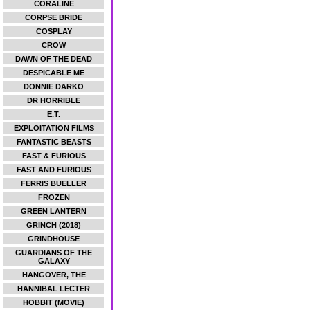
CORALINE
CORPSE BRIDE
COSPLAY
CROW
DAWN OF THE DEAD
DESPICABLE ME
DONNIE DARKO
DR HORRIBLE
E.T.
EXPLOITATION FILMS
FANTASTIC BEASTS
FAST & FURIOUS
FAST AND FURIOUS
FERRIS BUELLER
FROZEN
GREEN LANTERN
GRINCH (2018)
GRINDHOUSE
GUARDIANS OF THE
GALAXY
HANGOVER, THE
HANNIBAL LECTER
HOBBIT (MOVIE)