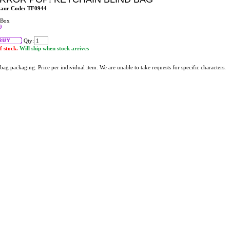
taur Code: TF0944
 Box
9
Qty:
f stock.
Will ship when stock arrives
bag packaging. Price per individual item. We are unable to take requests for specific characters.