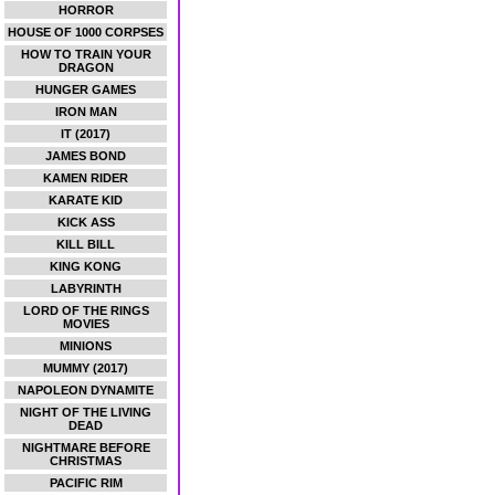
HORROR
HOUSE OF 1000 CORPSES
HOW TO TRAIN YOUR
DRAGON
HUNGER GAMES
IRON MAN
IT (2017)
JAMES BOND
KAMEN RIDER
KARATE KID
KICK ASS
KILL BILL
KING KONG
LABYRINTH
LORD OF THE RINGS
MOVIES
MINIONS
MUMMY (2017)
NAPOLEON DYNAMITE
NIGHT OF THE LIVING
DEAD
NIGHTMARE BEFORE
CHRISTMAS
PACIFIC RIM