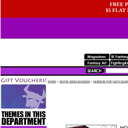
FREE P
$5 FLAT
HOME
>
MOVIE MERCHANDISE
>
HORROR POP! KEYCHAIN
HO