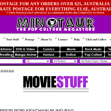
OSTAGE FOR ANY ORDERS OVER $25, AUSTRALIA 
 RATE POSTAGE FOR EVERYTHING ELSE, AUSTRA
** FREE POSTAGE ONLY APPLIES IF ALL ORDERED ITEMS ARE CURRENTLY IN STOCK.
Your Stuff
Postage
About Us
Contact
Help
Click and Collect
 BLIND BAG
RROR POP! KEYCHAIN BLIND BAG