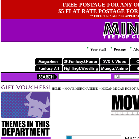
FREE POSTAGE FOR ANY OR
$5 FLAT RATE POSTAGE FOR
** FREE POSTAGE ONLY APPLIES
Your Stuff
Postage
Abo
HOME
>
MOVIE MERCHANDISE
>
M3GAN M3GAN ROBOT FA
M3GA