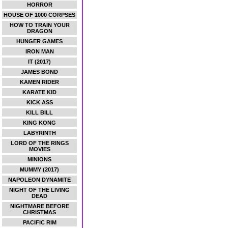
HORROR
HOUSE OF 1000 CORPSES
HOW TO TRAIN YOUR
DRAGON
HUNGER GAMES
IRON MAN
IT (2017)
JAMES BOND
KAMEN RIDER
KARATE KID
KICK ASS
KILL BILL
KING KONG
LABYRINTH
LORD OF THE RINGS
MOVIES
MINIONS
MUMMY (2017)
NAPOLEON DYNAMITE
NIGHT OF THE LIVING
DEAD
NIGHTMARE BEFORE
CHRISTMAS
PACIFIC RIM