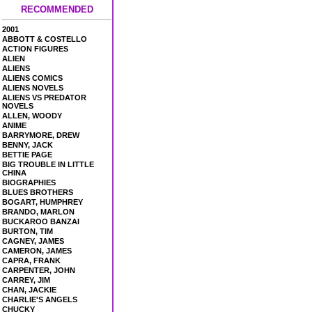
RECOMMENDED
2001
ABBOTT & COSTELLO
ACTION FIGURES
ALIEN
ALIENS
ALIENS COMICS
ALIENS NOVELS
ALIENS VS PREDATOR
NOVELS
ALLEN, WOODY
ANIME
BARRYMORE, DREW
BENNY, JACK
BETTIE PAGE
BIG TROUBLE IN LITTLE
CHINA
BIOGRAPHIES
BLUES BROTHERS
BOGART, HUMPHREY
BRANDO, MARLON
BUCKAROO BANZAI
BURTON, TIM
CAGNEY, JAMES
CAMERON, JAMES
CAPRA, FRANK
CARPENTER, JOHN
CARREY, JIM
CHAN, JACKIE
CHARLIE'S ANGELS
CHUCKY