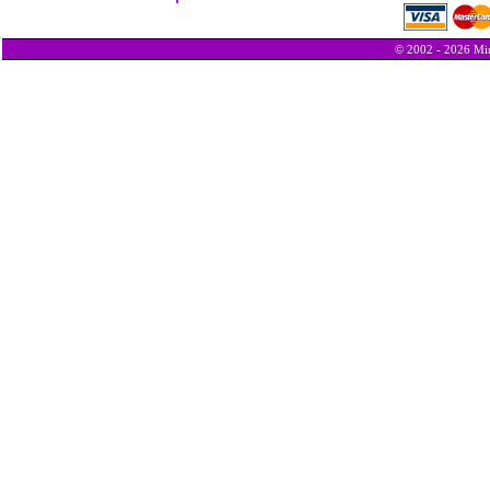
© 2002 - 2026 Min