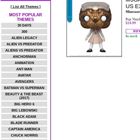
US E
[ List All Themes ]
Minotaur
MOST POPULAR
THEMES
Pop Vinyl
$24.99
30 DAYS
300
In stock
ALIEN LEGACY
ALIEN VS PREDATOR
ALIENS VS PREDATOR
ANCHORMAN
ANIMATION
ANT-MAN
AVATAR
AVENGERS
BATMAN VS SUPERMAN
BEAUTY & THE BEAST
(2017)
BIG HERO 6
BIG LEBOWSKI
BLACK ADAM
BLADE RUNNER
CAPTAIN AMERICA
CHUCK NORRIS