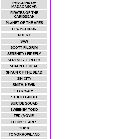
PENGUINS OF
MADAGASCAR
PIRATES OF THE
CARIBBEAN
PLANET OF THE APES
PROMETHEUS
ROCKY
SAW
SCOTT PILGRIM
SERENITY / FIREFLY
SERENITY/ FIREFLY
SHAUN OF DEAD
SHAUN OF THE DEAD
SIN CITY
SMITH, KEVIN
STAR WARS
STUDIO GHIBLI
SUICIDE SQUAD
SWEENEY TODD
TED (MOVIE)
TEDDY SCARES
THOR
TOMORROWLAND