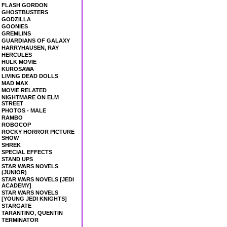
FLASH GORDON
GHOSTBUSTERS
GODZILLA
GOONIES
GREMLINS
GUARDIANS OF GALAXY
HARRYHAUSEN, RAY
HERCULES
HULK MOVIE
KUROSAWA
LIVING DEAD DOLLS
MAD MAX
MOVIE RELATED
NIGHTMARE ON ELM
STREET
PHOTOS - MALE
RAMBO
ROBOCOP
ROCKY HORROR PICTURE
SHOW
SHREK
SPECIAL EFFECTS
STAND UPS
STAR WARS NOVELS
(JUNIOR)
STAR WARS NOVELS [JEDI
ACADEMY]
STAR WARS NOVELS
[YOUNG JEDI KNIGHTS]
STARGATE
TARANTINO, QUENTIN
TERMINATOR