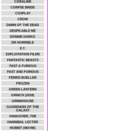
CORALINE
CORPSE BRIDE
COSPLAY
CROW
DAWN OF THE DEAD
DESPICABLE ME
DONNIE DARKO
DR HORRIBLE
E.T.
EXPLOITATION FILMS
FANTASTIC BEASTS
FAST & FURIOUS
FAST AND FURIOUS
FERRIS BUELLER
FROZEN
GREEN LANTERN
GRINCH (2018)
GRINDHOUSE
GUARDIANS OF THE
GALAXY
HANGOVER, THE
HANNIBAL LECTER
HOBBIT (MOVIE)