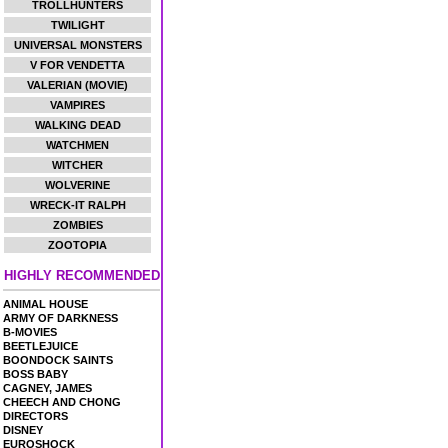
TROLLHUNTERS
TWILIGHT
UNIVERSAL MONSTERS
V FOR VENDETTA
VALERIAN (MOVIE)
VAMPIRES
WALKING DEAD
WATCHMEN
WITCHER
WOLVERINE
WRECK-IT RALPH
ZOMBIES
ZOOTOPIA
HIGHLY RECOMMENDED
ANIMAL HOUSE
ARMY OF DARKNESS
B-MOVIES
BEETLEJUICE
BOONDOCK SAINTS
BOSS BABY
CAGNEY, JAMES
CHEECH AND CHONG
DIRECTORS
DISNEY
EUROSHOCK