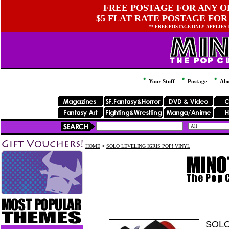
FREE POSTAGE FOR ANY OR
$5 FLAT RATE POSTAGE FOR
** FREE POSTAGE ONLY APPLIES
Your Stuff
Postage
Abo
HOME
>
SOLO LEVELING IGRIS POP! VINYL
SOLO