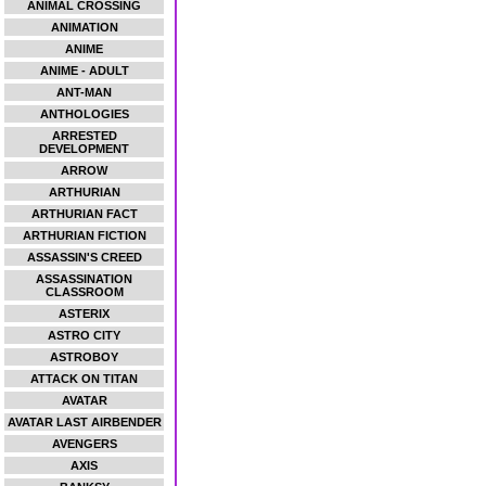
ANIMAL CROSSING
ANIMATION
ANIME
ANIME - ADULT
ANT-MAN
ANTHOLOGIES
ARRESTED
DEVELOPMENT
ARROW
ARTHURIAN
ARTHURIAN FACT
ARTHURIAN FICTION
ASSASSIN'S CREED
ASSASSINATION
CLASSROOM
ASTERIX
ASTRO CITY
ASTROBOY
ATTACK ON TITAN
AVATAR
AVATAR LAST AIRBENDER
AVENGERS
AXIS