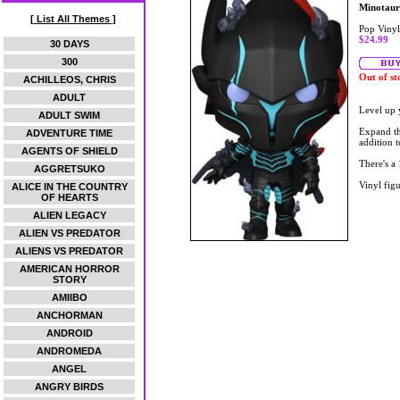
Minotaur
[ List All Themes ]
Pop Vinyl
$24.99
30 DAYS
300
Out of st
ACHILLEOS, CHRIS
ADULT
Level up 
ADULT SWIM
Expand th
ADVENTURE TIME
addition 
AGENTS OF SHIELD
There's a 
AGGRETSUKO
Vinyl figu
ALICE IN THE COUNTRY
OF HEARTS
ALIEN LEGACY
ALIEN VS PREDATOR
ALIENS VS PREDATOR
AMERICAN HORROR
STORY
AMIIBO
ANCHORMAN
ANDROID
ANDROMEDA
ANGEL
ANGRY BIRDS