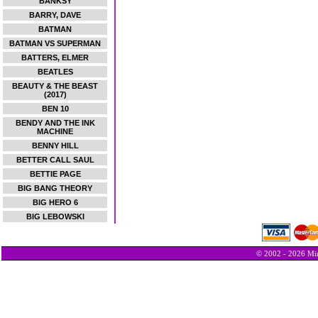
BANKSY
BARRY, DAVE
BATMAN
BATMAN VS SUPERMAN
BATTERS, ELMER
BEATLES
BEAUTY & THE BEAST
(2017)
BEN 10
BENDY AND THE INK
MACHINE
BENNY HILL
BETTER CALL SAUL
BETTIE PAGE
BIG BANG THEORY
BIG HERO 6
BIG LEBOWSKI
© 2002 - 2026 Min