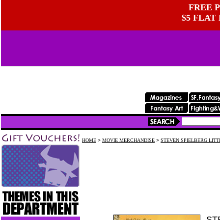
FREE P
$5 FLAT
HOME
>
MOVIE MERCHANDISE
>
STEVEN SPIELBERG LIT
ST