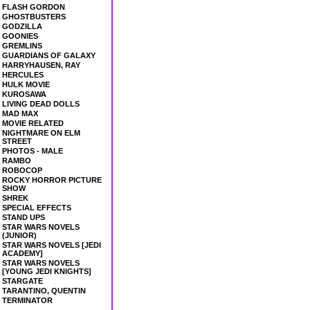
FLASH GORDON
GHOSTBUSTERS
GODZILLA
GOONIES
GREMLINS
GUARDIANS OF GALAXY
HARRYHAUSEN, RAY
HERCULES
HULK MOVIE
KUROSAWA
LIVING DEAD DOLLS
MAD MAX
MOVIE RELATED
NIGHTMARE ON ELM
STREET
PHOTOS - MALE
RAMBO
ROBOCOP
ROCKY HORROR PICTURE
SHOW
SHREK
SPECIAL EFFECTS
STAND UPS
STAR WARS NOVELS
(JUNIOR)
STAR WARS NOVELS [JEDI
ACADEMY]
STAR WARS NOVELS
[YOUNG JEDI KNIGHTS]
STARGATE
TARANTINO, QUENTIN
TERMINATOR