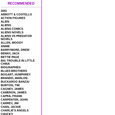
RECOMMENDED
2001
ABBOTT & COSTELLO
ACTION FIGURES
ALIEN
ALIENS
ALIENS COMICS
ALIENS NOVELS
ALIENS VS PREDATOR
NOVELS
ALLEN, WOODY
ANIME
BARRYMORE, DREW
BENNY, JACK
BETTIE PAGE
BIG TROUBLE IN LITTLE
CHINA
BIOGRAPHIES
BLUES BROTHERS
BOGART, HUMPHREY
BRANDO, MARLON
BUCKAROO BANZAI
BURTON, TIM
CAGNEY, JAMES
CAMERON, JAMES
CAPRA, FRANK
CARPENTER, JOHN
CARREY, JIM
CHAN, JACKIE
CHARLIE'S ANGELS
CHUCKY