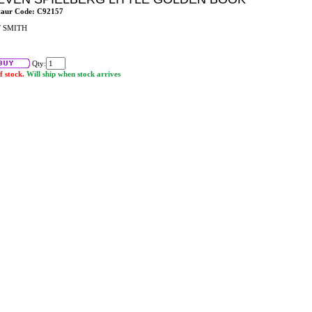
taur Code: C92157
 SMITH
Qty:
f stock.
Will ship when stock arrives