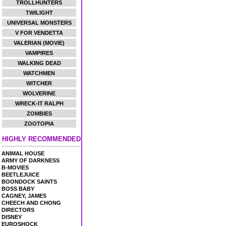
TROLLHUNTERS
TWILIGHT
UNIVERSAL MONSTERS
V FOR VENDETTA
VALERIAN (MOVIE)
VAMPIRES
WALKING DEAD
WATCHMEN
WITCHER
WOLVERINE
WRECK-IT RALPH
ZOMBIES
ZOOTOPIA
HIGHLY RECOMMENDED
ANIMAL HOUSE
ARMY OF DARKNESS
B-MOVIES
BEETLEJUICE
BOONDOCK SAINTS
BOSS BABY
CAGNEY, JAMES
CHEECH AND CHONG
DIRECTORS
DISNEY
EUROSHOCK