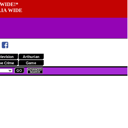
WIDE!*
LIA WIDE