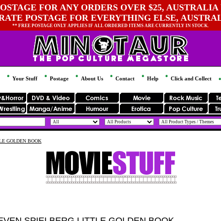
OSTAGE FOR ANY ORDERS OVER $25, AUSTRALIA 
 RATE POSTAGE FOR EVERYTHING ELSE, AUSTRA
** FREE POSTAGE ONLY APPLIES IF ALL ORDERED ITEMS ARE CURRENTLY IN STOCK.
Your Stuff
Postage
About Us
Contact
Help
Click and Collect
TLE GOLDEN BOOK
EVEN SPIELBERG LITTLE GOLDEN BOOK