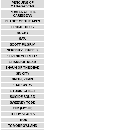
PENGUINS OF
MADAGASCAR
PIRATES OF THE
CARIBBEAN
PLANET OF THE APES
PROMETHEUS
ROCKY
SAW
SCOTT PILGRIM
SERENITY / FIREFLY
SERENITY/ FIREFLY
SHAUN OF DEAD
SHAUN OF THE DEAD
SIN CITY
SMITH, KEVIN
STAR WARS
STUDIO GHIBLI
SUICIDE SQUAD
SWEENEY TODD
TED (MOVIE)
TEDDY SCARES
THOR
TOMORROWLAND