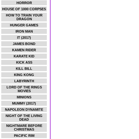
HORROR
HOUSE OF 1000 CORPSES
HOW TO TRAIN YOUR
DRAGON
HUNGER GAMES
IRON MAN
IT (2017)
JAMES BOND
KAMEN RIDER
KARATE KID
KICK ASS
KILL BILL
KING KONG
LABYRINTH
LORD OF THE RINGS
MOVIES
MINIONS
MUMMY (2017)
NAPOLEON DYNAMITE
NIGHT OF THE LIVING
DEAD
NIGHTMARE BEFORE
CHRISTMAS
PACIFIC RIM