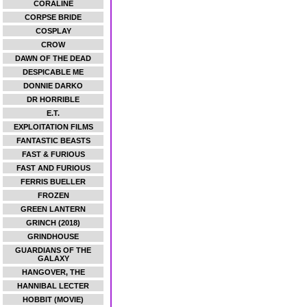
CORALINE
CORPSE BRIDE
COSPLAY
CROW
DAWN OF THE DEAD
DESPICABLE ME
DONNIE DARKO
DR HORRIBLE
E.T.
EXPLOITATION FILMS
FANTASTIC BEASTS
FAST & FURIOUS
FAST AND FURIOUS
FERRIS BUELLER
FROZEN
GREEN LANTERN
GRINCH (2018)
GRINDHOUSE
GUARDIANS OF THE
GALAXY
HANGOVER, THE
HANNIBAL LECTER
HOBBIT (MOVIE)