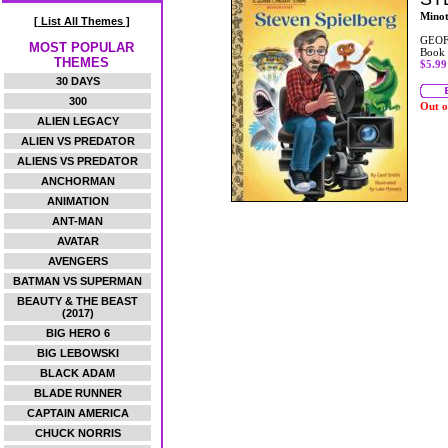
Mino
[ List All Themes ]
GEOF
MOST POPULAR
Book
THEMES
$5.99
30 DAYS
300
Out o
ALIEN LEGACY
ALIEN VS PREDATOR
ALIENS VS PREDATOR
ANCHORMAN
ANIMATION
ANT-MAN
AVATAR
AVENGERS
BATMAN VS SUPERMAN
BEAUTY & THE BEAST
(2017)
BIG HERO 6
BIG LEBOWSKI
BLACK ADAM
BLADE RUNNER
CAPTAIN AMERICA
CHUCK NORRIS