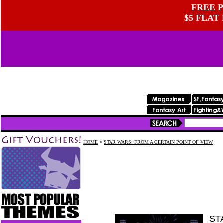
FREE P
$5 FLAT
HOME
>
STAR WARS: FROM A CERTAIN POINT OF VIEW
ST