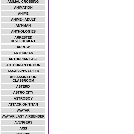
ANIMAL CROSSING
ANIMATION
ANIME
ANIME - ADULT
ANT-MAN
ANTHOLOGIES
ARRESTED
DEVELOPMENT
ARROW
ARTHURIAN
ARTHURIAN FACT
ARTHURIAN FICTION
ASSASSIN'S CREED
ASSASSINATION
CLASSROOM
ASTERIX
ASTRO CITY
ASTROBOY
ATTACK ON TITAN
AVATAR
AVATAR LAST AIRBENDER
AVENGERS
AXIS