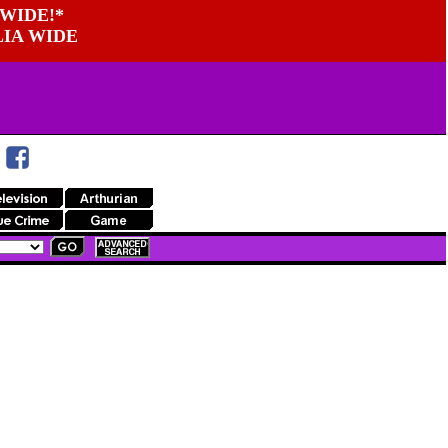
WIDE!*
LIA WIDE