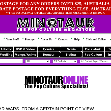
OSTAGE FOR ANY ORDERS OVER $25, AUSTRALIA 
 RATE POSTAGE FOR EVERYTHING ELSE, AUSTRA
** FREE POSTAGE ONLY APPLIES IF ALL ORDERED ITEMS ARE CURRENTLY IN STOCK.
Your Stuff
Postage
About Us
Contact
Help
Click and Collect
AR WARS: FROM A CERTAIN POINT OF VIEW