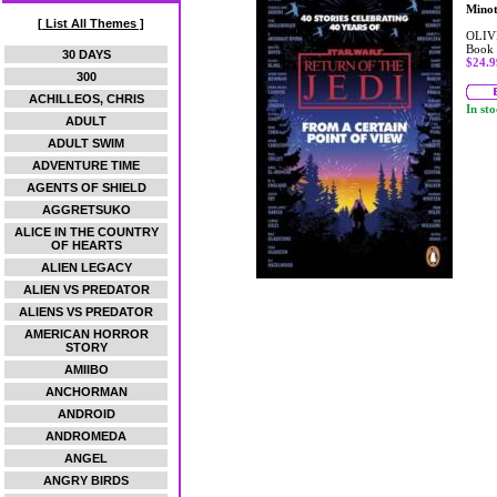
Mino
[ List All Themes ]
OLIV
Book
30 DAYS
$24.9
300
ACHILLEOS, CHRIS
In st
ADULT
ADULT SWIM
ADVENTURE TIME
AGENTS OF SHIELD
AGGRETSUKO
ALICE IN THE COUNTRY
OF HEARTS
ALIEN LEGACY
ALIEN VS PREDATOR
ALIENS VS PREDATOR
AMERICAN HORROR
STORY
AMIIBO
ANCHORMAN
ANDROID
ANDROMEDA
ANGEL
ANGRY BIRDS