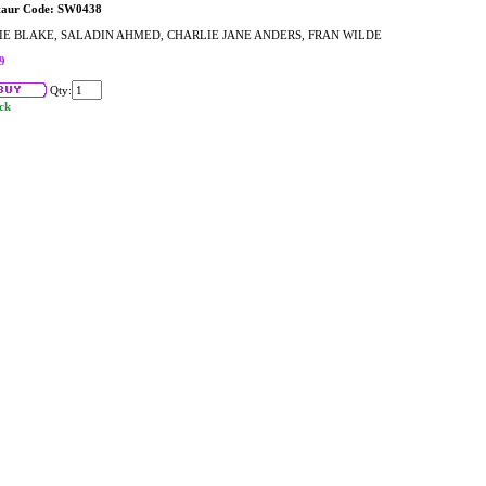
taur Code: SW0438
IE BLAKE, SALADIN AHMED, CHARLIE JANE ANDERS, FRAN WILDE
9
Qty:
ock