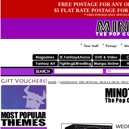
FREE POSTAGE FOR ANY OR
$5 FLAT RATE POSTAGE FOR
** FREE POSTAGE ONLY APPLIES
Your Stuff
Postage
Abo
HOME
>
WEDNESDAY: THE OFFICIAL ORACLE DECK: ORAC
WEDN