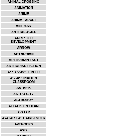
ANIMAL CROSSING
ANIMATION
ANIME
ANIME - ADULT
ANT-MAN
ANTHOLOGIES
ARRESTED
DEVELOPMENT
ARROW
ARTHURIAN
ARTHURIAN FACT
ARTHURIAN FICTION
ASSASSIN'S CREED
ASSASSINATION
CLASSROOM
ASTERIX
ASTRO CITY
ASTROBOY
ATTACK ON TITAN
AVATAR
AVATAR LAST AIRBENDER
AVENGERS
AXIS