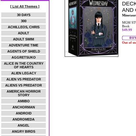
DECK
[ List All Themes ]
AND
30 DAYS
Minotaur
300
MGM ST
Book
ACHILLEOS, CHRIS
$49.99
ADULT
ADULT SWIM
Out of st
ADVENTURE TIME
AGENTS OF SHIELD
AGGRETSUKO
ALICE IN THE COUNTRY
OF HEARTS
ALIEN LEGACY
ALIEN VS PREDATOR
ALIENS VS PREDATOR
AMERICAN HORROR
STORY
AMIIBO
ANCHORMAN
ANDROID
ANDROMEDA
ANGEL
ANGRY BIRDS