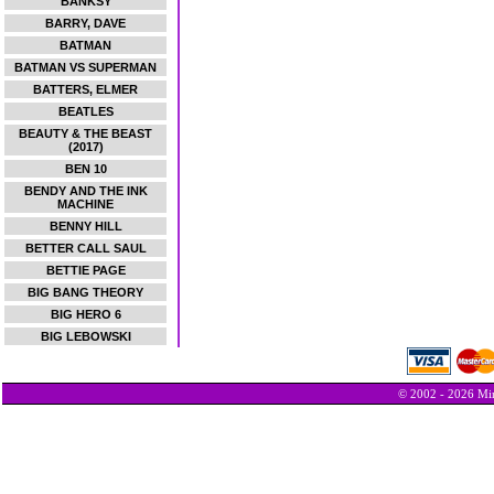
BANKSY
BARRY, DAVE
BATMAN
BATMAN VS SUPERMAN
BATTERS, ELMER
BEATLES
BEAUTY & THE BEAST
(2017)
BEN 10
BENDY AND THE INK
MACHINE
BENNY HILL
BETTER CALL SAUL
BETTIE PAGE
BIG BANG THEORY
BIG HERO 6
BIG LEBOWSKI
© 2002 - 2026 Min