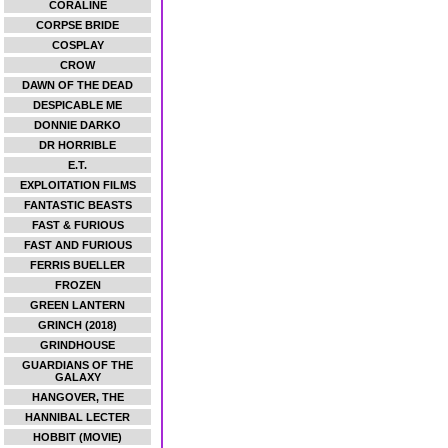
CORALINE
CORPSE BRIDE
COSPLAY
CROW
DAWN OF THE DEAD
DESPICABLE ME
DONNIE DARKO
DR HORRIBLE
E.T.
EXPLOITATION FILMS
FANTASTIC BEASTS
FAST & FURIOUS
FAST AND FURIOUS
FERRIS BUELLER
FROZEN
GREEN LANTERN
GRINCH (2018)
GRINDHOUSE
GUARDIANS OF THE
GALAXY
HANGOVER, THE
HANNIBAL LECTER
HOBBIT (MOVIE)