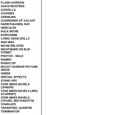
FLASH GORDON
GHOSTBUSTERS
GODZILLA
GOONIES
GREMLINS
GUARDIANS OF GALAXY
HARRYHAUSEN, RAY
HERCULES
HULK MOVIE
KUROSAWA
LIVING DEAD DOLLS
MAD MAX
MOVIE RELATED
NIGHTMARE ON ELM
STREET
PHOTOS - MALE
RAMBO
ROBOCOP
ROCKY HORROR PICTURE
SHOW
SHREK
SPECIAL EFFECTS
STAND UPS
STAR WARS NOVELS
(JUNIOR)
STAR WARS NOVELS [JEDI
ACADEMY]
STAR WARS NOVELS
[YOUNG JEDI KNIGHTS]
STARGATE
TARANTINO, QUENTIN
TERMINATOR