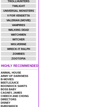
TROLLHUNTERS
TWILIGHT
UNIVERSAL MONSTERS
V FOR VENDETTA
VALERIAN (MOVIE)
VAMPIRES
WALKING DEAD
WATCHMEN
WITCHER
WOLVERINE
WRECK-IT RALPH
ZOMBIES
ZOOTOPIA
HIGHLY RECOMMENDED
ANIMAL HOUSE
ARMY OF DARKNESS
B-MOVIES
BEETLEJUICE
BOONDOCK SAINTS
BOSS BABY
CAGNEY, JAMES
CHEECH AND CHONG
DIRECTORS
DISNEY
EUROSHOCK