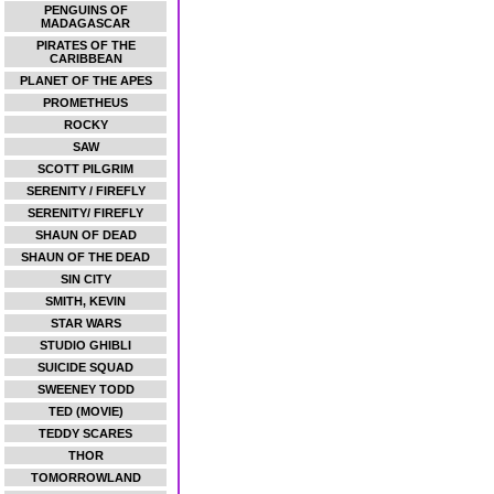
PENGUINS OF
MADAGASCAR
PIRATES OF THE
CARIBBEAN
PLANET OF THE APES
PROMETHEUS
ROCKY
SAW
SCOTT PILGRIM
SERENITY / FIREFLY
SERENITY/ FIREFLY
SHAUN OF DEAD
SHAUN OF THE DEAD
SIN CITY
SMITH, KEVIN
STAR WARS
STUDIO GHIBLI
SUICIDE SQUAD
SWEENEY TODD
TED (MOVIE)
TEDDY SCARES
THOR
TOMORROWLAND