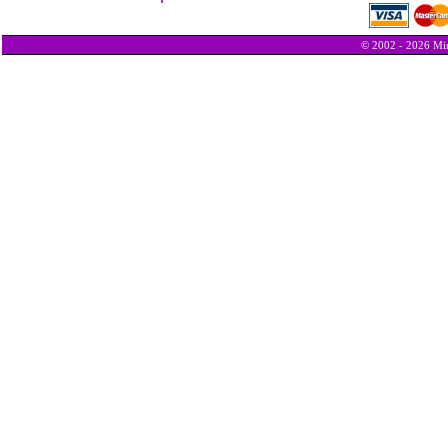
© 2002 - 2026 Min