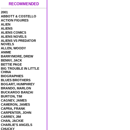
RECOMMENDED
2001
ABBOTT & COSTELLO
ACTION FIGURES
ALIEN
ALIENS
ALIENS COMICS
ALIENS NOVELS
ALIENS VS PREDATOR
NOVELS
ALLEN, WOODY
ANIME
BARRYMORE, DREW
BENNY, JACK
BETTIE PAGE
BIG TROUBLE IN LITTLE
CHINA
BIOGRAPHIES
BLUES BROTHERS
BOGART, HUMPHREY
BRANDO, MARLON
BUCKAROO BANZAI
BURTON, TIM
CAGNEY, JAMES
CAMERON, JAMES
CAPRA, FRANK
CARPENTER, JOHN
CARREY, JIM
CHAN, JACKIE
CHARLIE'S ANGELS
CHUCKY