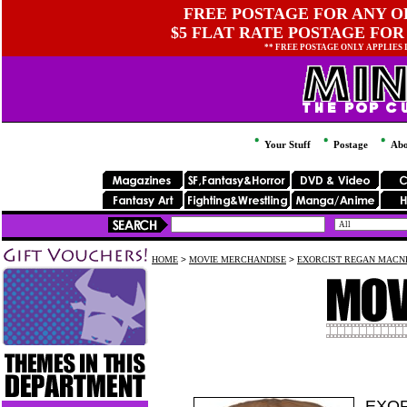
FREE POSTAGE FOR ANY OR
$5 FLAT RATE POSTAGE FOR
** FREE POSTAGE ONLY APPLIES
Your Stuff
Postage
Abo
HOME
>
MOVIE MERCHANDISE
>
EXORCIST REGAN MACNE
EXOR