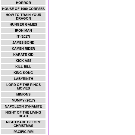
HORROR
HOUSE OF 1000 CORPSES
HOW TO TRAIN YOUR
DRAGON
HUNGER GAMES
IRON MAN
IT (2017)
JAMES BOND
KAMEN RIDER
KARATE KID
KICK ASS
KILL BILL
KING KONG
LABYRINTH
LORD OF THE RINGS
MOVIES
MINIONS
MUMMY (2017)
NAPOLEON DYNAMITE
NIGHT OF THE LIVING
DEAD
NIGHTMARE BEFORE
CHRISTMAS
PACIFIC RIM