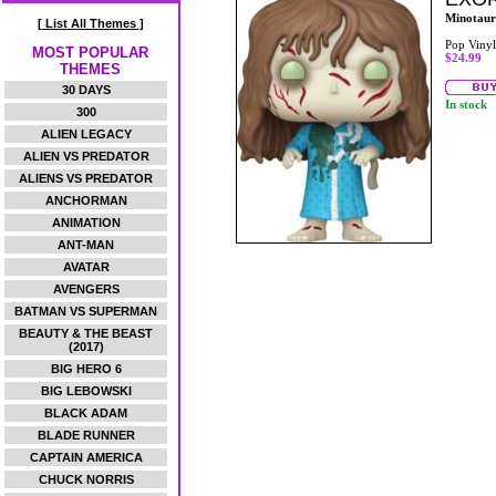
Minotaur
[ List All Themes ]
Pop Vinyl
MOST POPULAR
$24.99
THEMES
30 DAYS
In stock
300
ALIEN LEGACY
ALIEN VS PREDATOR
ALIENS VS PREDATOR
ANCHORMAN
ANIMATION
ANT-MAN
AVATAR
AVENGERS
BATMAN VS SUPERMAN
BEAUTY & THE BEAST
(2017)
BIG HERO 6
BIG LEBOWSKI
BLACK ADAM
BLADE RUNNER
CAPTAIN AMERICA
CHUCK NORRIS