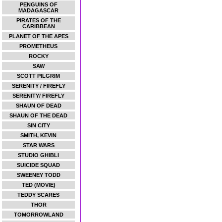
PENGUINS OF
MADAGASCAR
PIRATES OF THE
CARIBBEAN
PLANET OF THE APES
PROMETHEUS
ROCKY
SAW
SCOTT PILGRIM
SERENITY / FIREFLY
SERENITY/ FIREFLY
SHAUN OF DEAD
SHAUN OF THE DEAD
SIN CITY
SMITH, KEVIN
STAR WARS
STUDIO GHIBLI
SUICIDE SQUAD
SWEENEY TODD
TED (MOVIE)
TEDDY SCARES
THOR
TOMORROWLAND