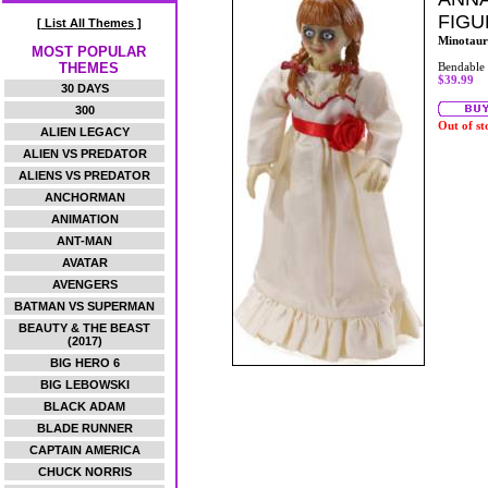
FIGU
[ List All Themes ]
Minotaur
MOST POPULAR
THEMES
Bendable
$39.99
30 DAYS
300
Out of st
ALIEN LEGACY
ALIEN VS PREDATOR
ALIENS VS PREDATOR
ANCHORMAN
ANIMATION
ANT-MAN
AVATAR
AVENGERS
BATMAN VS SUPERMAN
BEAUTY & THE BEAST
(2017)
BIG HERO 6
BIG LEBOWSKI
BLACK ADAM
BLADE RUNNER
CAPTAIN AMERICA
CHUCK NORRIS