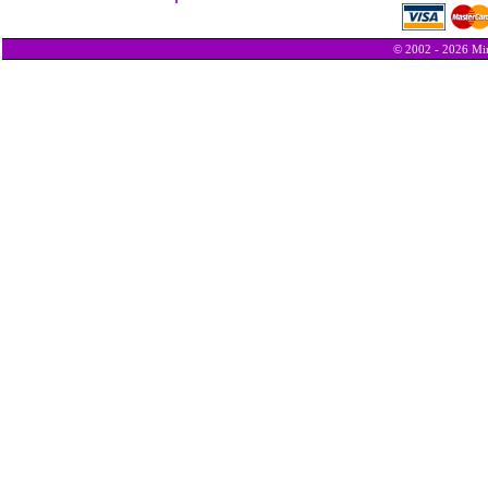
© 2002 - 2026 Min