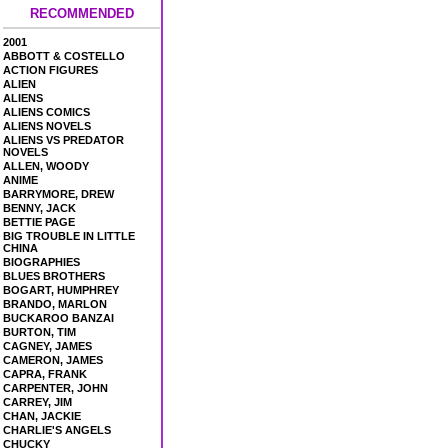
RECOMMENDED
2001
ABBOTT & COSTELLO
ACTION FIGURES
ALIEN
ALIENS
ALIENS COMICS
ALIENS NOVELS
ALIENS VS PREDATOR
NOVELS
ALLEN, WOODY
ANIME
BARRYMORE, DREW
BENNY, JACK
BETTIE PAGE
BIG TROUBLE IN LITTLE
CHINA
BIOGRAPHIES
BLUES BROTHERS
BOGART, HUMPHREY
BRANDO, MARLON
BUCKAROO BANZAI
BURTON, TIM
CAGNEY, JAMES
CAMERON, JAMES
CAPRA, FRANK
CARPENTER, JOHN
CARREY, JIM
CHAN, JACKIE
CHARLIE'S ANGELS
CHUCKY