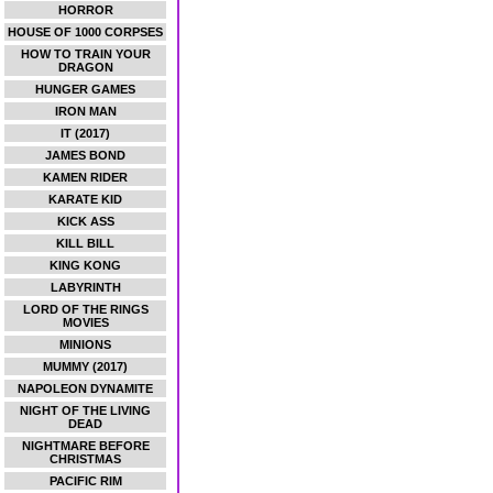
HORROR
HOUSE OF 1000 CORPSES
HOW TO TRAIN YOUR
DRAGON
HUNGER GAMES
IRON MAN
IT (2017)
JAMES BOND
KAMEN RIDER
KARATE KID
KICK ASS
KILL BILL
KING KONG
LABYRINTH
LORD OF THE RINGS
MOVIES
MINIONS
MUMMY (2017)
NAPOLEON DYNAMITE
NIGHT OF THE LIVING
DEAD
NIGHTMARE BEFORE
CHRISTMAS
PACIFIC RIM