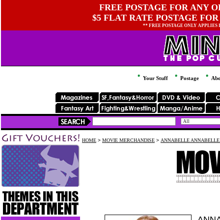
FREE POSTAGE FOR ANY OR
$5 FLAT RATE POSTAGE FOR
** FREE POSTAGE ONLY APPLIES
Your Stuff
Postage
Abo
HOME
>
MOVIE MERCHANDISE
>
ANNABELLE ANNABELLE
ANNA