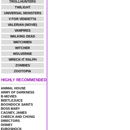
TROLLHUNTERS
TWILIGHT
UNIVERSAL MONSTERS
V FOR VENDETTA
VALERIAN (MOVIE)
VAMPIRES
WALKING DEAD
WATCHMEN
WITCHER
WOLVERINE
WRECK-IT RALPH
ZOMBIES
ZOOTOPIA
HIGHLY RECOMMENDED
ANIMAL HOUSE
ARMY OF DARKNESS
B-MOVIES
BEETLEJUICE
BOONDOCK SAINTS
BOSS BABY
CAGNEY, JAMES
CHEECH AND CHONG
DIRECTORS
DISNEY
EUROSHOCK