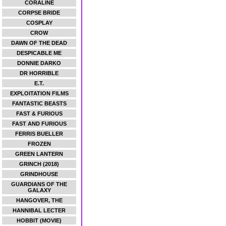
CORALINE
CORPSE BRIDE
COSPLAY
CROW
DAWN OF THE DEAD
DESPICABLE ME
DONNIE DARKO
DR HORRIBLE
E.T.
EXPLOITATION FILMS
FANTASTIC BEASTS
FAST & FURIOUS
FAST AND FURIOUS
FERRIS BUELLER
FROZEN
GREEN LANTERN
GRINCH (2018)
GRINDHOUSE
GUARDIANS OF THE
GALAXY
HANGOVER, THE
HANNIBAL LECTER
HOBBIT (MOVIE)