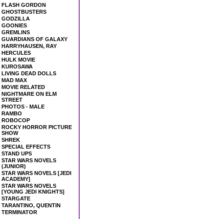
FLASH GORDON
GHOSTBUSTERS
GODZILLA
GOONIES
GREMLINS
GUARDIANS OF GALAXY
HARRYHAUSEN, RAY
HERCULES
HULK MOVIE
KUROSAWA
LIVING DEAD DOLLS
MAD MAX
MOVIE RELATED
NIGHTMARE ON ELM
STREET
PHOTOS - MALE
RAMBO
ROBOCOP
ROCKY HORROR PICTURE
SHOW
SHREK
SPECIAL EFFECTS
STAND UPS
STAR WARS NOVELS
(JUNIOR)
STAR WARS NOVELS [JEDI
ACADEMY]
STAR WARS NOVELS
[YOUNG JEDI KNIGHTS]
STARGATE
TARANTINO, QUENTIN
TERMINATOR