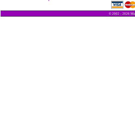
© 2002 - 2026 Min