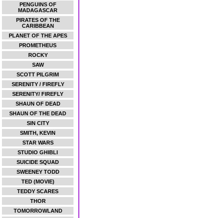
PENGUINS OF
MADAGASCAR
PIRATES OF THE
CARIBBEAN
PLANET OF THE APES
PROMETHEUS
ROCKY
SAW
SCOTT PILGRIM
SERENITY / FIREFLY
SERENITY/ FIREFLY
SHAUN OF DEAD
SHAUN OF THE DEAD
SIN CITY
SMITH, KEVIN
STAR WARS
STUDIO GHIBLI
SUICIDE SQUAD
SWEENEY TODD
TED (MOVIE)
TEDDY SCARES
THOR
TOMORROWLAND