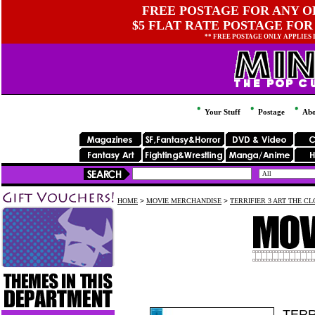
FREE POSTAGE FOR ANY OR
$5 FLAT RATE POSTAGE FOR
** FREE POSTAGE ONLY APPLIES
Your Stuff
Postage
Abo
HOME
>
MOVIE MERCHANDISE
>
TERRIFIER 3 ART THE CL
TERR