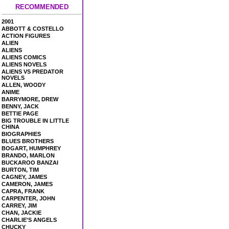
RECOMMENDED
2001
ABBOTT & COSTELLO
ACTION FIGURES
ALIEN
ALIENS
ALIENS COMICS
ALIENS NOVELS
ALIENS VS PREDATOR
NOVELS
ALLEN, WOODY
ANIME
BARRYMORE, DREW
BENNY, JACK
BETTIE PAGE
BIG TROUBLE IN LITTLE
CHINA
BIOGRAPHIES
BLUES BROTHERS
BOGART, HUMPHREY
BRANDO, MARLON
BUCKAROO BANZAI
BURTON, TIM
CAGNEY, JAMES
CAMERON, JAMES
CAPRA, FRANK
CARPENTER, JOHN
CARREY, JIM
CHAN, JACKIE
CHARLIE'S ANGELS
CHUCKY