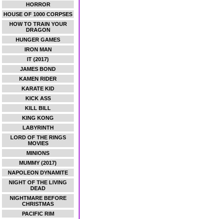
HORROR
HOUSE OF 1000 CORPSES
HOW TO TRAIN YOUR
DRAGON
HUNGER GAMES
IRON MAN
IT (2017)
JAMES BOND
KAMEN RIDER
KARATE KID
KICK ASS
KILL BILL
KING KONG
LABYRINTH
LORD OF THE RINGS
MOVIES
MINIONS
MUMMY (2017)
NAPOLEON DYNAMITE
NIGHT OF THE LIVING
DEAD
NIGHTMARE BEFORE
CHRISTMAS
PACIFIC RIM