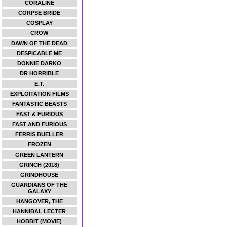
CORALINE
CORPSE BRIDE
COSPLAY
CROW
DAWN OF THE DEAD
DESPICABLE ME
DONNIE DARKO
DR HORRIBLE
E.T.
EXPLOITATION FILMS
FANTASTIC BEASTS
FAST & FURIOUS
FAST AND FURIOUS
FERRIS BUELLER
FROZEN
GREEN LANTERN
GRINCH (2018)
GRINDHOUSE
GUARDIANS OF THE
GALAXY
HANGOVER, THE
HANNIBAL LECTER
HOBBIT (MOVIE)