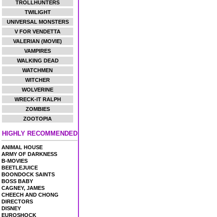
TROLLHUNTERS
TWILIGHT
UNIVERSAL MONSTERS
V FOR VENDETTA
VALERIAN (MOVIE)
VAMPIRES
WALKING DEAD
WATCHMEN
WITCHER
WOLVERINE
WRECK-IT RALPH
ZOMBIES
ZOOTOPIA
HIGHLY RECOMMENDED
ANIMAL HOUSE
ARMY OF DARKNESS
B-MOVIES
BEETLEJUICE
BOONDOCK SAINTS
BOSS BABY
CAGNEY, JAMES
CHEECH AND CHONG
DIRECTORS
DISNEY
EUROSHOCK