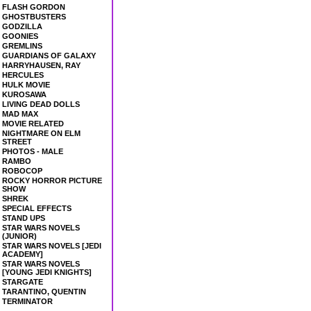
FLASH GORDON
GHOSTBUSTERS
GODZILLA
GOONIES
GREMLINS
GUARDIANS OF GALAXY
HARRYHAUSEN, RAY
HERCULES
HULK MOVIE
KUROSAWA
LIVING DEAD DOLLS
MAD MAX
MOVIE RELATED
NIGHTMARE ON ELM
STREET
PHOTOS - MALE
RAMBO
ROBOCOP
ROCKY HORROR PICTURE
SHOW
SHREK
SPECIAL EFFECTS
STAND UPS
STAR WARS NOVELS
(JUNIOR)
STAR WARS NOVELS [JEDI
ACADEMY]
STAR WARS NOVELS
[YOUNG JEDI KNIGHTS]
STARGATE
TARANTINO, QUENTIN
TERMINATOR