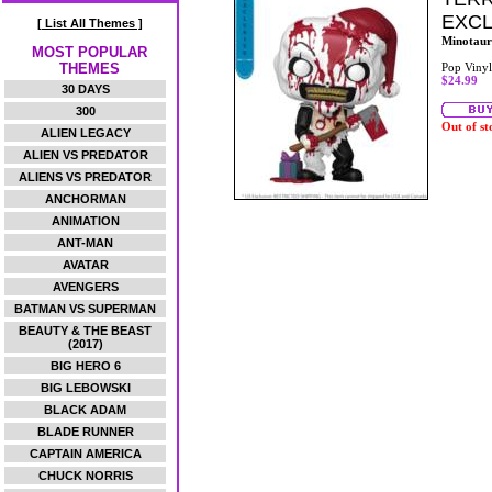
EXCL
[ List All Themes ]
Minotaur
MOST POPULAR
THEMES
Pop Vinyl
$24.99
30 DAYS
300
Out of st
ALIEN LEGACY
ALIEN VS PREDATOR
ALIENS VS PREDATOR
ANCHORMAN
ANIMATION
ANT-MAN
AVATAR
AVENGERS
BATMAN VS SUPERMAN
BEAUTY & THE BEAST
(2017)
BIG HERO 6
BIG LEBOWSKI
BLACK ADAM
BLADE RUNNER
CAPTAIN AMERICA
CHUCK NORRIS